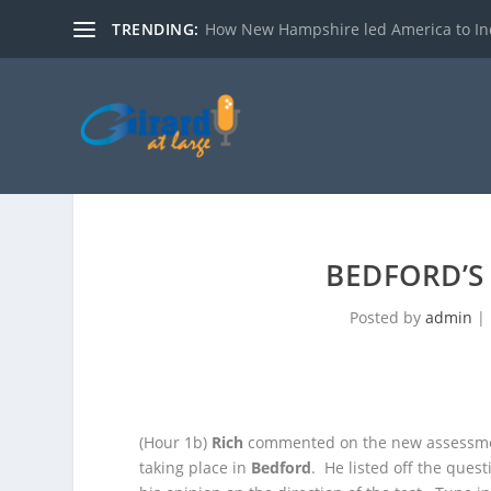
TRENDING:
How New Hampshire led America to I
BEDFORD’S
Posted by
admin
|
(Hour 1b)
Rich
commented on the new assessmen
taking place in
Bedford
. He listed off the que