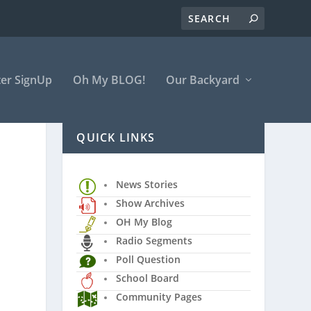
er SignUp
Oh My BLOG!
Our Backyard
QUICK LINKS
News Stories
Show Archives
OH My Blog
Radio Segments
Poll Question
School Board
Community Pages