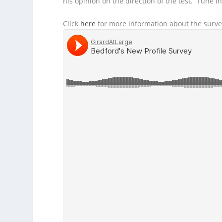
his opinion on the direction of the test. Tune in 
Click
here
for more information about the surve