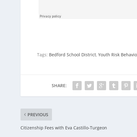
Tags:
Bedford School District
,
Youth Risk Behavio
SHARE:
PREVIOUS
Citizenship Fees with Eva Castillo-Turgeon