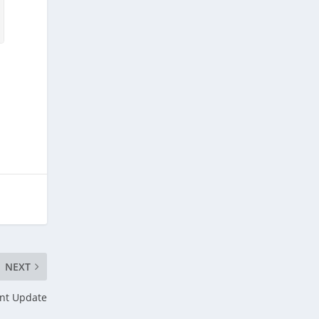
NEXT
nt Update