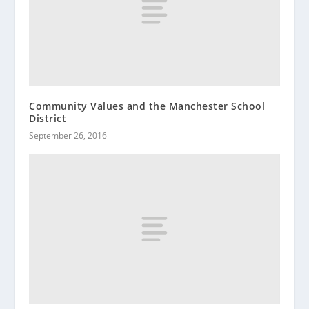
Community Values and the Manchester School
District
September 26, 2016