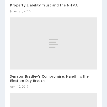
Property Liability Trust and the NHMA
January 5, 2016
Senator Bradley’s Compromise: Handling the
Election Day Breach
April 10, 2017