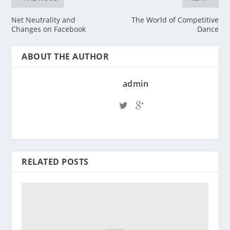
Net Neutrality and
The World of Competitive
Changes on Facebook
Dance
ABOUT THE AUTHOR
admin
RELATED POSTS