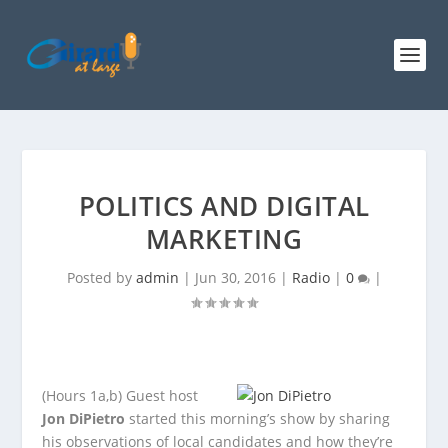
POLITICS AND DIGITAL
MARKETING
Posted by
admin
|
Jun 30, 2016
|
Radio
|
0
|
(Hours 1a,b)
Guest host
Jon DiPietro
started this morning’s show by sharing
his observations of local candidates and how they’re