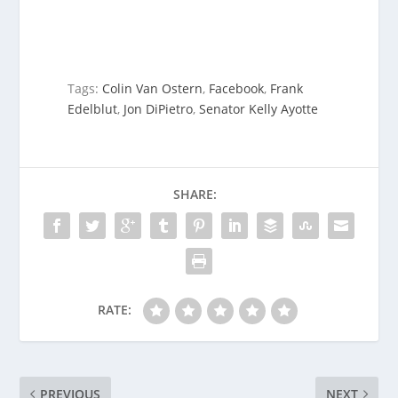
Tags:
Colin Van Ostern
,
Facebook
,
Frank
Edelblut
,
Jon DiPietro
,
Senator Kelly Ayotte
SHARE:
RATE:
PREVIOUS
NEXT