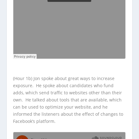
(Hour 1b) Jon spoke about great ways to increase
exposure. He spoke about candidates who fund
adds, which send traffic to websites other than their
own. He talked about tools that are available, which
can be used to optimize your website, and he
informed the listeners about the effect of changes to
Facebook’s platform.