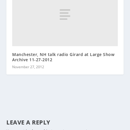
Manchester, NH talk radio Girard at Large Show
Archive 11-27-2012
November 27, 2012
LEAVE A REPLY