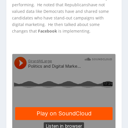
performing.
He noted that Republicanshave not
valued data like Democrats have and shared some
candidates who have stand-out campaigns with
digital marketing. He then talked about some
changes that
Facebook
is implementing.