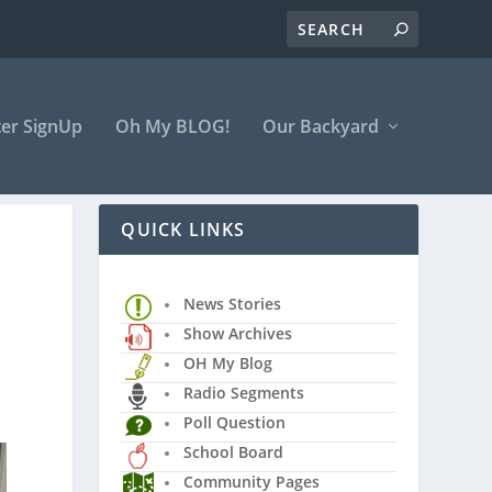
er SignUp
Oh My BLOG!
Our Backyard
QUICK LINKS
News Stories
Show Archives
OH My Blog
Radio Segments
Poll Question
School Board
Community Pages