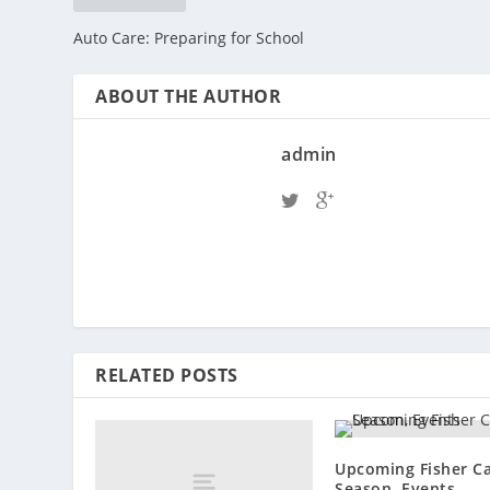
Auto Care: Preparing for School
ABOUT THE AUTHOR
admin
RELATED POSTS
Upcoming Fisher C
Season, Events