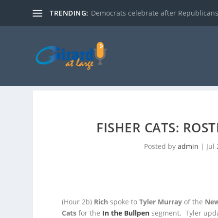
TRENDING:
Democrats celebrate after Republicans
FISHER CATS: ROS
Posted by
admin
|
Jul
(Hour 2b)
Rich
spoke to
Tyler Murray
of the
New
Cats
for the
In the Bullpen
segment. Tyler upda