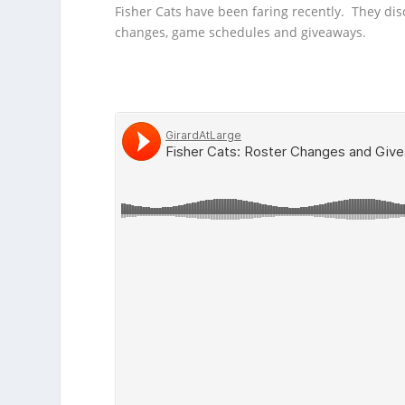
Fisher Cats have been faring
recently. They dis
changes, game schedules and giveaways.