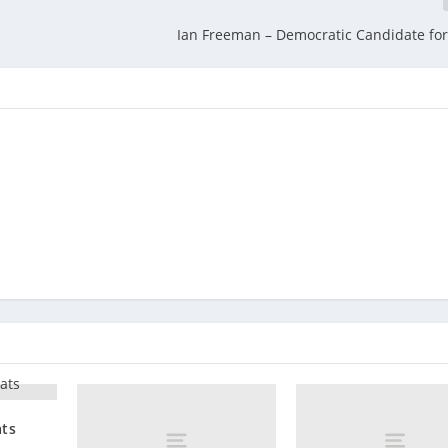
Ian Freeman – Democratic Candidate fo
ats