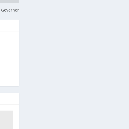
r Governor