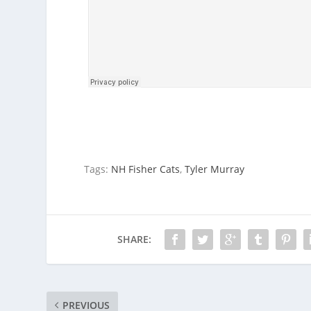
Tags:
NH Fisher Cats
,
Tyler Murray
SHARE:
PREVIOUS