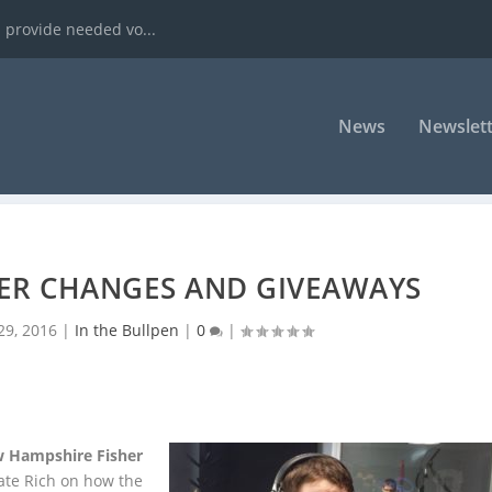
 provide needed vo...
News
Newslett
TER CHANGES AND GIVEAWAYS
 29, 2016
|
In the Bullpen
|
0
|
 Hampshire Fisher
te Rich on how the