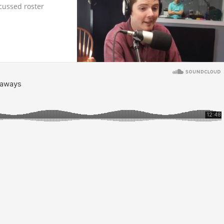
cussed roster