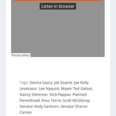
Tags:
Donna Soucy
,
Joe Duarte
,
Joe Kelly
Levasseur
,
Lee Nyquist
,
Mayor Ted Gatsas
,
Nancy Steenson
,
Nick Pappas
,
Planned
Parenthood
,
Ross Terrio
,
Scott McGilvray
,
Senator Andy Sanborn
,
Senator Sharon
Carson