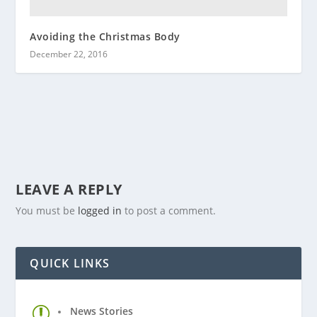
Avoiding the Christmas Body
December 22, 2016
LEAVE A REPLY
You must be
logged in
to post a comment.
QUICK LINKS
News Stories