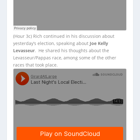
(Hour 3c) Rich continued in his discussion about
yesterday’s election, speaking about
Joe Kelly
Levasseur
. He shared his thoughts about the
Levasseur/Pappas race, among some of the other
races that took place.