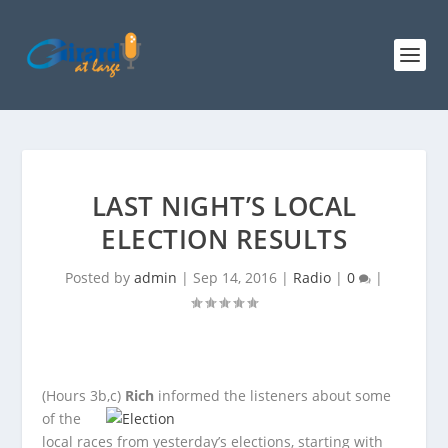
LAST NIGHT’S LOCAL
ELECTION RESULTS
Posted by
admin
|
Sep 14, 2016
|
Radio
|
0
|
(Hours 3b,c)
Rich
informed the listeners about some
of the
local races from yesterday’s elections, starting with