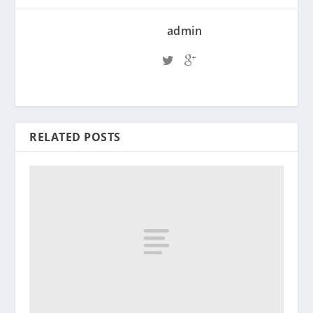
admin
RELATED POSTS