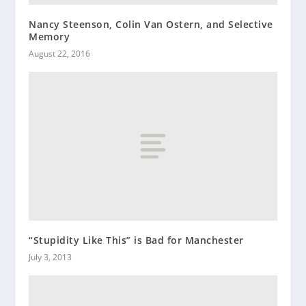
Nancy Steenson, Colin Van Ostern, and Selective
Memory
August 22, 2016
“Stupidity Like This” is Bad for Manchester
July 3, 2013