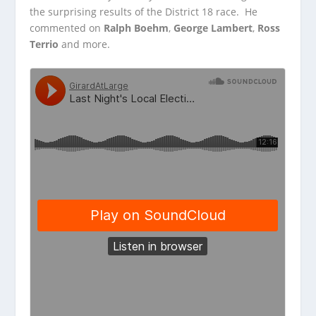
the surprising results of the District 18 race. He
commented
on
Ralph Boehm
,
George Lambert
,
Ross
Terrio
and more.