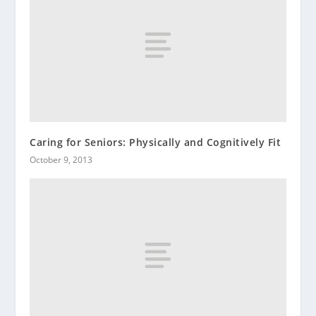
Caring for Seniors: Physically and Cognitively Fit
October 9, 2013