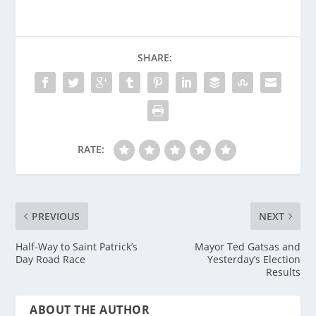
SHARE:
RATE:
PREVIOUS
NEXT
Half-Way to Saint Patrick’s
Mayor Ted Gatsas and
Day Road Race
Yesterday’s Election
Results
ABOUT THE AUTHOR