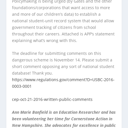
Policymaking is being urged (by Gates and the other
foundations/corporations that want access to more
and more of our children’s data) to establish a
national student-unit record system that would
allow
government tracking of citizens from school
throughout their careers. Attached is APP’s statement
explaining what’s wrong with this.
The deadline for submitting comments on this
dangerous scheme is November 14. Please submit a
short comment opposing any sort of national student
database! Thank you.
https://www.regulations.gov/comment?D=USBC-2016-
0003-0001
cep-oct-21-2016-written-public-comments
Ann Marie Banfield is an Education Researcher and has
been volunteering her time for Cornerstone Action in
New Hampshire. She advocates for excellence in public