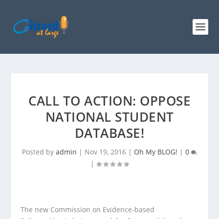
CALL TO ACTION: OPPOSE
NATIONAL STUDENT
DATABASE!
Posted by
admin
|
Nov 19, 2016
|
Oh My BLOG!
|
0
|
The new Commission on Evidence-based