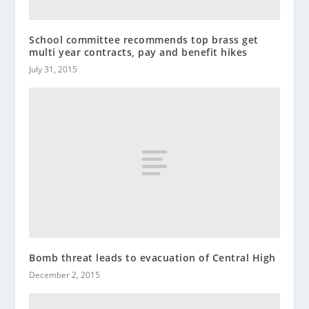
School committee recommends top brass get
multi year contracts, pay and benefit hikes
July 31, 2015
Bomb threat leads to evacuation of Central High
December 2, 2015