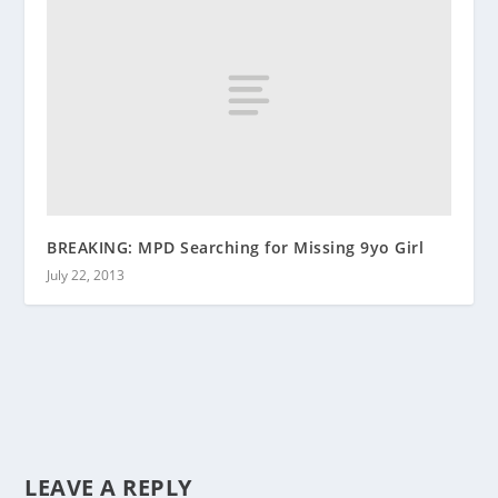
BREAKING: MPD Searching for Missing 9yo Girl
July 22, 2013
LEAVE A REPLY