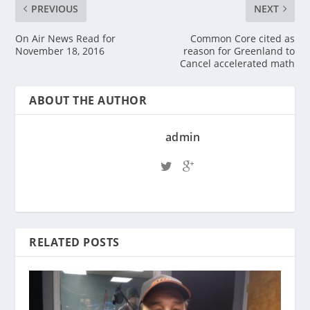
PREVIOUS
NEXT
On Air News Read for
Common Core cited as
November 18, 2016
reason for Greenland to
Cancel accelerated math
ABOUT THE AUTHOR
admin
RELATED POSTS