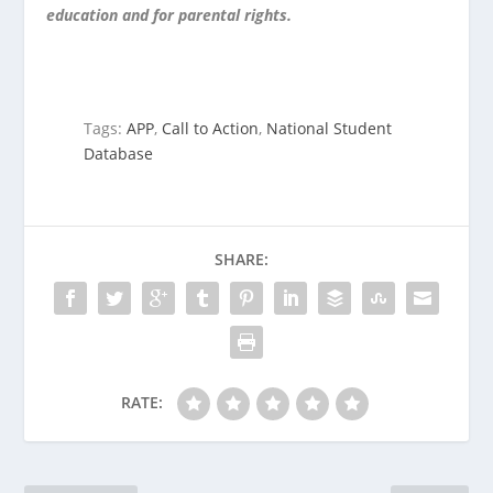
education and for parental rights.
Tags:
APP
,
Call to Action
,
National Student
Database
SHARE:
RATE: