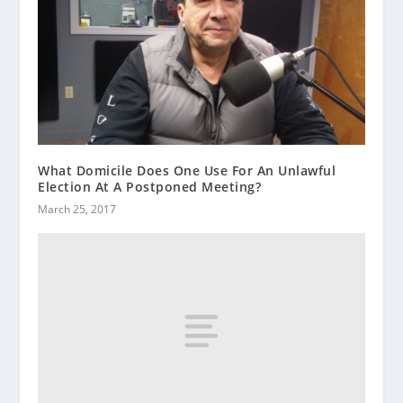
What Domicile Does One Use For An Unlawful
Election At A Postponed Meeting?
March 25, 2017