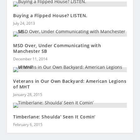
Buying a Flipped House? LISTEN.
July 24, 2013
MSD Over, Under Communicating with
Manchester SB
December 11, 2014
Veterans in Our Own Backyard: American Legions
of MHT
January 28, 2015
Timberlane: Shoulda’ Seen It Comin’
February 6, 2015