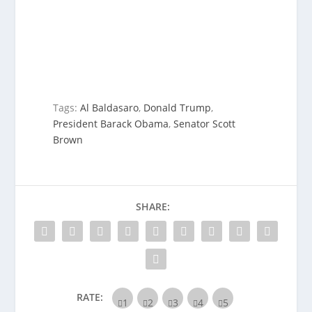
Tags:
Al Baldasaro
,
Donald Trump
,
President Barack Obama
,
Senator Scott
Brown
SHARE:
RATE: