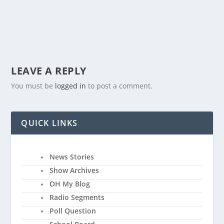
LEAVE A REPLY
You must be
logged in
to post a comment.
QUICK LINKS
News Stories
Show Archives
OH My Blog
Radio Segments
Poll Question