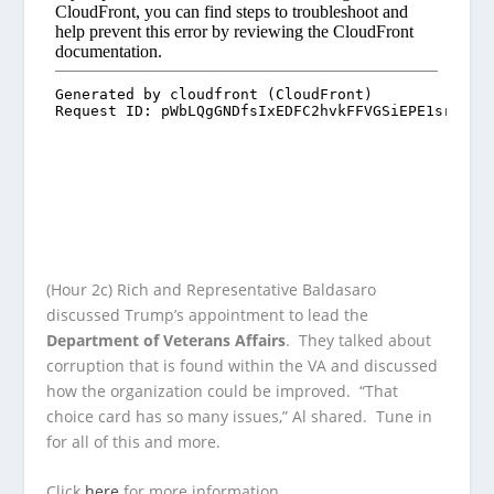
(Hour 2c) Rich and Representative Baldasaro
discussed Trump’s appointment to lead the
Department of Veterans Affairs
. They talked about
corruption that is found within the VA and discussed
how the organization could be improved. “That
choice card has so many issues,” Al shared. Tune in
for all of this and more.
Click
here
for more information.