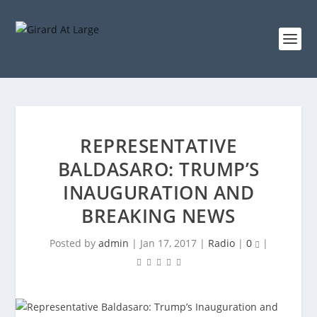
REPRESENTATIVE
BALDASARO: TRUMP’S
INAUGURATION AND
BREAKING NEWS
Posted by
admin
|
Jan 17, 2017
|
Radio
|
0
|