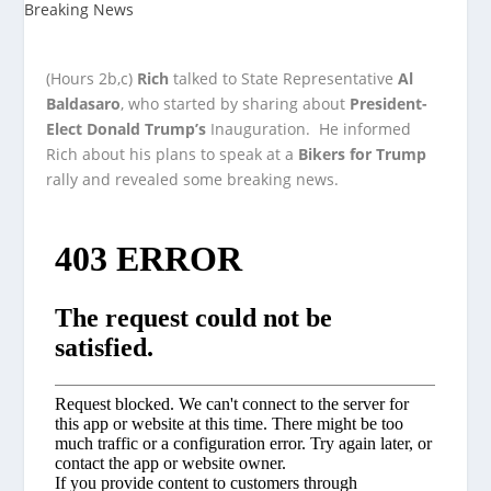
(Hours 2b,c)
Rich
talked to State Representative
Al
Baldasaro
, who started by sharing about
President-
Elect Donald Trump’s
Inauguration. He informed
Rich about his plans to speak at a
Bikers for Trump
rally and revealed some breaking news.