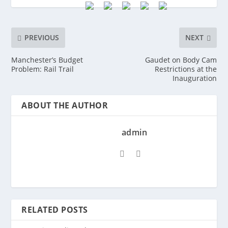
PREVIOUS
NEXT
Manchester’s Budget
Gaudet on Body Cam
Problem: Rail Trail
Restrictions at the
Inauguration
ABOUT THE AUTHOR
admin
RELATED POSTS