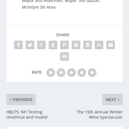
Mayor and Aldermen
,
Mayor Ted Gatsas
,
McIntyre Ski Area
SHARE:
RATE:
PREVIOUS
NEXT
HB275, NH Testing,
The 15th Annual Winter
Unethical and Invalid
Wine Spectacular