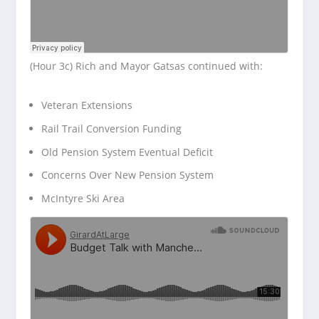
(Hour 3c) Rich and Mayor Gatsas continued with:
Veteran Extensions
Rail Trail Conversion Funding
Old Pension System Eventual Deficit
Concerns Over New Pension System
McIntyre Ski Area