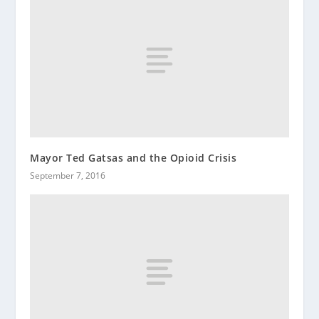
Mayor Ted Gatsas and the Opioid Crisis
September 7, 2016