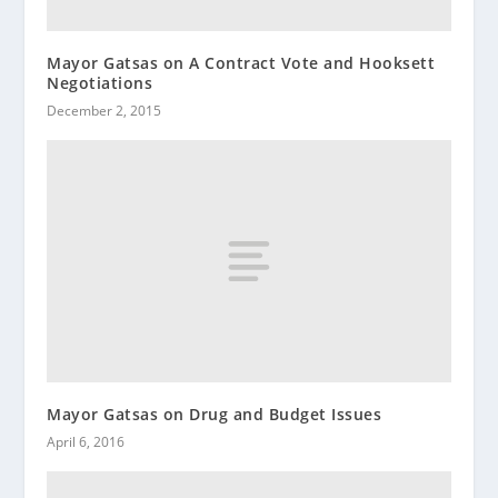
Mayor Gatsas on A Contract Vote and Hooksett
Negotiations
December 2, 2015
Mayor Gatsas on Drug and Budget Issues
April 6, 2016