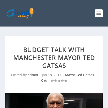
BUDGET TALK WITH
MANCHESTER MAYOR TED
GATSAS
Posted by
admin
|
Jan 18, 2017
|
Mayor Ted Gatsas
|
0
|