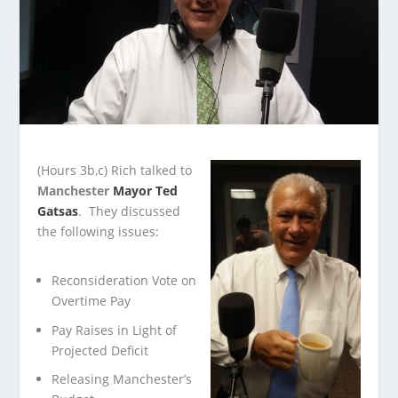
(Hours 3b,c)
Rich talked to
Manchester
Mayor Ted
Gatsas
. They discussed
the following issues:
Reconsideration Vote on
Overtime Pay
Pay Raises in Light of
Projected Deficit
Releasing Manchester’s