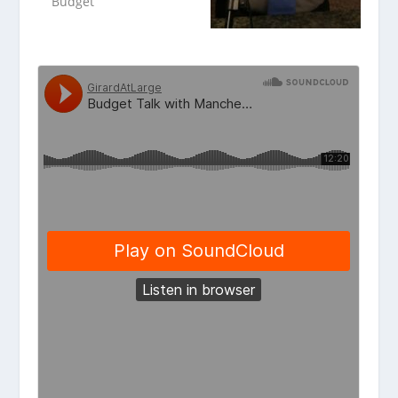
Budget