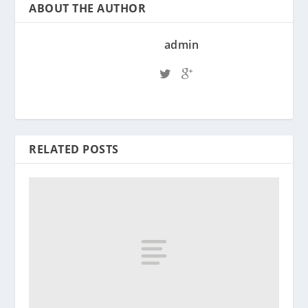
ABOUT THE AUTHOR
admin
RELATED POSTS