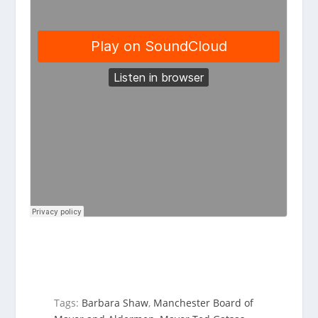
Tags:
Barbara Shaw
,
Manchester Board of