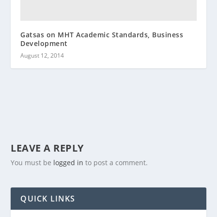
Gatsas on MHT Academic Standards, Business
Development
August 12, 2014
LEAVE A REPLY
You must be
logged in
to post a comment.
QUICK LINKS