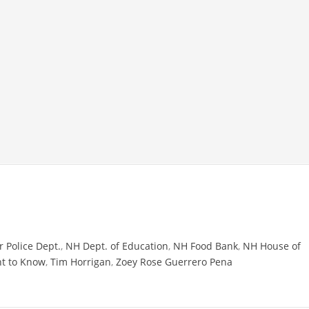
 Police Dept.
,
NH Dept. of Education
,
NH Food Bank
,
NH House of
ht to Know
,
Tim Horrigan
,
Zoey Rose Guerrero Pena