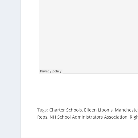
Tags:
Charter Schools
,
Eileen Liponis
,
Manchester
Reps
,
NH School Administrators Association
,
Rig