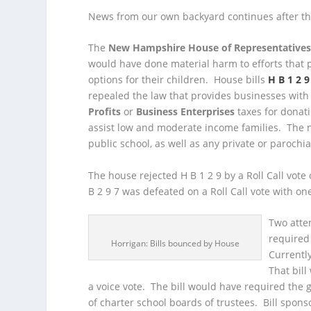
News from our own backyard continues after th
The
New Hampshire House of Representative
would have done material harm to efforts that 
options for their children. House bills
H B 1 2 9
repealed the law that provides businesses with 
Profits
or
Business Enterprises
taxes for donati
assist low and moderate income families. The n
public school, as well as any private or parochi
The house rejected H B 1 2 9 by a Roll Call vote
B 2 9 7 was defeated on a Roll Call vote with o
Two atte
required 
Horrigan: Bills bounced by House
Currently
That bil
a voice vote. The bill would have required the
of charter school boards of trustees. Bill spons