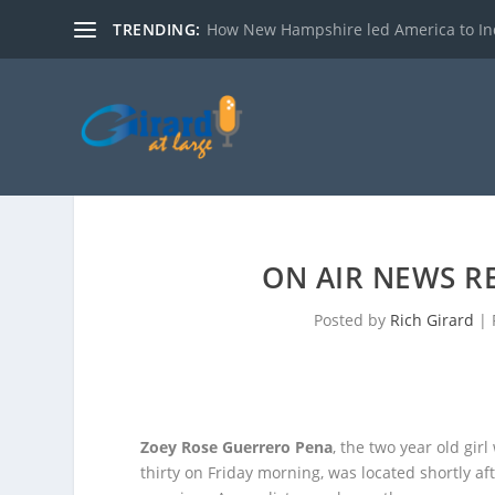
TRENDING:
How New Hampshire led America to I
ON AIR NEWS RE
Posted by
Rich Girard
|
Zoey Rose Guerrero Pena
, the two year old gir
thirty on Friday morning, was located shortly af