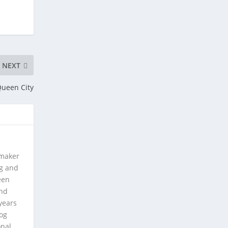
NEXT
Queen City
 maker
ng and
een
and
years
log
onal