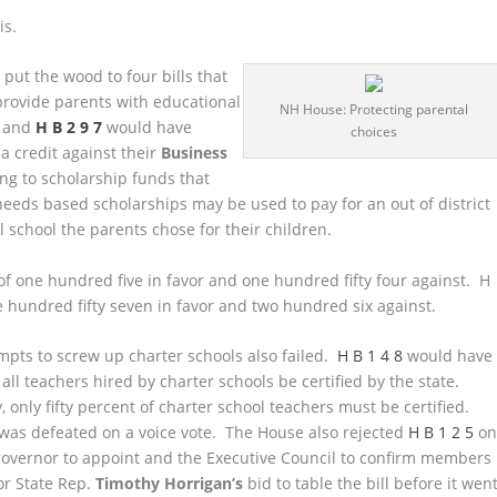
is.
s
put the wood to four bills that
provide parents with educational
NH House: Protecting parental
and
H B 2 9 7
would have
choices
a credit against their
Business
ng to scholarship funds that
eeds based scholarships may be used to pay for an out of district
al school the parents chose for their children.
 of one hundred five in favor and one hundred fifty four against. H
ne hundred fifty seven in favor and two hundred six against.
mpts to screw up charter schools also failed.
H B 1 4 8
would have
all teachers hired by charter schools be certified by the state.
, only fifty percent of charter school teachers must be certified.
l was defeated on a voice vote. The House also rejected
H B 1 2 5
o
 governor to appoint and the Executive Council to confirm members
or State Rep.
Timothy Horrigan’s
bid to table the bill before it wen