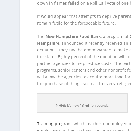
down in flames failed on a Roll Call vote of one
It would appear that attempts to deprive parents
remain futile for the foreseeable future.
The
New Hampshire Food Bank
, a program of
Hampshire
, announced it recently received an
donation. They say the donor wanted to make 
the state. Eighty percent of the donation will b
partner agencies to help reduce costs. The part
programs, senior centers and other nonprofit f
will allow the agencies to acquire more food for 
the purchase of things such as freezers, refrige
NHFB: It’s now 13 million pounds!
Training program
, which teaches unemployed or
employment in the food service industry and th