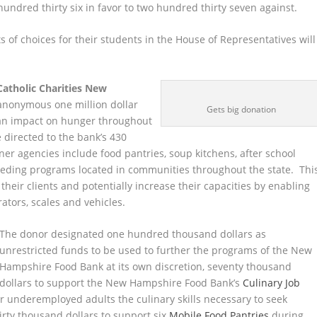
 hundred thirty six in favor to two hundred thirty seven against.
 of choices for their students in the House of Representatives will
Catholic Charities New
 anonymous one million dollar
Gets big donation
an impact on hunger throughout
e directed to the bank’s 430
ner agencies include food pantries, soup kitchens, after school
eeding programs located in communities throughout the state. Thi
their clients and potentially increase their capacities by enabling
rators, scales and vehicles.
The donor designated one hundred thousand dollars as
unrestricted funds to be used to further the programs of the New
Hampshire Food Bank at its own discretion, seventy thousand
dollars to support the New Hampshire Food Bank’s
Culinary Job
 underemployed adults the culinary skills necessary to seek
irty thousand dollars to support six
Mobile Food Pantries
during