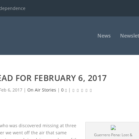
ndependence
News
Newslet
AD FOR FEBRUARY 6, 2017
Feb 6, 2017
|
On Air Stories
|
0
|
l who was discovered missing at three
ter we went off the air that same
Guerrero Pena: Lost &