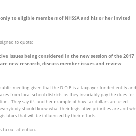
only to eligible members of NHSSA and his or her invited
esigned to quote:
tive issues being considered in the new session of the 2017
 share new research, discuss member issues and review
public meeting given that the D O E is a taxpayer funded entity an
axes from local school districts as they invariably pay the dues for
tion. They say it’s another example of how tax dollars are used
everybody should know what their legislative priorities are and wh
slators that will be influenced by their efforts.
s to our attention.