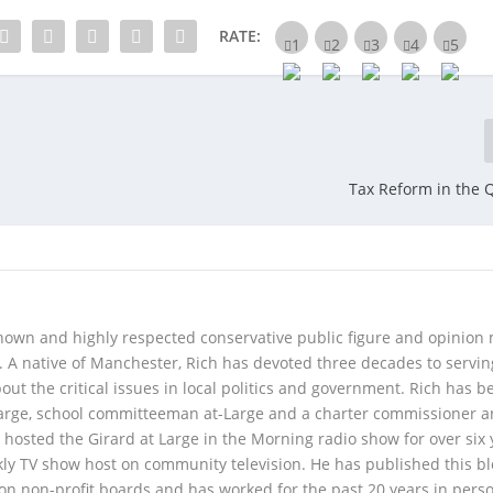
RATE:
Tax Reform in the 
 known and highly respected conservative public figure and opinion
A native of Manchester, Rich has devoted three decades to servi
t the critical issues in local politics and government. Rich has b
Large, school committeeman at-Large and a charter commissioner 
 hosted the Girard at Large in the Morning radio show for over six 
kly TV show host on community television. He has published this b
 on non-profit boards and has worked for the past 20 years in pers