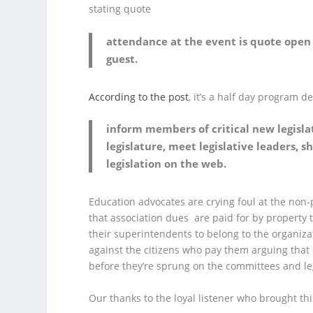
stating quote
attendance at the event is quote open 
guest.
According to the post
, it’s a half day program d
inform members of critical new legisla
legislature, meet legislative leaders,
legislation on the web.
Education advocates are crying foul at the non-
that association dues are paid for by property t
their superintendents to belong to the organiza
against the citizens who pay them arguing that 
before they’re sprung on the committees and legi
Our thanks to the loyal listener who brought thi