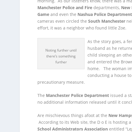
morning. As our listeners know, there was a m
Manchester Police and Fire
departments,
New 
Game
and even the
Nashua Police Departmen
cameras even circled the
South Manchester
ne
effort, it was a neighbor who found little Zoe.
As the story goes, a 
husband as he returne
Noting further until
child sleeping an oth
there’s something
and entered the Brown
further
home. The woman imme
conducting a house to
precautionary measure.
The
Manchester Police Department
issued a st
no additional information released until it conc
Are mischievous things afoot at the
New Hampsh
According to its Web site, the D o E is hosting 
School Administrators Association
entitled “Le