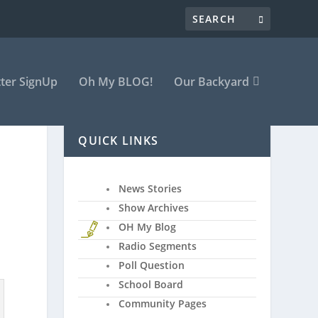
ter SignUp
Oh My BLOG!
Our Backyard
QUICK LINKS
News Stories
Show Archives
OH My Blog
Radio Segments
Poll Question
School Board
Community Pages