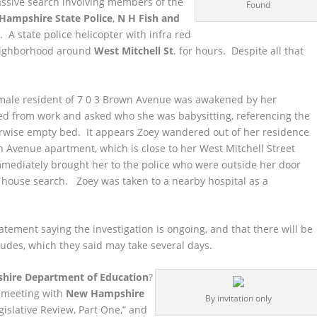
assive search involving members of the
Found
Hampshire State Police
,
N H Fish and
t
. A state police helicopter with infra red
ighborhood around
West Mitchell St
. for hours. Despite all that
female resident of 7 0 3 Brown Avenue was awakened by her
d from work and asked who she was babysitting, referencing the
erwise empty bed. It appears Zoey wandered out of her residence
 Avenue apartment, which is close to her West Mitchell Street
diately brought her to the police who were outside her door
 house search. Zoey was taken to a nearby hospital as a
atement saying the investigation is ongoing, and that there will be
ludes, which they said may take several days.
ire Department of Education
?
a meeting with
New Hampshire
By invitation only
gislative Review, Part One,” and