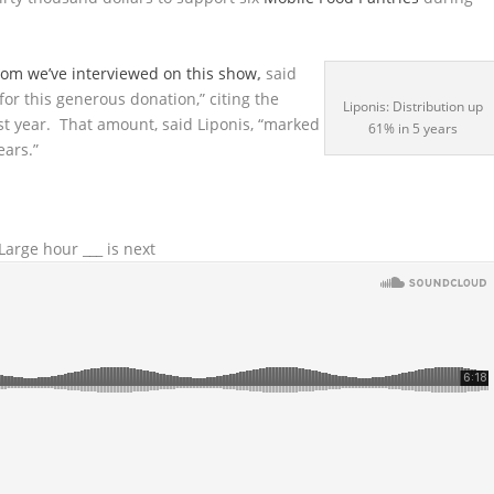
om we’ve interviewed on this show
,
said
for this generous donation,” citing the
Liponis: Distribution up
ast year. That amount, said Liponis, “marked
61% in 5 years
ears.”
arge hour ___ is next