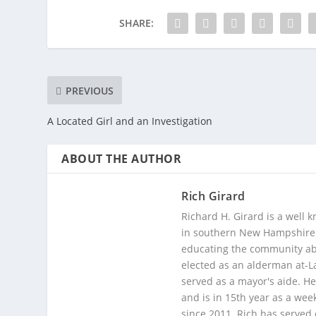
SHARE:
PREVIOUS
A Located Girl and an Investigation
ABOUT THE AUTHOR
Rich Girard
Richard H. Girard is a well
in southern New Hampshire. 
educating the community abou
elected as an alderman at-
served as a mayor's aide. He
and is in 15th year as a wee
since 2011. Rich has served