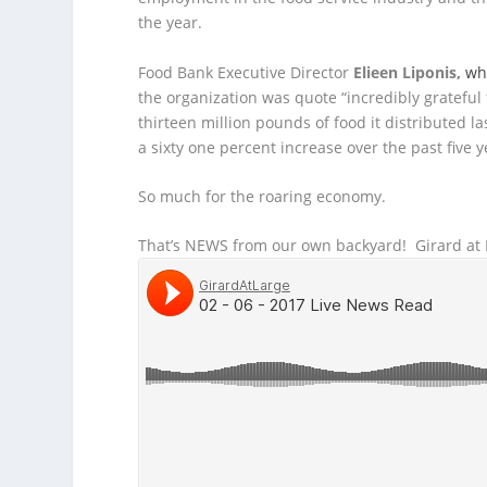
the year.
Food Bank Executive Director
Elieen Liponis,
wh
the organization was quote “incredibly grateful 
thirteen million pounds of food it distributed l
a sixty one percent increase over the past five y
So much for the roaring economy.
That’s NEWS from our own backyard! Girard at L