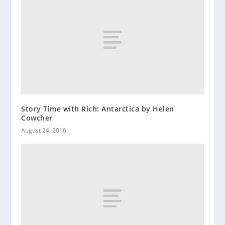
Story Time with Rich: Antarctica by Helen
Cowcher
August 24, 2016