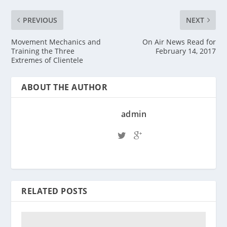
PREVIOUS
NEXT
Movement Mechanics and
On Air News Read for
Training the Three
February 14, 2017
Extremes of Clientele
ABOUT THE AUTHOR
admin
RELATED POSTS