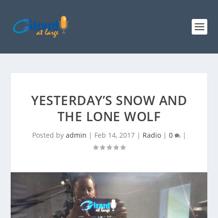
YESTERDAY’S SNOW AND
THE LONE WOLF
Posted by
admin
|
Feb 14, 2017
|
Radio
|
0
|