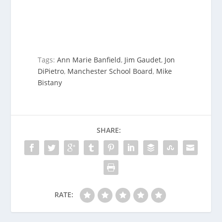
Tags:
Ann Marie Banfield
,
Jim Gaudet
,
Jon
DiPietro
,
Manchester School Board
,
Mike
Bistany
SHARE:
RATE: