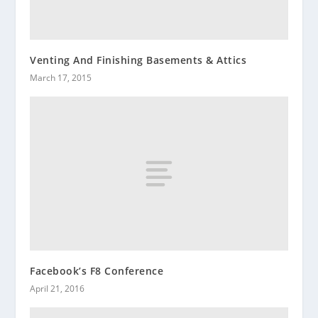
Venting And Finishing Basements & Attics
March 17, 2015
Facebook’s F8 Conference
April 21, 2016