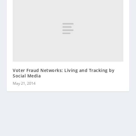
Voter Fraud Networks: Living and Tracking by
Social Media
May 21, 2014