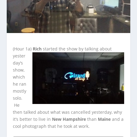
(Hour 1a)
Rich
started the show by talking about
yester
day’s
show,
which
he ran
mostly
solo.
He
then talked about what was cancelled yesterday, why
it’s better to live in
New
Hampshire
than
Maine
and a
cool photograph that he took at work.