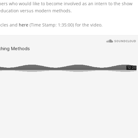
eners who would like
to become involved as an intern to the show
 education versus modern methods.
icles and
here
(Time Stamp: 1:35:00) for the video.