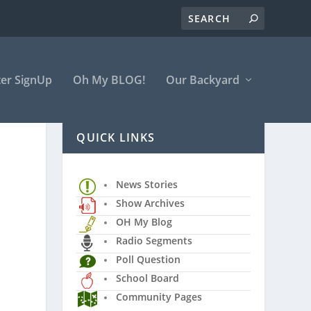
er SignUp
Oh My BLOG!
Our Backyard
QUICK LINKS
News Stories
Show Archives
OH My Blog
Radio Segments
Poll Question
School Board
Community Pages