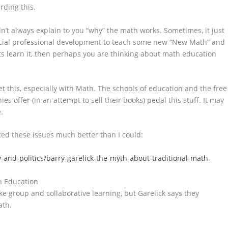
rding this.
t always explain to you “why” the math works. Sometimes, it just
pecial professional development to teach some new “New Math” and
ts learn it, then perhaps you are thinking about math education
 get this, especially with Math. The schools of education and the free
 offer (in an attempt to sell their books) pedal this stuff. It may
.
ed these issues much better than I could:
and-politics/barry-garelick-the-myth-about-traditional-math-
h Education
e group and collaborative learning, but Garelick says they
ath.