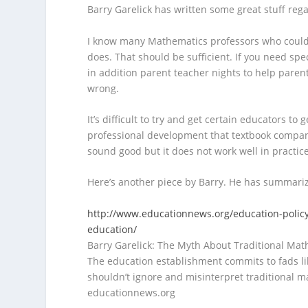
Barry Garelick has written some great stuff rega
I know many Mathematics professors who couldn’
does. That should be sufficient. If you need s
in addition parent teacher nights to help paren
wrong.
It’s difficult to try and get certain educators to
professional development that textbook companies
sound good but it does not work well in practice
Here’s another piece by Barry. He has summariz
http://www.educationnews.org/education-policy-
education/
Barry Garelick: The Myth About Traditional Mat
The education establishment commits to fads lik
shouldn’t ignore and misinterpret traditional m
educationnews.org