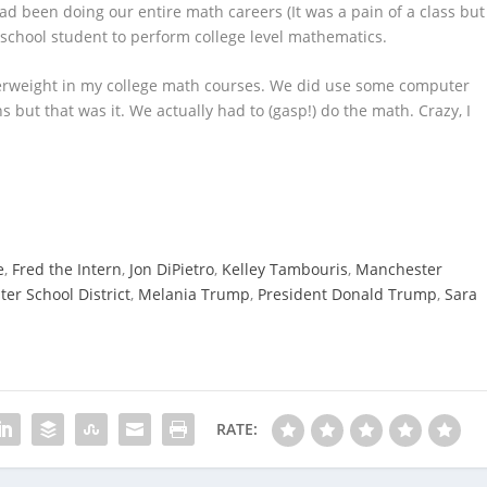
d been doing our entire math careers (It was a pain of a class but
 school student to perform college level mathematics.
perweight in my college math courses. We did use some computer
but that was it. We actually had to (gasp!) do the math. Crazy, I
e
,
Fred the Intern
,
Jon DiPietro
,
Kelley Tambouris
,
Manchester
er School District
,
Melania Trump
,
President Donald Trump
,
Sara
RATE: