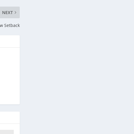
NEXT
ow Setback