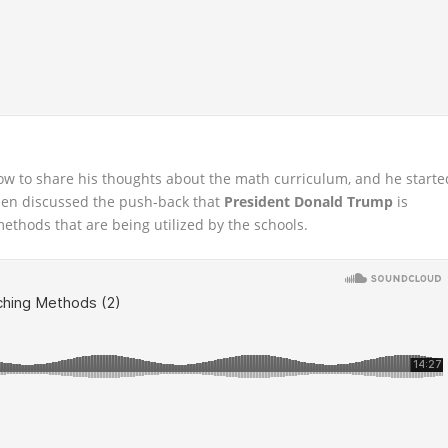
how to share his thoughts about the math curriculum, and he starte
 then discussed the push-back that
President Donald Trump
is
ethods that are being utilized by the schools.