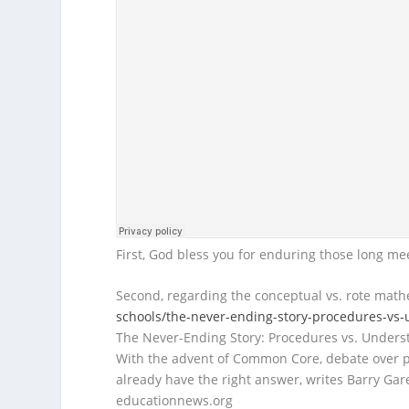
First, God bless you for enduring those long mee
Second, regarding the conceptual vs. rote math
schools/the-never-ending-story-procedures-vs
The Never-Ending Story: Procedures vs. Unders
With the advent of Common Core, debate over
already have the right answer, writes Barry Gare
educationnews.org