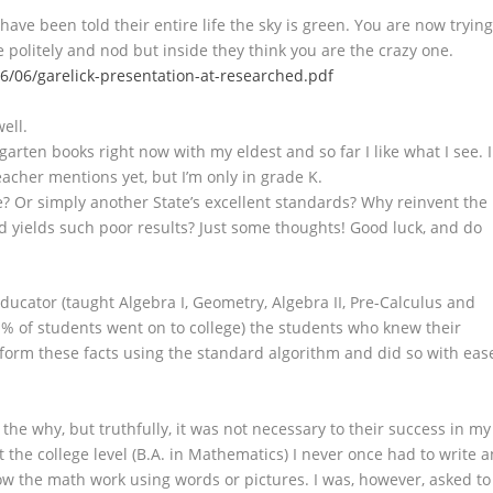
ave been told their entire life the sky is green. You are now tryin
le politely and nod but inside they think you are the crazy one.
16/06/garelick-presentation-at-researched.pdf
ell.
rten books right now with my eldest and so far I like what I see. I
acher mentions yet, but I’m only in grade K.
se? Or simply another State’s excellent standards? Why reinvent the
d yields such poor results? Just some thoughts! Good luck, and do
 educator (taught Algebra I, Geometry, Algebra II, Pre-Calculus and
 % of students went on to college) the students who knew their
rform these facts using the standard algorithm and did so with eas
he why, but truthfully, it was not necessary to their success in my
t the college level (B.A. in Mathematics) I never once had to write a
w the math work using words or pictures. I was, however, asked to