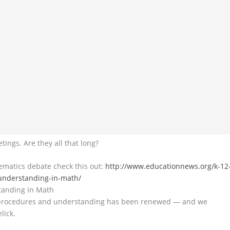
tings. Are they all that long?
ematics debate check this out:
http://www.educationnews.org/k-12
-understanding-in-math/
tanding in Math
 procedures and understanding has been renewed — and we
lick.