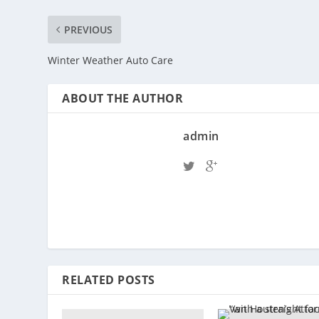
PREVIOUS
Winter Weather Auto Care
ABOUT THE AUTHOR
admin
RELATED POSTS