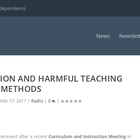
ndependence
News
Newslett
ION AND HARMFUL TEACHING
METHODS
|
Feb 17, 2017
|
Radio
|
0
|
received after a recent
Curriculum and Instruction Meeting
in