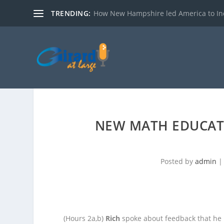
TRENDING:
How New Hampshire led America to I
NEW MATH EDUCAT
Posted by
admin
(Hours 2a,b)
Rich
spoke about feedback that he 