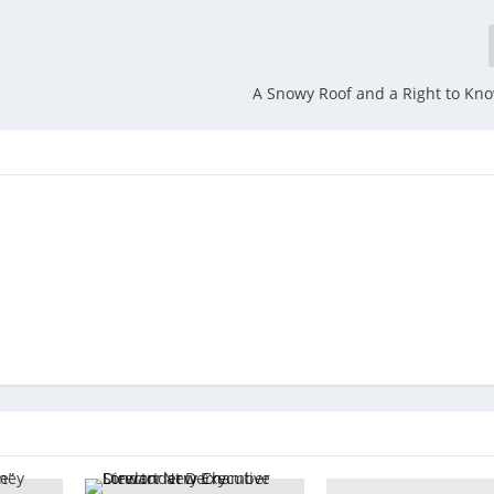
A Snowy Roof and a Right to Kn