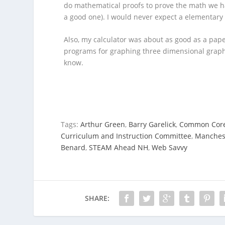
do mathematical proofs to prove the math we ha
a good one). I would never expect a elementary
Also, my calculator was about as good as a pa
programs for graphing three dimensional graphs 
know.
Tags:
Arthur Green
,
Barry Garelick
,
Common Cor
Curriculum and Instruction Committee
,
Manchest
Benard
,
STEAM Ahead NH
,
Web Savvy
SHARE: