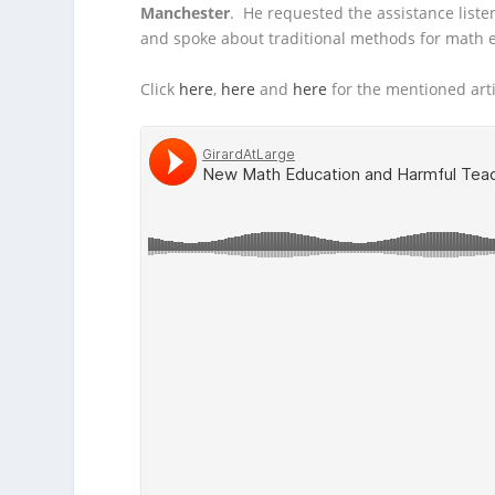
Manchester
. He requested the assistance list
and spoke about traditional methods for math
Click
here
,
here
and
here
for the mentioned art