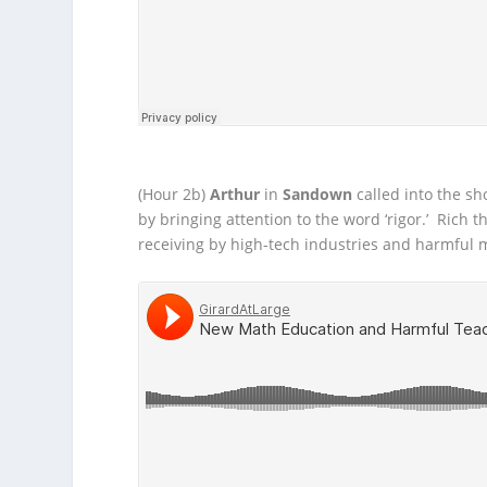
(Hour 2b)
Arthur
in
Sandown
called into the s
by bringing attention to the word ‘rigor.’ Rich
receiving by high-tech industries and harmful m