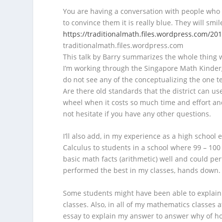
You are having a conversation with people who h
to convince them it is really blue. They will smi
https://traditionalmath.files.wordpress.com/20
traditionalmath.files.wordpress.com
This talk by Barry summarizes the whole thing w
I’m working through the Singapore Math Kinderga
do not see any of the conceptualizing the one te
Are there old standards that the district can u
wheel when it costs so much time and effort an
not hesitate if you have any other questions.
I’ll also add, in my experience as a high school
Calculus to students in a school where 99 – 100
basic math facts (arithmetic) well and could pe
performed the best in my classes, hands down.
Some students might have been able to explain t
classes. Also, in all of my mathematics classes a
essay to explain my answer to answer why of ho