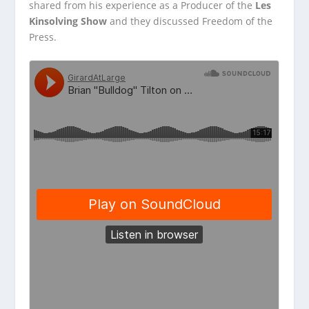
shared from his experience
as a Producer of the
Les
Kinsolving Show
and they discussed Freedom of the
Press.