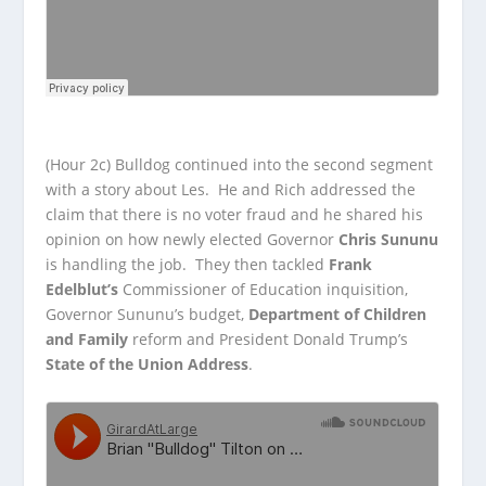
(Hour 2c) Bulldog continued into the second segment
with a story about Les. He and Rich addressed the
claim that there is no voter fraud and he shared his
opinion on how newly elected Governor
Chris Sununu
is handling the job. They then tackled
Frank
Edelblut’s
Commissioner of Education inquisition,
Governor Sununu’s budget,
Department of Children
and Family
reform and President Donald Trump’s
State of the Union Address
.