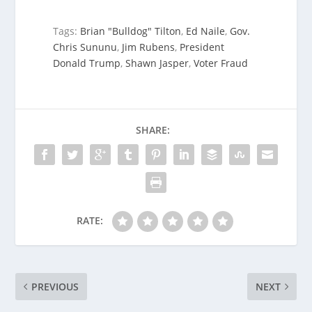
Tags:
Brian "Bulldog" Tilton
,
Ed Naile
,
Gov.
Chris Sununu
,
Jim Rubens
,
President
Donald Trump
,
Shawn Jasper
,
Voter Fraud
SHARE:
RATE:
PREVIOUS
NEXT