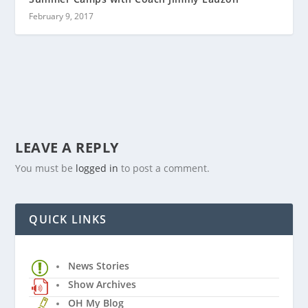
February 9, 2017
LEAVE A REPLY
You must be
logged in
to post a comment.
QUICK LINKS
News Stories
Show Archives
OH My Blog