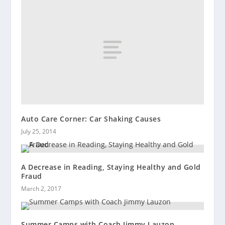
Auto Care Corner: Car Shaking Causes
July 25, 2014
A Decrease in Reading, Staying Healthy and Gold
Fraud
March 2, 2017
Summer Camps with Coach Jimmy Lauzon