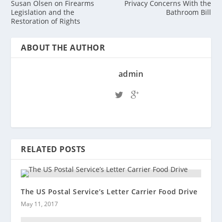
Susan Olsen on Firearms
Privacy Concerns With the
Legislation and the
Bathroom Bill
Restoration of Rights
ABOUT THE AUTHOR
admin
RELATED POSTS
The US Postal Service’s Letter Carrier Food Drive
May 11, 2017