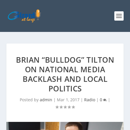
BRIAN “BULLDOG” TILTON
ON NATIONAL MEDIA
BACKLASH AND LOCAL
POLITICS
Posted by
admin
|
Mar 1, 2017
|
Radio
|
0
|