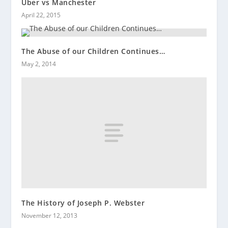
Uber vs Manchester
April 22, 2015
The Abuse of our Children Continues…
May 2, 2014
The History of Joseph P. Webster
November 12, 2013