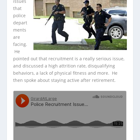
issues
that
police
depart
ments
are
facing.
He
pointed out that recruitment is a really serious issue,
and discussed a high
attrition rate, disqualifying
behaviors, a lack of physical fitness and more. He
then spoke about staying active after retirement.