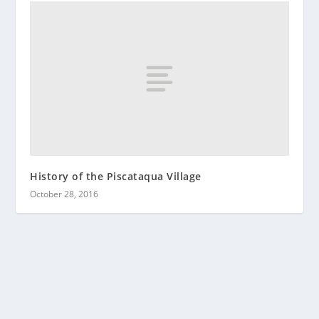
History of the Piscataqua Village
October 28, 2016