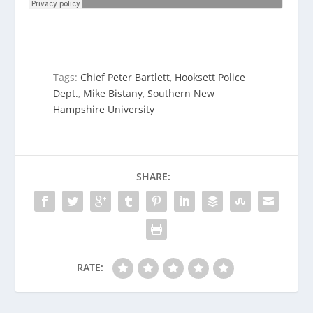
Tags:
Chief Peter Bartlett
,
Hooksett Police
Dept.
,
Mike Bistany
,
Southern New
Hampshire University
SHARE:
RATE: