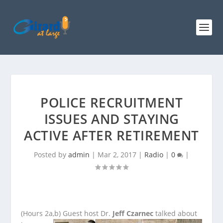
POLICE RECRUITMENT
ISSUES AND STAYING
ACTIVE AFTER RETIREMENT
Posted by
admin
|
Mar 2, 2017
|
Radio
|
0
|
(Hours 2a,b)
Guest host Dr.
Jeff Czarnec
talked about