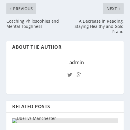
PREVIOUS
NEXT
Coaching Philosophies and
A Decrease in Reading,
Mental Toughness
Staying Healthy and Gold
Fraud
ABOUT THE AUTHOR
admin
RELATED POSTS