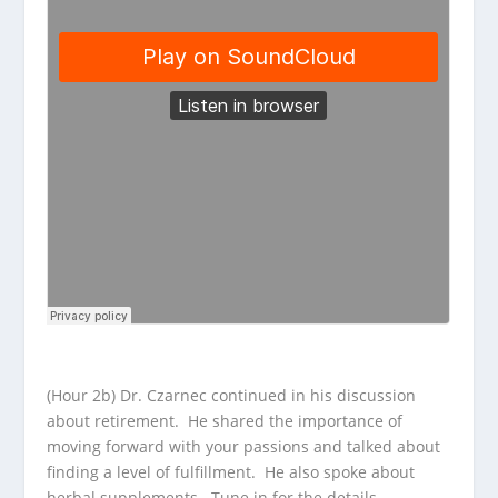
(Hour 2b) Dr. Czarnec continued in his discussion
about retirement. He shared the importance of
moving forward with your passions and talked about
finding a level of fulfillment. He also spoke about
herbal supplements. Tune in for the details.