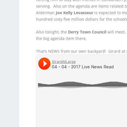
serving. Also on the agenda are items related 
Alderman
Joe Kelly Levasseur
is expected to m
hundred sixty five million dollars for the schoo
Also tonight, the
Derry Town Council
will meet.
the big agenda item there.
That’s NEWS from our own backyard! Girard at L