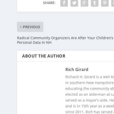
SHARE:
PREVIOUS
Radical Community Organizers Are After Your Children’s
Personal Data In NH
ABOUT THE AUTHOR
Rich Girard
Richard H. Girard is a well
in southern New Hampshire. 
educating the community abou
elected as an alderman at-
served as a mayor's aide. He
and is in 15th year as a wee
since 2011. Rich has served