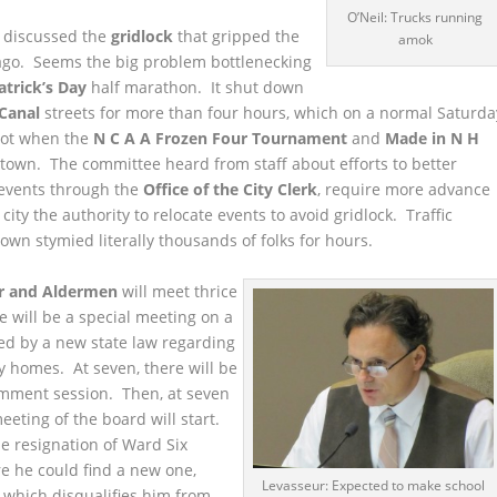
O’Neil: Trucks running
 discussed the
gridlock
that gripped the
amok
ago. Seems the big problem bottlenecking
atrick’s Day
half marathon. It shut down
Canal
streets for more than four hours, which on a normal Saturda
 not when the
N C A A Frozen Four Tournament
and
Made in N H
town. The committee heard from staff about efforts to better
events through the
Office of the City Clerk
, require more advance
 city the authority to relocate events to avoid gridlock. Traffic
own stymied literally thousands of folks for hours.
r and Aldermen
will meet thrice
re will be a special meeting on a
ed by a new state law regarding
ly homes. At seven, there will be
omment session. Then, at seven
meeting of the board will start.
e resignation of Ward Six
e he could find a new one,
Levasseur: Expected to make school
, which disqualifies him from