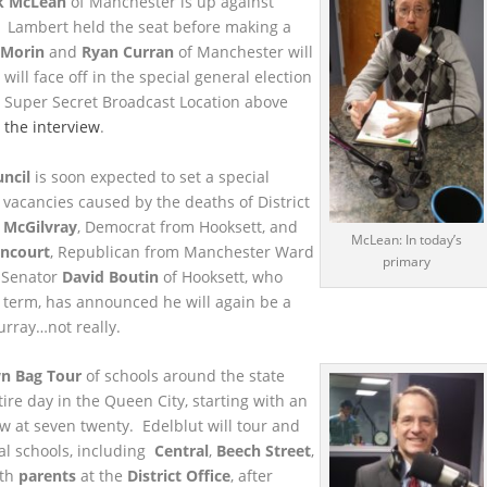
k McLean
of Manchester is up against
d. Lambert held the seat before making a
 Morin
and
Ryan Curran
of Manchester will
ill face off in the special general election
 Super Secret Broadcast Location above
o the interview
.
ncil
is soon expected to set a special
he vacancies caused by the deaths of District
 McGilvray
, Democrat from Hooksett, and
McLean: In today’s
ancourt
, Republican from Manchester Ward
primary
 Senator
David Boutin
of Hooksett, who
st term, has announced he will again be a
urray…not really.
n Bag Tour
of schools around the state
ire day in the Queen City, starting with an
w at seven twenty. Edelblut will tour and
al schools, including
Central
,
Beech Street
,
ith
parents
at the
District Office
, after