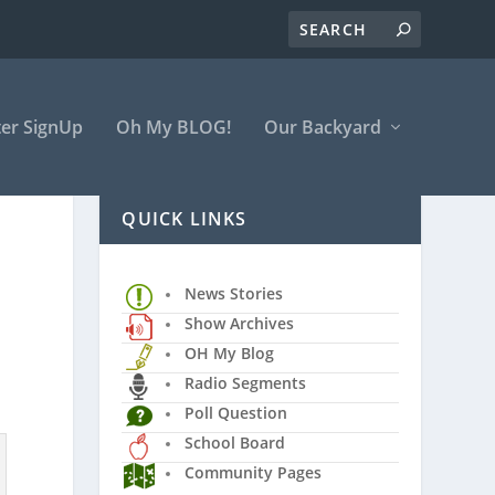
er SignUp
Oh My BLOG!
Our Backyard
QUICK LINKS
News Stories
Show Archives
OH My Blog
Radio Segments
Poll Question
School Board
Community Pages