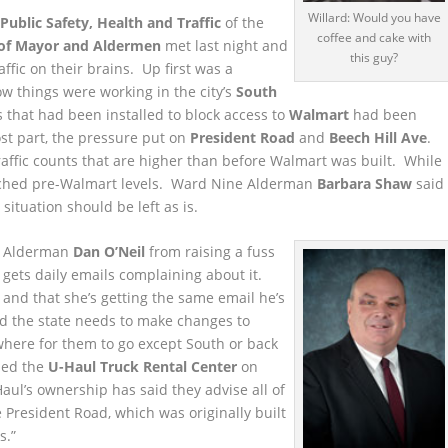
Willard: Would you have
ublic Safety, Health and Traffic
of the
coffee and cake with
of Mayor and Aldermen
met last night and
this guy?
affic on their brains. Up first was a
w things were working in the city’s
South
 that had been installed to block access to
Walmart
had been
st part, the pressure put on
President Road
and
Beech Hill Ave
.
raffic counts that are higher than before Walmart was built. While
reached pre-Walmart levels. Ward Nine Alderman
Barbara Shaw
said
situation should be left as is.
ge Alderman
Dan O’Neil
from raising a fuss
 gets daily emails complaining about it.
 and that she’s getting the same email he’s
d the state needs to make changes to
where for them to go except South or back
med the
U-Haul Truck Rental Center
on
aul’s ownership has said they advise all of
 President Road, which was originally built
s.”