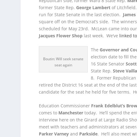
Republican side, former Ward 8 State Rep.
Mar
former State Rep.
George Lambert
of Litchfiel
run for State Senate in the last election.
James
square off on the Democrat’s side. The winners w
scheduled for May 23
rd
. McLean came into our
Jacques Flower Shop
last week. We’ve
linked t
The
Governor and Cou
election date to fill t
Boutin: Will seek senate
16 State Senator
Scott
seat again
State Rep.
Steve Vaill
8. Former Republican
retired the District 16 seat at the end of the la
candidate for the seat he held for five terms. H
Education Commissioner
Frank Edelblut’s
Brow
comes to
Manchester
today. He’ll spend the ent
interview here on the Girard at Large Radio Sho
meet with teachers and administrators at sever
Parker Varney
and
Parkside
. He’ll also meet w