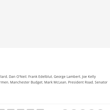
llard
,
Dan O'Neil
,
Frank Edelblut
,
George Lambert
,
Joe Kelly
ermen
,
Manchester Budget
,
Mark McLean
,
President Road
,
Senator