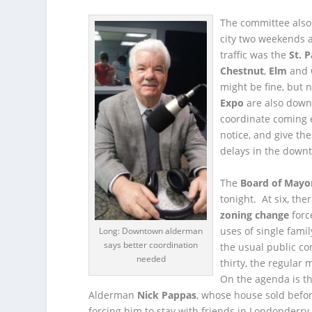
The committee also
city two weekends 
traffic was the
St. P
Chestnut
,
Elm
and
might be fine, but
Expo
are also down
coordinate coming 
notice, and give the
delays in the downt
The
Board of Mayo
tonight. At six, the
zoning change
forc
uses of single fami
Long: Downtown alderman
says better coordination
the usual public c
needed
thirty, the regular 
On the agenda is th
Alderman
Nick Pappas
, whose house sold befor
forcing him to stay with friends in Londonderry