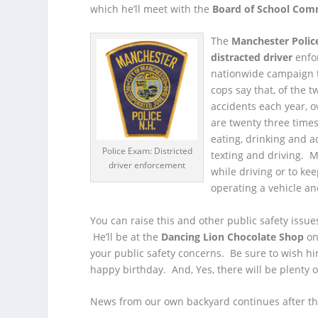
which he’ll meet with the
Board of School Com
The
Manchester Poli
distracted driver
enfor
nationwide campaign t
cops say that, of the t
accidents each year, o
are twenty three times
eating, drinking and a
Police Exam: Districted
texting and driving. M
driver enforcement
while driving or to ke
operating a vehicle an
You can raise this and other public safety issu
He’ll be at the
Dancing Lion Chocolate Shop
on
your public safety concerns. Be sure to wish 
happy birthday. And, Yes, there will be plenty o
News from our own backyard continues after th