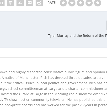
RATE:
Tyler Murray and the Return of the F
 known and highly respected conservative public figure and opinion
A native of Manchester, Rich has devoted three decades to servi
t the critical issues in local politics and government. Rich has b
Large, school committeeman at-Large and a charter commissioner 
 hosted the Girard at Large in the Morning radio show for over six 
kly TV show host on community television. He has published this b
 on non-profit boards and has worked for the past 20 years in pers