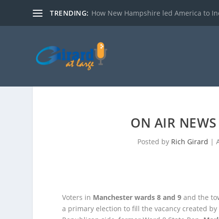
TRENDING:
How New Hampshire led America to I
ON AIR NEWS 
Posted by
Rich Girard
|
Voters in
Manchester wards 8 and 9
and the to
a primary election to fill the vacancy created b