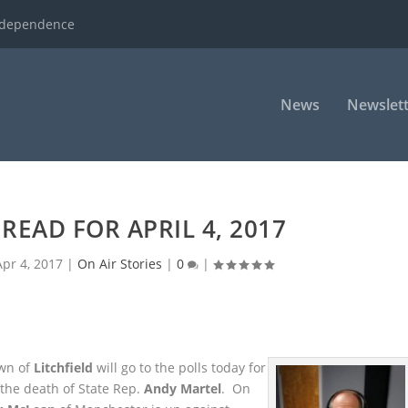
ndependence
News
Newslett
READ FOR APRIL 4, 2017
Apr 4, 2017
|
On Air Stories
|
0
|
wn of
Litchfield
will go to the polls today for
y the death of State Rep.
Andy Martel
. On