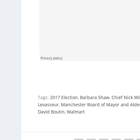
Tags:
2017 Election
,
Barbara Shaw
,
Chief Nick Wi
Levasseur
,
Manchester Board of Mayor and Ald
David Boutin
,
Walmart