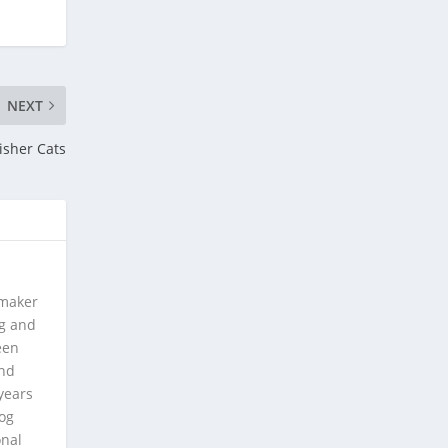
NEXT
isher Cats
 maker
ng and
een
and
years
log
onal