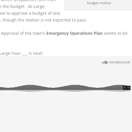
budget motion
to the budget. At-Large
ove to approve a budget of one
ls, though the motion is not expected to pass.
 Approval of the town’s
Emergency Operations Plan
seems to be
arge hour ___ is next!