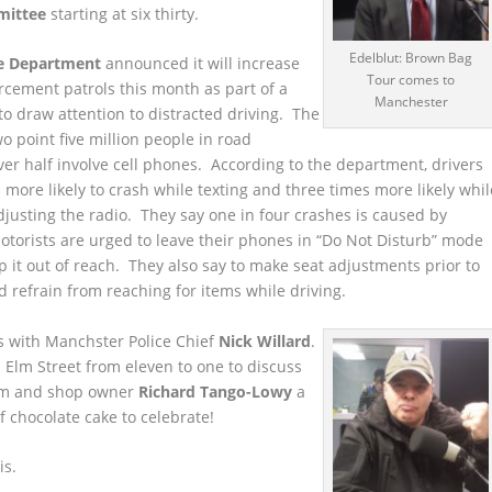
mittee
starting at six thirty.
Edelblut: Brown Bag
ce Department
announced it will increase
Tour comes to
cement patrols this month as part of a
Manchester
o draw attention to distracted driving. The
wo point five million people in road
ver half involve cell phones. According to the department, drivers
 more likely to crash while texting and three times more likely whil
djusting the radio. They say one in four crashes is caused by
otorists are urged to leave their phones in “Do Not Disturb” mode
ep it out of reach. They also say to make seat adjustments prior to
d refrain from reaching for items while driving.
es with Manchster Police Chief
Nick Willard
.
 Elm Street from eleven to one to discuss
him and shop owner
Richard Tango-Lowy
a
f chocolate cake to celebrate!
is.