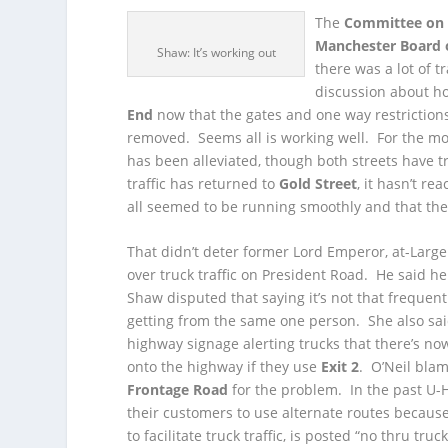
The
Committee on P
Manchester Board 
Shaw: It’s working out
there was a lot of tr
discussion about ho
End
now that the gates and one way restrictions
removed. Seems all is working well. For the mo
has been alleviated, though both streets have t
traffic has returned to
Gold Street
, it hasn’t 
all seemed to be running smoothly and that the 
That didn’t deter former Lord Emperor, at-Lar
over truck traffic on President Road. He said he
Shaw disputed that saying it’s not that frequent
getting from the same one person. She also sai
highway signage alerting trucks that there’s no
onto the highway if they use
Exit 2
. O’Neil bla
Frontage Road
for the problem. In the past U-H
their customers to use alternate routes because
to facilitate truck traffic, is posted “no thru truck