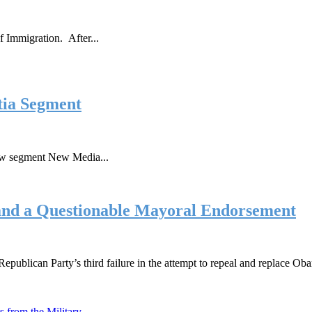
f Immigration. After...
tia Segment
new segment New Media...
and a Questionable Mayoral Endorsement
epublican Party’s third failure in the attempt to repeal and replace O