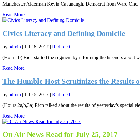
Manchester Alderman Kevin Cavanaugh, Democrat from Ward One, will 
Read More
Civics Literacy and Defining Domicile
by
admin
|
Jul 26, 2017
|
Radio
|
0
|
(Hour 1b) Rich started the segment by informing the listeners about wh
Read More
The Humble Host Scrutinizes the Results of 
by
admin
|
Jul 26, 2017
|
Radio
|
0
|
(Hours 2a,b,3a) Rich talked about the results of yesterday’s special 
Read More
On Air News Read for July 25, 2017