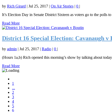
by
Rich Girard
|
Jul 25, 2017
|
On Air Stories
|
0
|
It’s Election Day in Senate District Sixteen as voters go to the polls to 
Read More
District 16 Special Election: Cavanaugh v 
by
admin
|
Jul 25, 2017
|
Radio
|
0
|
(Hours 1a,b) Rich opened this morning’s show by talking about today’s
Read More
1
...
2
3
4
5
6