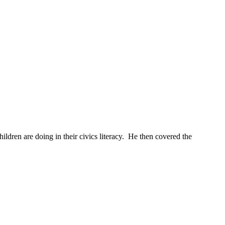
ildren are doing in their civics literacy. He then covered the