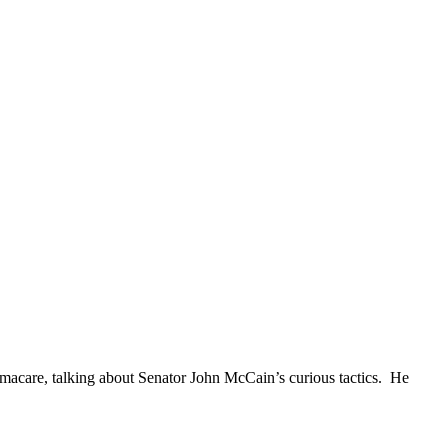
bamacare, talking about Senator John McCain’s curious tactics. He