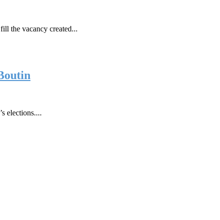
fill the vacancy created...
Boutin
 elections....