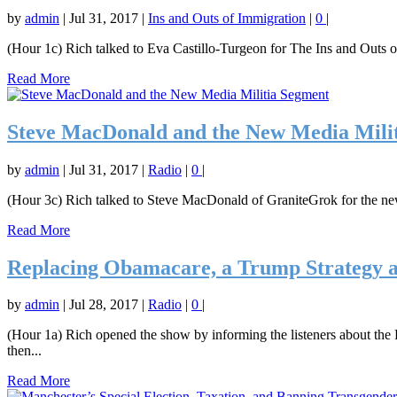
by
admin
|
Jul 31, 2017
|
Ins and Outs of Immigration
|
0
|
(Hour 1c) Rich talked to Eva Castillo-Turgeon for The Ins and Outs o
Read More
Steve MacDonald and the New Media Mili
by
admin
|
Jul 31, 2017
|
Radio
|
0
|
(Hour 3c) Rich talked to Steve MacDonald of GraniteGrok for the 
Read More
Replacing Obamacare, a Trump Strategy 
by
admin
|
Jul 28, 2017
|
Radio
|
0
|
(Hour 1a) Rich opened the show by informing the listeners about the R
then...
Read More