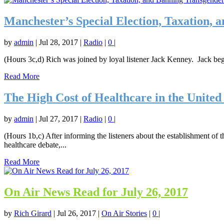
Manchester’s Special Election, Taxation, 
by
admin
|
Jul 28, 2017
|
Radio
|
0
|
(Hours 3c,d) Rich was joined by loyal listener Jack Kenney. Jack beg
Read More
The High Cost of Healthcare in the United 
by
admin
|
Jul 27, 2017
|
Radio
|
0
|
(Hours 1b,c) After informing the listeners about the establishment of 
healthcare debate,...
Read More
On Air News Read for July 26, 2017
by
Rich Girard
|
Jul 26, 2017
|
On Air Stories
|
0
|