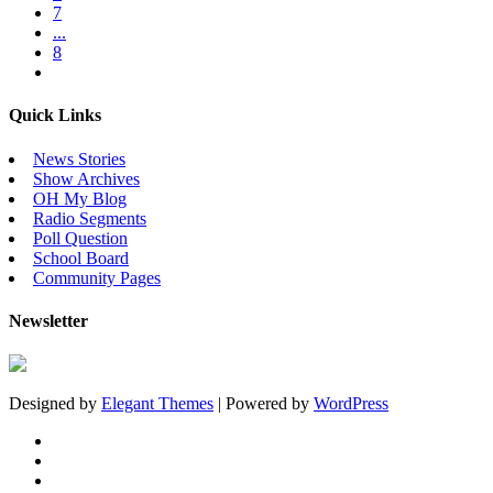
7
...
8
Quick Links
News Stories
Show Archives
OH My Blog
Radio Segments
Poll Question
School Board
Community Pages
Newsletter
Designed by
Elegant Themes
| Powered by
WordPress