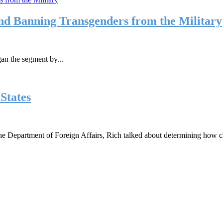
and Banning Transgenders from the Military
an the segment by...
States
the Department of Foreign Affairs, Rich talked about determining how ch