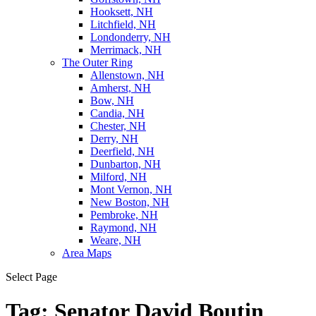
Hooksett, NH
Litchfield, NH
Londonderry, NH
Merrimack, NH
The Outer Ring
Allenstown, NH
Amherst, NH
Bow, NH
Candia, NH
Chester, NH
Derry, NH
Deerfield, NH
Dunbarton, NH
Milford, NH
Mont Vernon, NH
New Boston, NH
Pembroke, NH
Raymond, NH
Weare, NH
Area Maps
Select Page
Tag:
Senator David Boutin