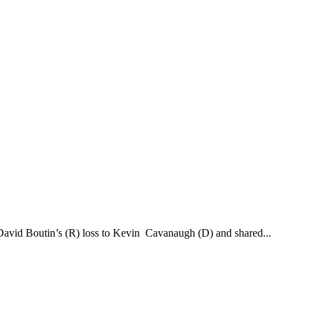
g David Boutin’s (R) loss to Kevin Cavanaugh (D) and shared...