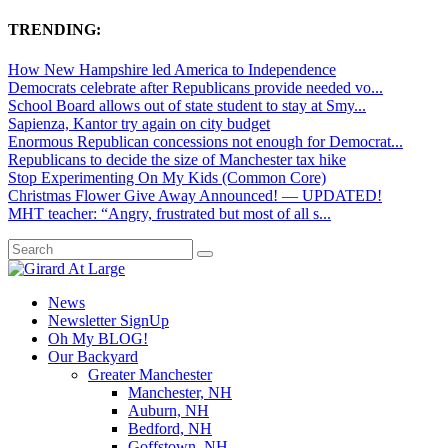
TRENDING:
How New Hampshire led America to Independence
Democrats celebrate after Republicans provide needed vo...
School Board allows out of state student to stay at Smy...
Sapienza, Kantor try again on city budget
Enormous Republican concessions not enough for Democrat...
Republicans to decide the size of Manchester tax hike
Stop Experimenting On My Kids (Common Core)
Christmas Flower Give Away Announced! — UPDATED!
MHT teacher: “Angry, frustrated but most of all s...
News
Newsletter SignUp
Oh My BLOG!
Our Backyard
Greater Manchester
Manchester, NH
Auburn, NH
Bedford, NH
Goffstown, NH