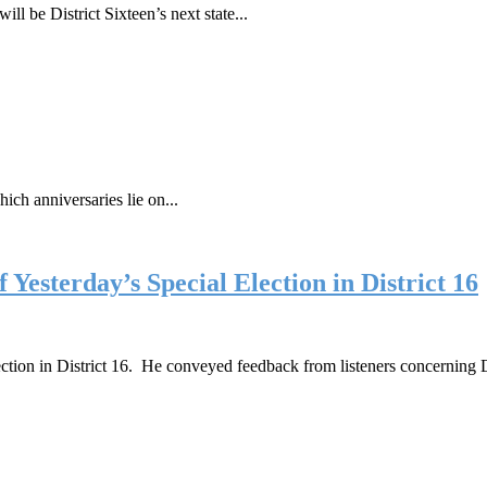
be District Sixteen’s next state...
ich anniversaries lie on...
Yesterday’s Special Election in District 16
election in District 16. He conveyed feedback from listeners concernin