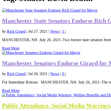
Manchester State Senators Endorse Rich 
by
Rich Girard
|
Jul 27, 2021
|
News
|
1
|
MANCHESTER, NH July 26, 2021–Two former state senators from t
Read More
Manchester Senators Endorse Girard for
by
Rich Girard
|
Jul 26, 2021
|
News
|
0
|
For Immediate Release MANCHESTER, NH July 26, 2021–The mayo
Read More
Public Attendance, Social Media Warriors