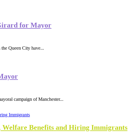
Girard for Mayor
he Queen City have...
 Mayor
ral campaign of Manchester...
, Welfare Benefits and Hiring Immigrants