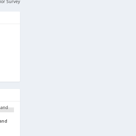
ior Survey
 and