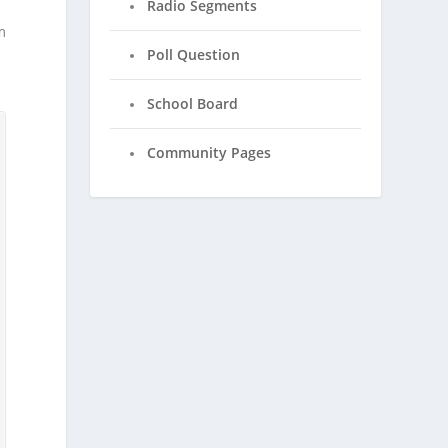
Radio Segments
m
Poll Question
School Board
Community Pages