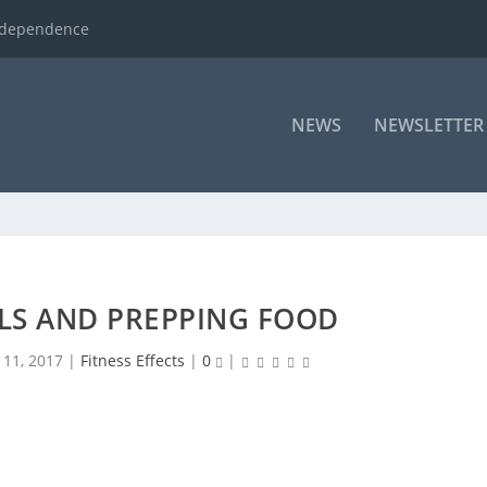
ndependence
NEWS
NEWSLETTER
LS AND PREPPING FOOD
 11, 2017
|
Fitness Effects
|
0
|