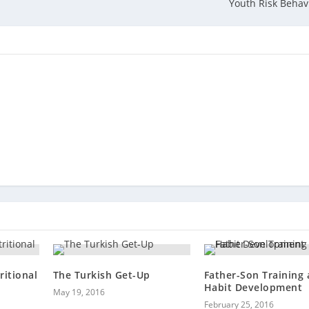
Youth Risk Behav
ritional
The Turkish Get-Up
Father-Son Training
Habit Development
May 19, 2016
February 25, 2016