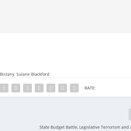
Bistany
,
Sulane Blackford
RATE:
State Budget Battle, Legislative Terrorism and 