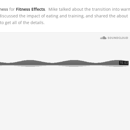
ness
for
Fitness Effects
. Mike talked about the transition into war
 discussed
the impact of eating and training, and shared the about
 get all of the details.