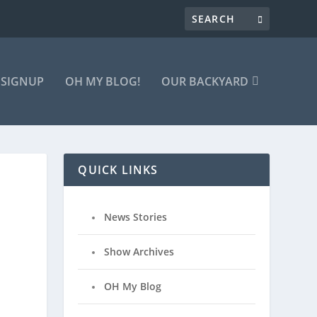
 SIGNUP
OH MY BLOG!
OUR BACKYARD
QUICK LINKS
News Stories
Show Archives
OH My Blog