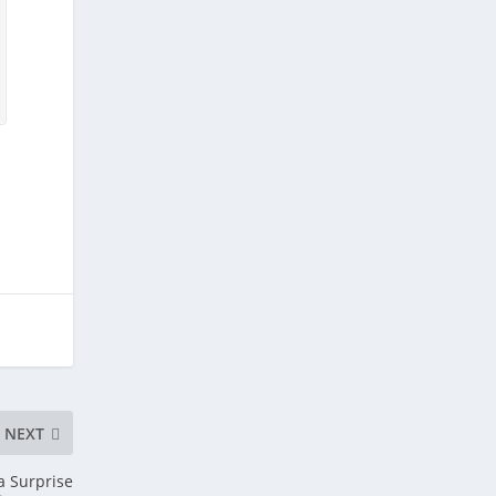
NEXT
a Surprise