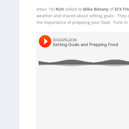
(Hour 1b)
Rich
talked to
Mike Bistany
of
EFX Fit
weather and shared about setting goals. They
the importance of prepping your food. Tune in to