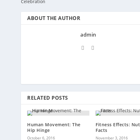
Celebration
ABOUT THE AUTHOR
admin
RELATED POSTS
Human Movement: The
Fitness Effects: Nut
Hip Hinge
Facts
October 6, 2016
November 3, 2016