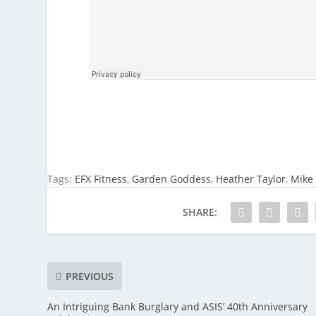
Tags:
EFX Fitness
,
Garden Goddess
,
Heather Taylor
,
Mike 
SHARE:
PREVIOUS
An Intriguing Bank Burglary and ASIS’ 40th Anniversary