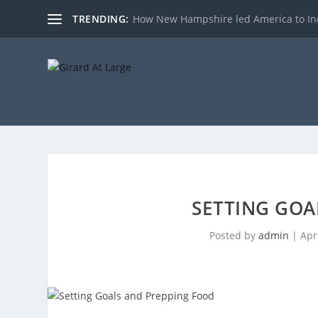
TRENDING:
How New Hampshire led America to I
SETTING GOA
Posted by
admin
|
Apr