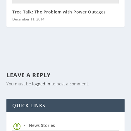
Tree Talk: The Problem with Power Outages
December 11, 2014
LEAVE A REPLY
You must be
logged in
to post a comment.
QUICK LINKS
News Stories