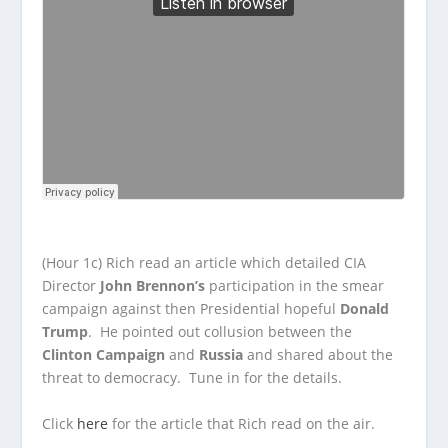
(Hour 1c) Rich read an article which detailed CIA
Director
John Brennon’s
participation in the smear
campaign against then Presidential hopeful
Donald
Trump
. He pointed out collusion between the
Clinton Campaign
and
Russia
and shared about the
threat to democracy. Tune in for the details.
Click
here
for the article that Rich read on the air.