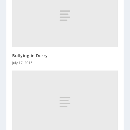
Bullying in Derry
July 17, 2015