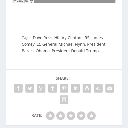
Tags:
Dave Ross
,
Hillary Clinton
,
IRS
,
James
Comey
,
Lt. General Michael Flynn
,
President
Barack Obama
,
President Donald Trump
SHARE:
RATE: