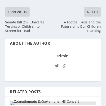
PREVIOUS
NEXT
Senate Bill 247: Universal
A Football Fuss and the
Testing of Children to
Future of Is Our Children
Screen for Lead
Learning
ABOUT THE AUTHOR
admin
RELATED POSTS