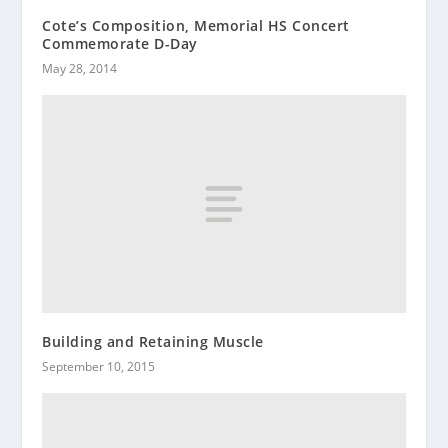
Cote’s Composition, Memorial HS Concert
Commemorate D-Day
May 28, 2014
Building and Retaining Muscle
September 10, 2015