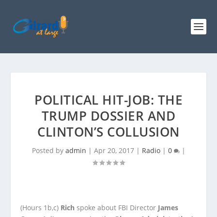
POLITICAL HIT-JOB: THE
TRUMP DOSSIER AND
CLINTON’S COLLUSION
Posted by
admin
|
Apr 20, 2017
|
Radio
|
0
|
(Hours 1b,c)
Rich
spoke about FBI Director
James