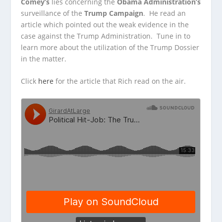
Comey’s
lies concerning the
Obama Administration’s
surveillance of the
Trump Campaign
. He read an
article which
pointed out the weak evidence in the
case against the Trump Administration. Tune in to
learn more about the utilization of the Trump Dossier
in the matter.
Click
here
for the article that Rich read on the air.