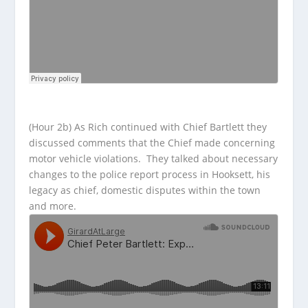
(Hour 2b) As Rich continued with Chief Bartlett they
discussed comments that the Chief made concerning
motor vehicle violations. They talked about necessary
changes to the police report process in Hooksett, his
legacy as chief, domestic disputes within the town
and more.