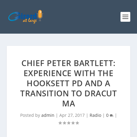
CHIEF PETER BARTLETT:
EXPERIENCE WITH THE
HOOKSETT PD AND A
TRANSITION TO DRACUT
MA
Posted by
admin
|
Apr 27, 2017
|
Radio
|
0
|