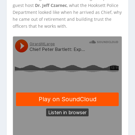
guest host
Dr. Jeff Czarnec
, what the Hooksett Police
Department looked like when he arrived as Chief, why
he came out of retirement and building trust the
officers that he works with.