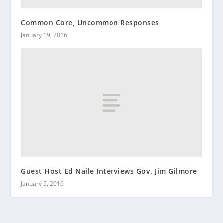
Common Core, Uncommon Responses
January 19, 2016
Guest Host Ed Naile Interviews Gov. Jim Gilmore
January 5, 2016