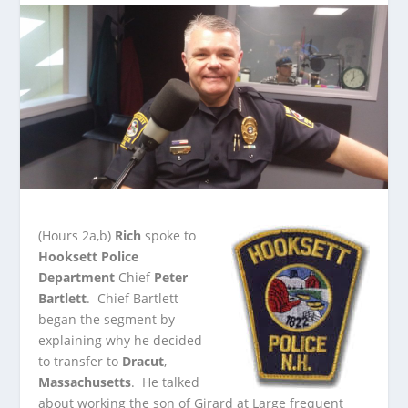
(Hours 2a,b)
Rich
spoke to
Hooksett Police
Department
Chief
Peter
Bartlett
. Chief Bartlett
began the segment by
explaining why he decided
to transfer to
Dracut
,
Massachusetts
.
He talked
about working the son of Girard at Large frequent