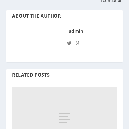
Foundation
ABOUT THE AUTHOR
admin
RELATED POSTS