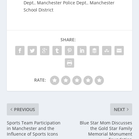
Dept.
,
Manchester Police Dept.
,
Manchester
School District
SHARE:
RATE:
PREVIOUS
NEXT
Sports Team Participation
Blue Star Mom Discusses
in Manchester and the
the Gold Star Family
Influence of Sports Icons
Memorial Monument