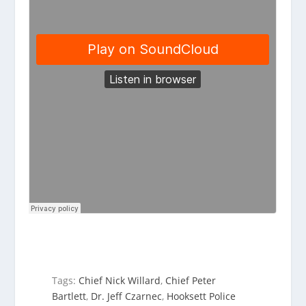
Tags:
Chief Nick Willard
,
Chief Peter
Bartlett
,
Dr. Jeff Czarnec
,
Hooksett Police