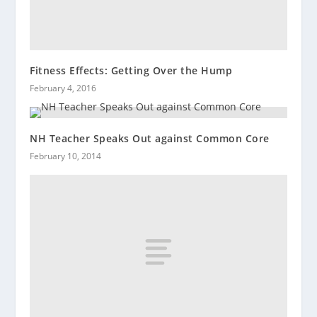
Fitness Effects: Getting Over the Hump
February 4, 2016
NH Teacher Speaks Out against Common Core
February 10, 2014