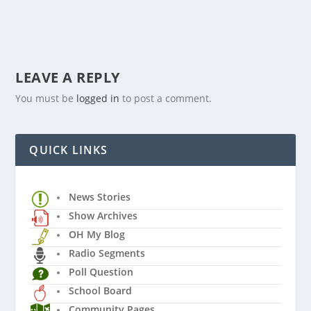
LEAVE A REPLY
You must be
logged in
to post a comment.
QUICK LINKS
News Stories
Show Archives
OH My Blog
Radio Segments
Poll Question
School Board
Community Pages