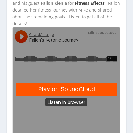
and his guest
Fallon Kienia
for
Fitness Effects
. Fallon
detailed her fitness journey with Mike and shared
about her remaining goals. Listen to get all of the
details!