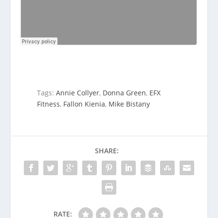
Tags:
Annie Collyer
,
Donna Green
,
EFX
Fitness
,
Fallon Kienia
,
Mike Bistany
SHARE:
RATE: