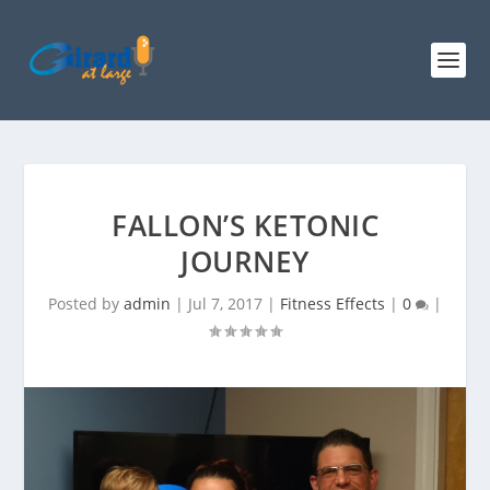
FALLON’S KETONIC
JOURNEY
Posted by
admin
|
Jul 7, 2017
|
Fitness Effects
|
0
|