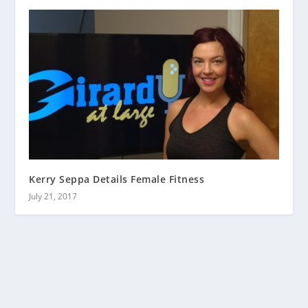
Kerry Seppa Details Female Fitness
July 21, 2017