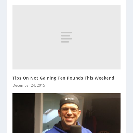
Tips On Not Gaining Ten Pounds This Weekend
December 24, 2015