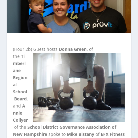
(Hour 2b)
Guest hosts
Donna Green,
of
the
Ti
mberl
ane
Region
al
School
Board
,
and
A
nnie
Collyer
of the
School District Governance Association of
New
Hampshire
spoke to
Mike Bistany
of
EFX Fitness