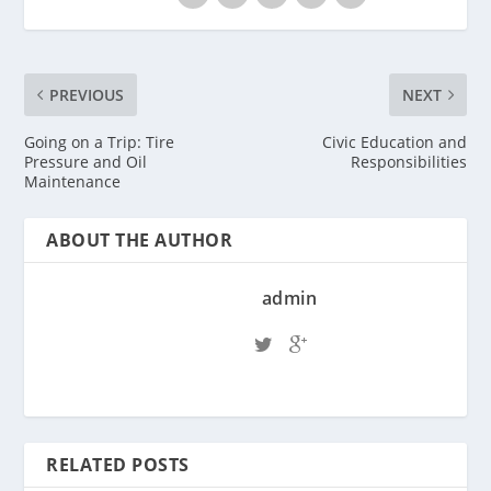
PREVIOUS
NEXT
Going on a Trip: Tire
Civic Education and
Pressure and Oil
Responsibilities
Maintenance
ABOUT THE AUTHOR
admin
RELATED POSTS