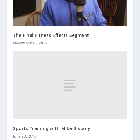
The Final Fitness Effects Segment
November 17, 2017
Sports Training with Mike Bistany
June 23, 2016