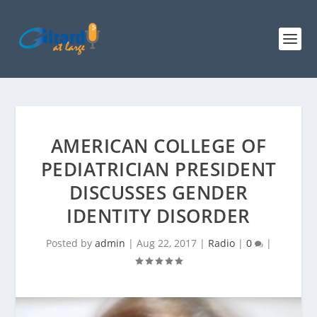
AMERICAN COLLEGE OF
PEDIATRICIAN PRESIDENT
DISCUSSES GENDER
IDENTITY DISORDER
Posted by
admin
|
Aug 22, 2017
|
Radio
|
0
|