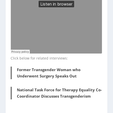
Click below for related interviews:
Former Transgender Woman who
Underwent Surgery Speaks Out
National Task Force for Therapy Equality Co-
Coordinator Discusses Transgenderism