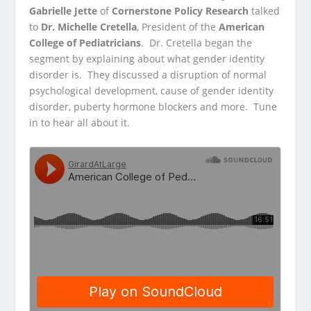
Gabrielle Jette
of
Cornerstone Policy Research
talked
to
Dr. Michelle Cretella
, President of the
American
College of
Pediatricians
. Dr. Cretella began the
segment by explaining about what gender identity
disorder is. They discussed a disruption of normal
psychological development, cause of gender identity
disorder, puberty hormone blockers and more. Tune
in to hear all about it.