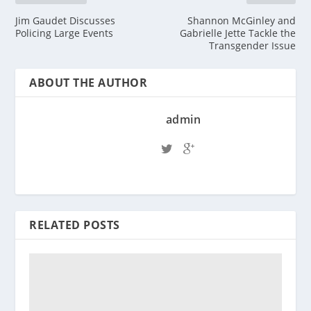
Jim Gaudet Discusses
Shannon McGinley and
Policing Large Events
Gabrielle Jette Tackle the
Transgender Issue
ABOUT THE AUTHOR
admin
RELATED POSTS