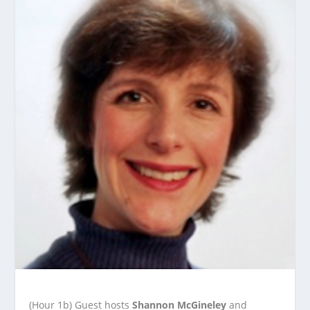
(Hour 1b) Guest hosts
Shannon McGineley
and