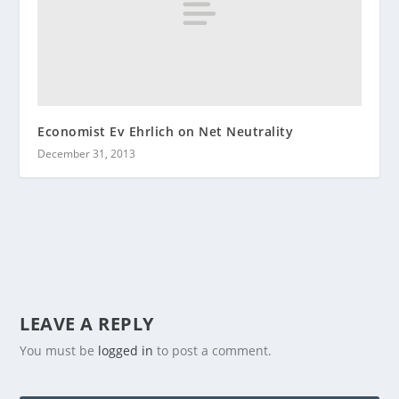
Economist Ev Ehrlich on Net Neutrality
December 31, 2013
LEAVE A REPLY
You must be
logged in
to post a comment.