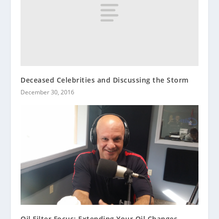
Deceased Celebrities and Discussing the Storm
December 30, 2016
Oil Filter Focus: Extending Your Oil Changes