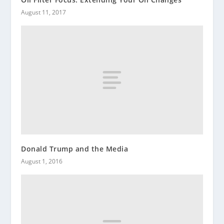
August 11, 2017
Donald Trump and the Media
August 1, 2016