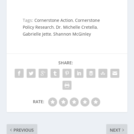
Tags:
Cornerstone Action
,
Cornerstone
Policy Research
,
Dr. Michelle Cretella
,
Gabrielle Jette
,
Shannon McGinley
SHARE:
RATE:
PREVIOUS
NEXT