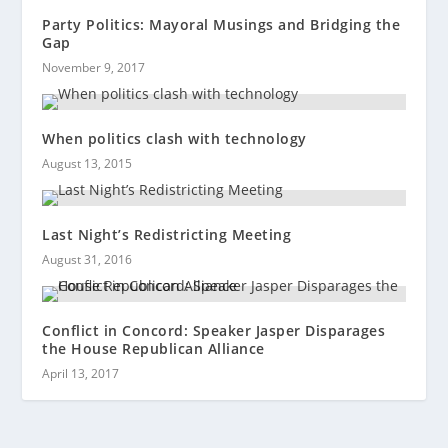
Party Politics: Mayoral Musings and Bridging the
Gap
November 9, 2017
When politics clash with technology
August 13, 2015
Last Night’s Redistricting Meeting
August 31, 2016
Conflict in Concord: Speaker Jasper Disparages
the House Republican Alliance
April 13, 2017