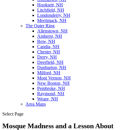
Hooksett, NH
Litchfield, NH
Londonderry, NH
Merrimack, NH
The Outer Ring
Allenstown, NH
Amherst, NH
Bow, NH
Candia, NH
Chester, NH
Derry, NH
Deerfield, NH
Dunbarton, NH
Milford, NH
Mont Vernon, NH
New Boston, NH
Pembroke, NH
Raymond, NH
Weare, NH
Area Maps
Select Page
Mosque Madness and a Lesson About