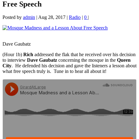
Free Speech
Posted by
admin
|
Aug 28, 2017
|
Radio
|
0
|
Dave Gaubatz
(Hour 1b)
Rich
addressed the flak that he received over his decision
to interview
Dave Gaubatz
concerning the mosque in the
Queen
City
. He defended his decision and gave
the listeners a lesson about
what free speech truly is. Tune in to hear all about it!