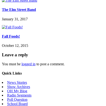
The Elm Street Band
January 31, 2017
Fall Foods!
October 12, 2015
Leave a reply
You must be
logged in
to post a comment.
Quick Links
News Stories
Show Archives
OH My Blog
Radio Segments
Poll Question
School Board