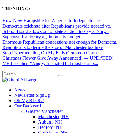
TRENDING:
How New Hampshire led America to Independence
Democrats celebrate after Republicans provide needed vo...
School Board allows out of state student to stay at Smy...
Sapienza, Kantor try again on city budget
Enormous Republican concessions not enough for Democrat...
Republicans to decide the size of Manchester tax hike
Stop Experimenting On My Kids (Common Core)
Christmas Flower Give Away Announced! — UPDATED!
MHT teacher: “Angry, frustrated but most of all s...
News
Newsletter SignUp
Oh My BLOG!
Our Backyard
Greater Manchester
Manchester, NH
Auburn, NH
Bedford, NH
Goffstown, NH