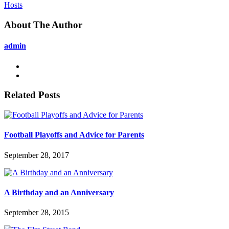
Hosts
About The Author
admin
Related Posts
Football Playoffs and Advice for Parents
September 28, 2017
A Birthday and an Anniversary
September 28, 2015