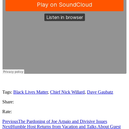
Tags:
Black Lives Matter
,
Chief Nick Willard
,
Dave Gaubatz
Share:
Rate:
Previous
The Pardoning of Joe Arpaio and Divisive Issues
Next
Humble Host Returns from Vacation and Talks About Guest