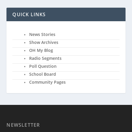
QUICK LINKS
News Stories
Show Archives
OH My Blog
Radio Segments
Poll Question
School Board
Community Pages
NEWSLETTER