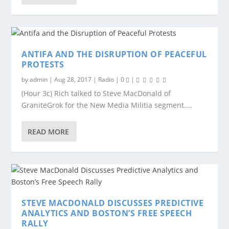
ANTIFA AND THE DISRUPTION OF PEACEFUL
PROTESTS
by
admin
|
Aug 28, 2017
|
Radio
|
0
|
(Hour 3c) Rich talked to Steve MacDonald of
GraniteGrok for the New Media Militia segment....
READ MORE
STEVE MACDONALD DISCUSSES PREDICTIVE
ANALYTICS AND BOSTON’S FREE SPEECH
RALLY