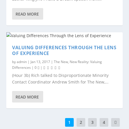
READ MORE
VALUING DIFFERENCES THROUGH THE LENS
OF EXPERIENCE
by
admin
|
Jan 13, 2017
|
The New, New Reality: Valuing
Differences
|
0
|
(Hour 3b) Rich talked to Disproportionate Minority
Contact Coordinator Andrew Smith for The New,...
READ MORE
1
2
3
4