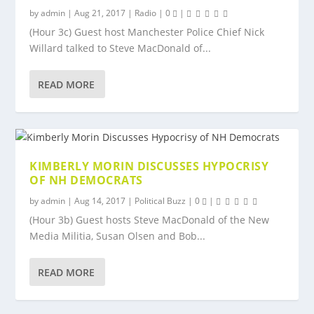
by
admin
|
Aug 21, 2017
|
Radio
|
0
|
(Hour 3c) Guest host Manchester Police Chief Nick
Willard talked to Steve MacDonald of...
READ MORE
KIMBERLY MORIN DISCUSSES HYPOCRISY
OF NH DEMOCRATS
by
admin
|
Aug 14, 2017
|
Political Buzz
|
0
|
(Hour 3b) Guest hosts Steve MacDonald of the New
Media Militia, Susan Olsen and Bob...
READ MORE