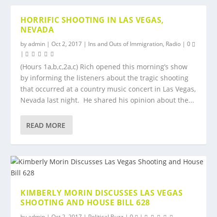
HORRIFIC SHOOTING IN LAS VEGAS,
NEVADA
by
admin
|
Oct 2, 2017
|
Ins and Outs of Immigration
,
Radio
|
0
|
(Hours 1a,b,c,2a,c) Rich opened this morning’s show
by informing the listeners about the tragic shooting
that occurred at a country music concert in Las Vegas,
Nevada last night. He shared his opinion about the...
READ MORE
KIMBERLY MORIN DISCUSSES LAS VEGAS
SHOOTING AND HOUSE BILL 628
by
admin
|
Oct 2, 2017
|
Political Buzz
|
0
|