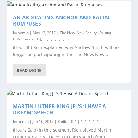
AN ABDICATING ANCHOR AND RACIAL
RUMPUSES
by
admin
|
May 12, 2017
|
The New, New Reality: Valuing
Differences
|
0
|
(Hour 3b) Rich explained why Andrew Smith will no
longer be participating in the The New, New...
READ MORE
MARTIN LUTHER KING JR.’S ‘I HAVE A
DREAM’ SPEECH
by
admin
|
Jan 16, 2017
|
Radio
|
0
|
(Hours 2a,b) In this segment Rich played Martin
Luther King Jr.’s I Have a Dream speech from...