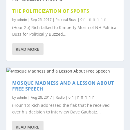
THE POLITICIZATION OF SPORTS
by
admin
|
Sep 25, 2017
|
Political Buzz
|
0
|
(Hour 2b) Rich talked to Kimberly Morin of NH Political
Buzz for Politically Buzzed....
READ MORE
MOSQUE MADNESS AND A LESSON ABOUT
FREE SPEECH
by
admin
|
Aug 28, 2017
|
Radio
|
0
|
(Hour 1b) Rich addressed the flak that he received
over his decision to interview Dave Gaubatz...
READ MORE