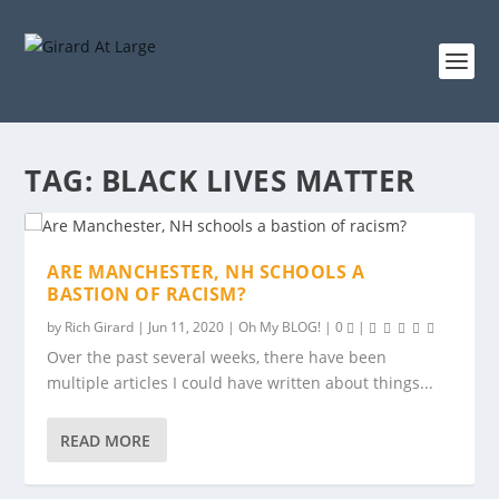
TAG:
BLACK LIVES MATTER
ARE MANCHESTER, NH SCHOOLS A
BASTION OF RACISM?
by
Rich Girard
|
Jun 11, 2020
|
Oh My BLOG!
|
0
|
Over the past several weeks, there have been
multiple articles I could have written about things...
READ MORE