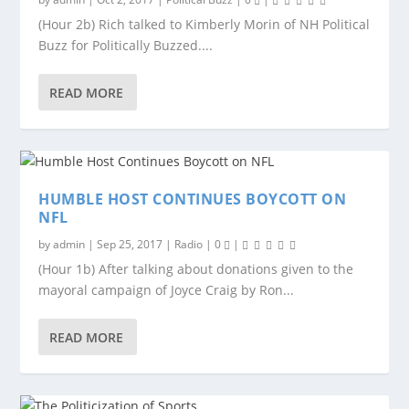
(Hour 2b) Rich talked to Kimberly Morin of NH Political
Buzz for Politically Buzzed....
READ MORE
HUMBLE HOST CONTINUES BOYCOTT ON
NFL
by
admin
|
Sep 25, 2017
|
Radio
|
0
|
(Hour 1b) After talking about donations given to the
mayoral campaign of Joyce Craig by Ron...
READ MORE