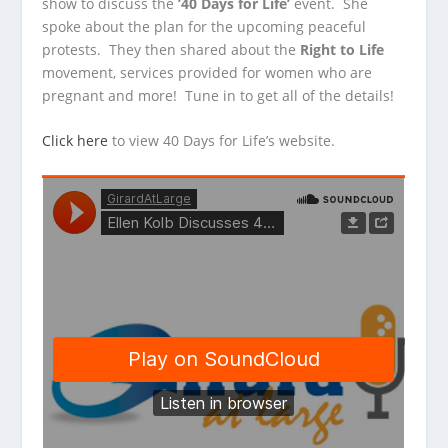
show to discuss the
’40 Days for Life’
event. She
spoke about the plan for the upcoming peaceful
protests. They then
shared about the
Right to Life
movement, services provided for women who are
pregnant and more! Tune in to get all of the details!
Click here
to view 40 Days for Life’s website.