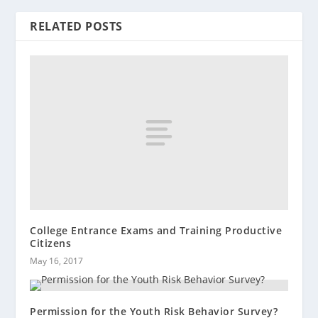
RELATED POSTS
College Entrance Exams and Training Productive
Citizens
May 16, 2017
Permission for the Youth Risk Behavior Survey?