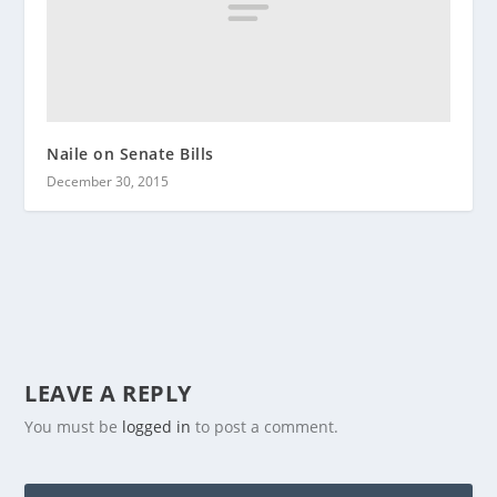
Naile on Senate Bills
December 30, 2015
LEAVE A REPLY
You must be
logged in
to post a comment.