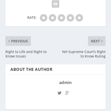
RATE:
PREVIOUS
NEXT
Right to Life and Right to
NH Supreme Court’s Right
Know Issues
to Know Ruling
ABOUT THE AUTHOR
admin