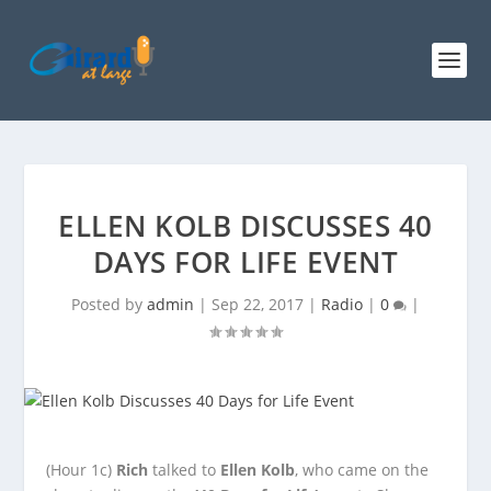
ELLEN KOLB DISCUSSES 40
DAYS FOR LIFE EVENT
Posted by
admin
|
Sep 22, 2017
|
Radio
|
0
|
(Hour 1c)
Rich
talked to
Ellen Kolb
, who came on the