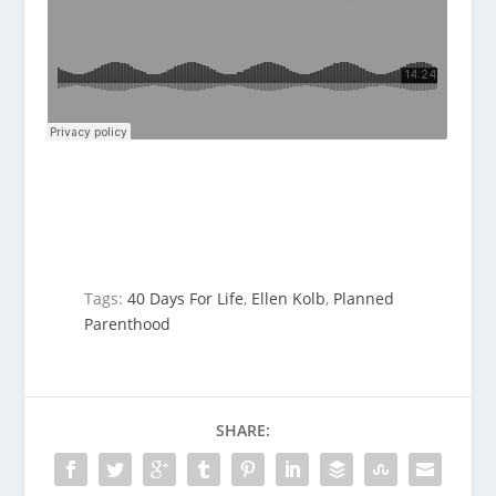
Tags:
40 Days For Life
,
Ellen Kolb
,
Planned
Parenthood
SHARE: