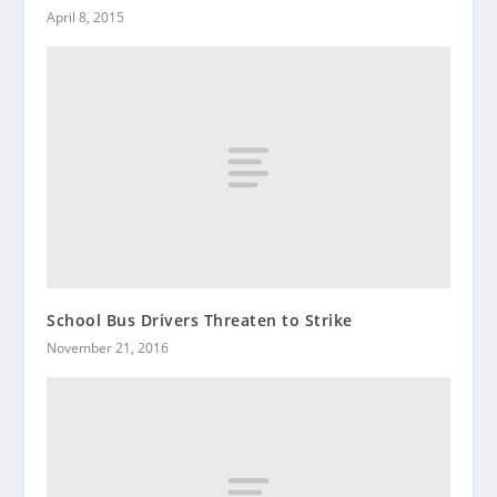
April 8, 2015
School Bus Drivers Threaten to Strike
November 21, 2016