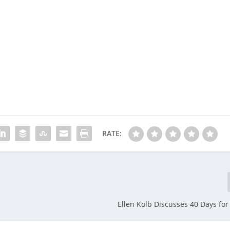
RATE:
Ellen Kolb Discusses 40 Days for