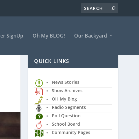
er SignUp
Oh My BLOG!
Our Backyard
QUICK LINKS
News Stories
Show Archives
OH My Blog
Radio Segments
Poll Question
School Board
Community Pages