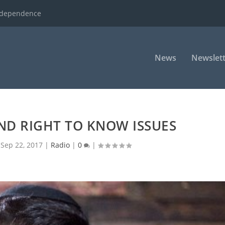
ndependence
News
Newslett
AND RIGHT TO KNOW ISSUES
|
Sep 22, 2017
|
Radio
|
0
|