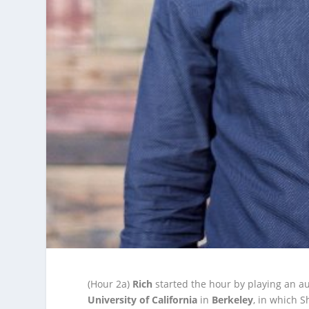
(Hour 2a)
Rich
started the hour by playing an a
University of California
in
Berkeley
, in which 