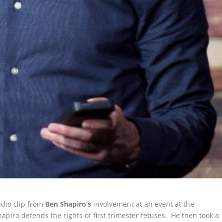
udio clip from
Ben Shapiro’s
involvement at an event at the
Shapiro defends
the rights of first trimester fetuses. He then took a