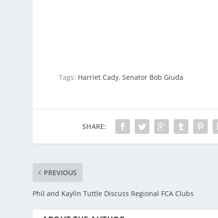
Tags:
Harriet Cady
,
Senator Bob Giuda
SHARE:
PREVIOUS
Phil and Kaylin Tuttle Discuss Regional FCA Clubs