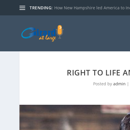
TRENDING:
How New Hampshire led America to I
RIGHT TO LIFE 
Posted by
admin