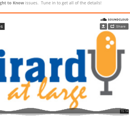
ight to Know
issues. Tune in to get all of the details!