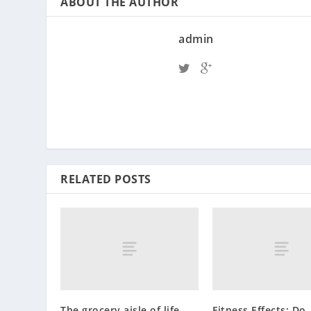
ABOUT THE AUTHOR
admin
RELATED POSTS
The grocery aisle of life
Fitness Effects: Do