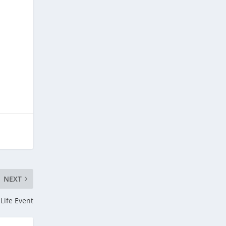
NEXT
 Life Event