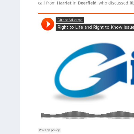
call from
Harriet
in
Deerfield
, who discussed
R