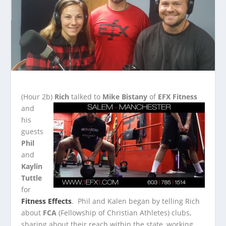
(Hour 2b)
Rich
talked to
Mike Bistany
of
EFX Fitness
and
his
guests
Phil
and
Kaylin
Tuttle
for
Fitness Effects
. Phil and Kalen began by telling Rich
about
FCA
(Fellowship of Christian Athletes) clubs,
sharing about their reach within the state, working