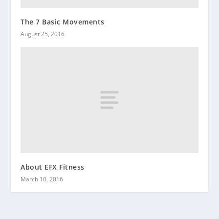
The 7 Basic Movements
August 25, 2016
About EFX Fitness
March 10, 2016