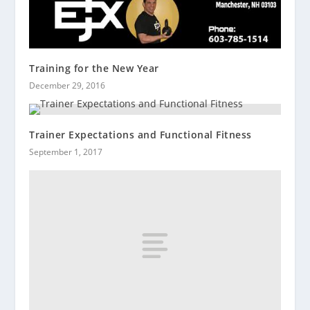
Training for the New Year
December 29, 2016
Trainer Expectations and Functional Fitness
September 1, 2017