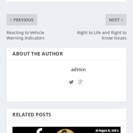
PREVIOUS
NEXT
Reacting to Vehicle
Right to Life and Right to
Warning Indicators
Know Issues
ABOUT THE AUTHOR
admin
RELATED POSTS