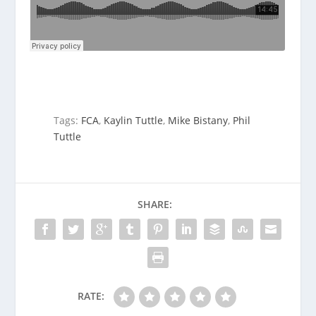
Tags:
FCA
,
Kaylin Tuttle
,
Mike Bistany
,
Phil
Tuttle
SHARE:
RATE: