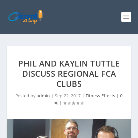
PHIL AND KAYLIN TUTTLE
DISCUSS REGIONAL FCA
CLUBS
Posted by
admin
|
Sep 22, 2017
|
Fitness Effects
|
0
|