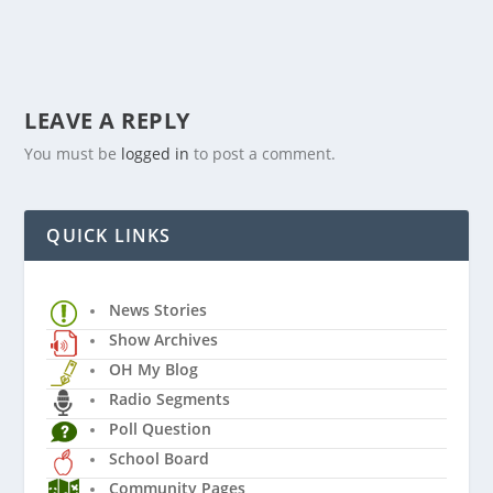
LEAVE A REPLY
You must be
logged in
to post a comment.
QUICK LINKS
News Stories
Show Archives
OH My Blog
Radio Segments
Poll Question
School Board
Community Pages