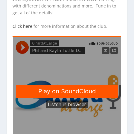
with different denominations and more. Tune in to
get all of the details!
Click here
for more information about the club.