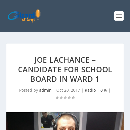
JOE LACHANCE –
CANDIDATE FOR SCHOOL
BOARD IN WARD 1
Posted by
admin
|
Oct 20, 2017
|
Radio
|
0
|