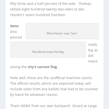
fifty three and a half percent of the vote. Thomas
tallied eight hundred twenty two votes to Van
Houten’s seven hundred fourteen.
Keno
also
Manchester says “yes.”
passed
really
big as
Residents keep the flag
did
maint
aining the
city’s current flag
.
Note well, these are the unofficial machine counts.
The official results, which are expected today, will
include votes from any ballots that had to be counted
by hand for whatever reason.
That’s NEWS from our own backyard! Girard at Large