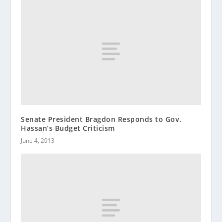
Senate President Bragdon Responds to Gov.
Hassan’s Budget Criticism
June 4, 2013