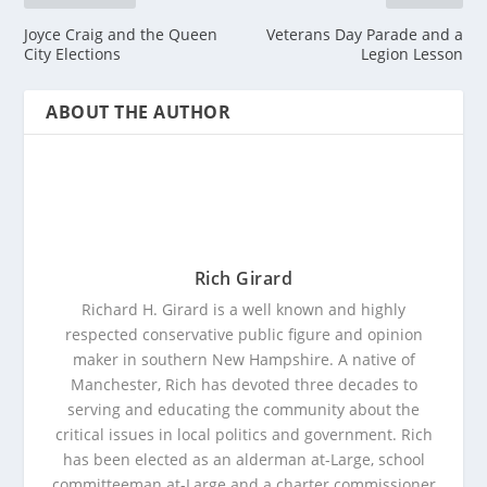
Joyce Craig and the Queen
Veterans Day Parade and a
City Elections
Legion Lesson
ABOUT THE AUTHOR
Rich Girard
Richard H. Girard is a well known and highly
respected conservative public figure and opinion
maker in southern New Hampshire. A native of
Manchester, Rich has devoted three decades to
serving and educating the community about the
critical issues in local politics and government. Rich
has been elected as an alderman at-Large, school
committeeman at-Large and a charter commissioner