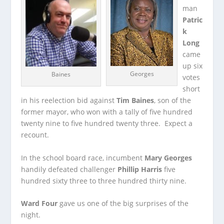
man
Patric
k
Long
came
up six
Georges
Baines
votes
short
in his reelection bid against
Tim Baines
, son of the
former mayor, who won with a tally of five hundred
twenty nine to five hundred twenty three. Expect a
recount.
In the school board race, incumbent
Mary Georges
handily defeated challenger
Phillip Harris
five
hundred sixty three to three hundred thirty nine.
Ward Four
gave us one of the big surprises of the
night.