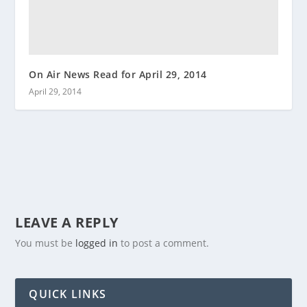
On Air News Read for April 29, 2014
April 29, 2014
LEAVE A REPLY
You must be
logged in
to post a comment.
QUICK LINKS