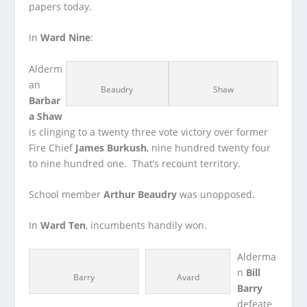
papers today.
In
Ward Nine
:
Alderm
an
Beaudry
Shaw
Barbar
a Shaw
is clinging to a twenty three vote victory over former
Fire Chief
James Burkush
, nine hundred twenty four
to nine hundred one. That’s recount territory.
School member
Arthur Beaudry
was unopposed.
In
Ward Ten
, incumbents handily won.
Alderma
n
Bill
Barry
Avard
Barry
defeate