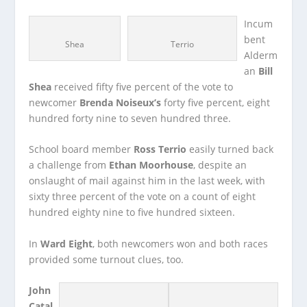
Incum
bent
Shea
Terrio
Alderm
an
Bill
Shea
received fifty five percent of the vote to
newcomer
Brenda Noiseux’s
forty five percent, eight
hundred forty nine to seven hundred three.
School board member
Ross Terrio
easily turned back
a challenge from
Ethan Moorhouse
, despite an
onslaught of mail against him in the last week, with
sixty three percent of the vote on a count of eight
hundred eighty nine to five hundred sixteen.
In
Ward Eight
, both newcomers won and both races
provided some turnout clues, too.
John
Catal