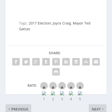
Tags:
2017 Election
,
Joyce Craig
,
Mayor Ted
Gatsas
SHARE:
RATE:
PREVIOUS
NEXT