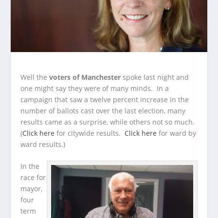
Well the
voters of Manchester
spoke last night and
one might say they were of many minds. In a
campaign that saw a twelve percent increase in the
number of ballots cast over the last election, many
results came as a surprise, while others not so much.
(
Click here
for citywide results.
Click here
for ward by
ward results.)
In the
race for
mayor,
four
term