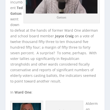
incumb
ent
Ted
Gatsas
Gatsas
went
down
to defeat at the hands of former Ward One alderman
and school board member
Joyce Craig
on a vote of
twelve thousand fifty three to ten thousand five
hundred fifty four; a margin of fifty three to forty
seven percent. A surprise? To some, perhaps. With
voter tallies up significantly in Republican
strongholds and other wards considered fiscally
conservative and reports of significant numbers of
elderly voters casting ballots, the indicators seemed
to point toward another result.
In
Ward One
:
Alderm
an