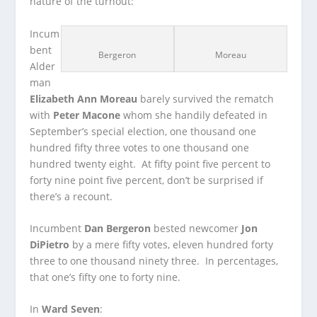
nature of the turnout:
Incum
bent
Bergeron
Moreau
Alder
man
Elizabeth Ann Moreau
barely survived the rematch
with
Peter Macone
whom she handily defeated in
September’s special election, one thousand one
hundred fifty three votes to one thousand one
hundred twenty eight. At fifty point five percent to
forty nine point five percent, don’t be surprised if
there’s a recount.
Incumbent
Dan Bergeron
bested newcomer
Jon
DiPietro
by a mere fifty votes, eleven hundred forty
three to one thousand ninety three. In percentages,
that one’s fifty one to forty nine.
In
Ward Seven
: