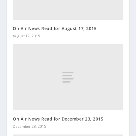
On Air News Read for August 17, 2015
August 17, 2015
On Air News Read for December 23, 2015
December 23, 2015