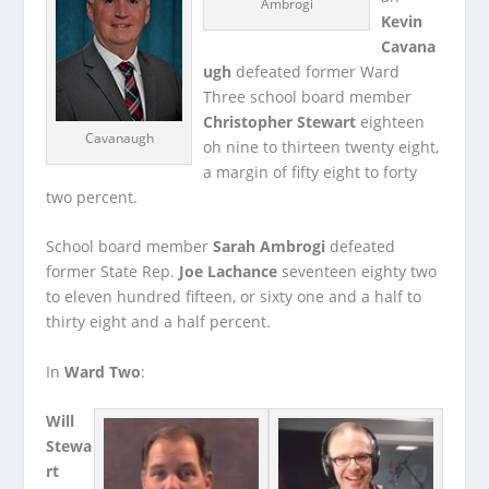
Ambrogi
Kevin
Cavana
ugh
defeated former Ward
Three school board member
Christopher Stewart
eighteen
Cavanaugh
oh nine to thirteen twenty eight,
a margin of fifty eight to forty
two percent.
School board member
Sarah Ambrogi
defeated
former State Rep.
Joe Lachance
seventeen eighty two
to eleven hundred fifteen, or sixty one and a half to
thirty eight and a half percent.
In
Ward Two
:
Will
Stewa
rt