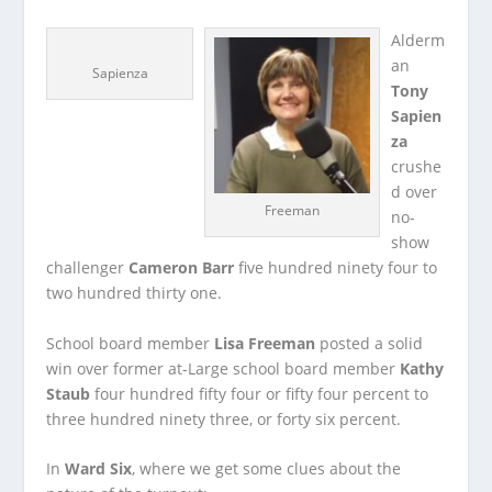
Alderm
an
Sapienza
Tony
Sapien
za
crushe
d over
Freeman
no-
show
challenger
Cameron Barr
five hundred ninety four to
two hundred thirty one.
School board member
Lisa Freeman
posted a solid
win over former at-Large school board member
Kathy
Staub
four hundred fifty four or fifty four percent to
three hundred ninety three, or forty six percent.
In
Ward Six
, where we get some clues about the