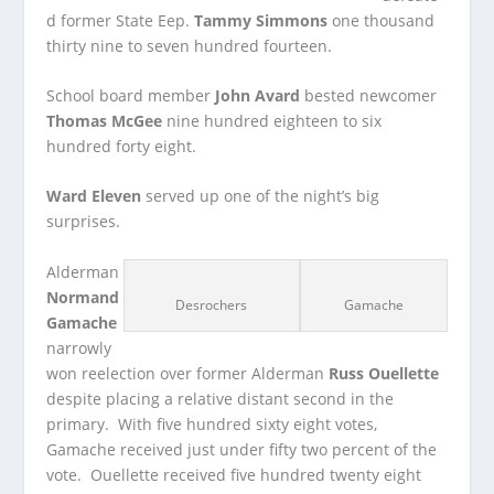
d former State Eep.
Tammy Simmons
one thousand
thirty nine to seven hundred fourteen.
School board member
John Avard
bested newcomer
Thomas McGee
nine hundred eighteen to six
hundred forty eight.
Ward Eleven
served up one of the night’s big
surprises.
Alderman
Normand
Desrochers
Gamache
Gamache
narrowly
won reelection over former Alderman
Russ Ouellette
despite placing a relative distant second in the
primary. With five hundred sixty eight votes,
Gamache received just under fifty two percent of the
vote. Ouellette received five hundred twenty eight