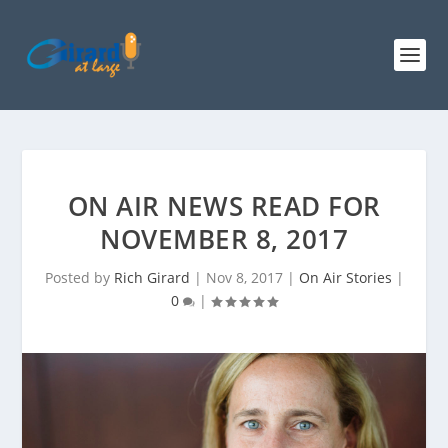
ON AIR NEWS READ FOR
NOVEMBER 8, 2017
Posted by
Rich Girard
|
Nov 8, 2017
|
On Air Stories
|
0
|