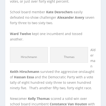
votes, or just over forty eight percent.
School board member
Kate Desrochers
easily
defeated no-show challenger
Alexander Avery
seven
forty three to two sixty two.
Ward Twelve
kept one incumbent and tossed
another.
Ald
er
Hirschmann
Thomas
ma
n
Keith Hirschmann
survived the aggressive onslaught
of
Hassan Essa
and the Democratic Party with a vote
tally of eight hundred sixty three to seven hundred
ninety five. That’s another fifty two, forty eight race.
Newcomer
Kelly Thomas
scored a solid win over
school board incumbent
Constance Van Houten
with