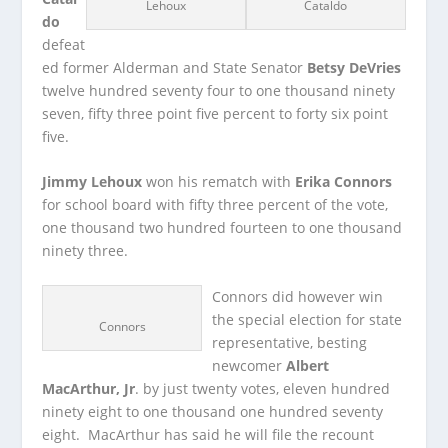
Lehoux
Cataldo
do
defeat
ed former Alderman and State Senator
Betsy DeVries
twelve hundred seventy four to one thousand ninety
seven, fifty three point five percent to forty six point
five.
Jimmy Lehoux
won his rematch with
Erika Connors
for school board with fifty three percent of the vote,
one thousand two hundred fourteen to one thousand
ninety three.
Connors did however win
the special election for state
Connors
representative, besting
newcomer
Albert
MacArthur, Jr
. by just twenty votes, eleven hundred
ninety eight to one thousand one hundred seventy
eight. MacArthur has said he will file the recount