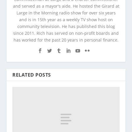
and served as a mayor's aide. He hosted the Girard at
Large in the Morning radio show for over six years
and is in 15th year as a weekly TV show host on
community television. He has published this blog
since 2011. Rich has served on non-profit boards and
has worked for the past 20 years in personal finance.
RELATED POSTS