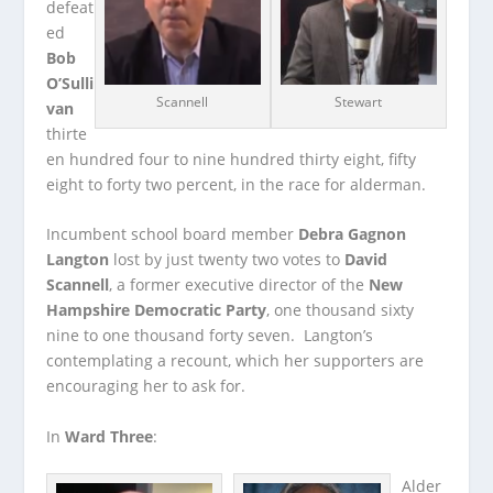
defeat
ed
Bob
O’Sulli
Scannell
Stewart
van
thirte
en hundred four to nine hundred thirty eight, fifty
eight to forty two percent, in the race for alderman.
Incumbent school board member
Debra Gagnon
Langton
lost by just twenty two votes to
David
Scannell
, a former executive director of the
New
Hampshire Democratic Party
, one thousand sixty
nine to one thousand forty seven. Langton’s
contemplating a recount, which her supporters are
encouraging her to ask for.
In
Ward Three
:
Alder