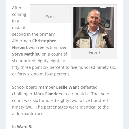
After
coming
Want
in a
distant
second in the primary,
Alderman
Christopher
Herbert
won reelection over
Herbert
Steve Mathieu
on a count of
six hundred eighty eight, or
fifty three point six percent to five hundred ninety six,
or forty six point four percent.
School board member
Leslie Want
defeated
challenger
Mark Flanders
in a rematch. That vote
count was six hundred eighty two to five hundred
ninety tw0. The percentages were identical to the
aldermanic race.
In
Ward 5: