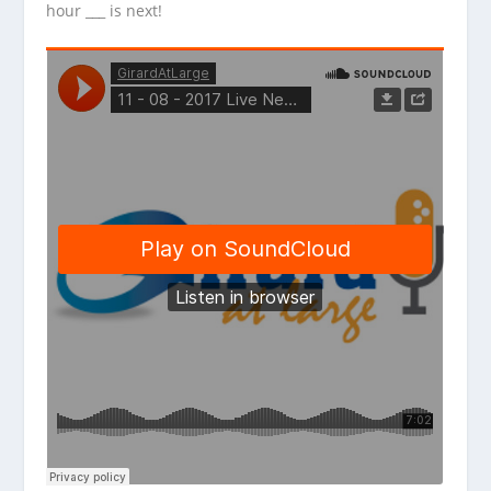
hour ___ is next!