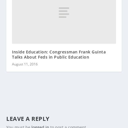
Inside Education: Congressman Frank Guinta
Talks About Feds in Public Education
August 11, 2016
LEAVE A REPLY
You must be
logged in
to post a comment.