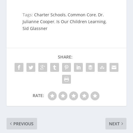
Tags:
Charter Schools
,
Common Core
,
Dr.
Julianne Cooper
,
Is Our Children Learning
,
Sid Glassner
SHARE:
RATE:
PREVIOUS
NEXT