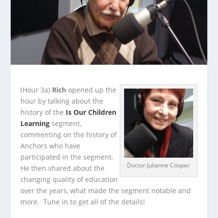
(Hour 3a)
Rich
opened up the
hour by talking about the
history of the
Is Our Children
Learning
segment,
commenting on the history of
Anchors who have
participated in the segment.
Doctor Julianne Cooper
He
then shared about the
changing quality of education
over the years, what made the segment notable and
more. Tune in to get all of the details!