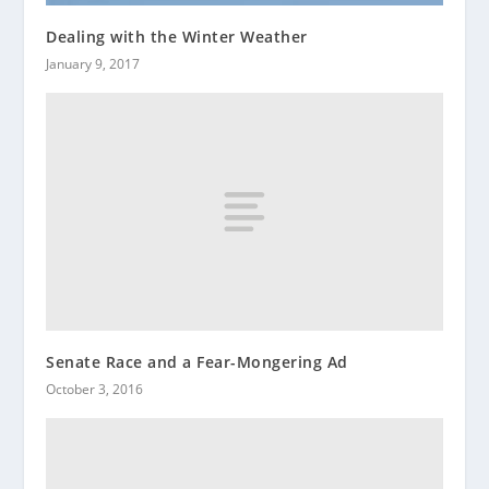
Dealing with the Winter Weather
January 9, 2017
Senate Race and a Fear-Mongering Ad
October 3, 2016