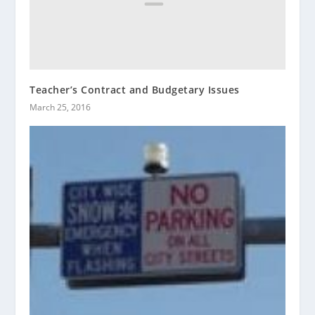
Teacher’s Contract and Budgetary Issues
March 25, 2016