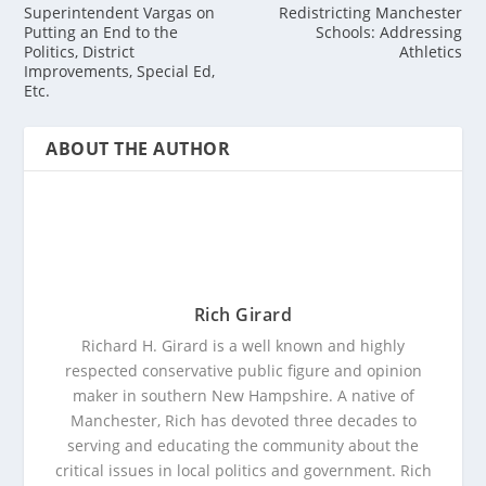
Superintendent Vargas on
Redistricting Manchester
Putting an End to the
Schools: Addressing
Politics, District
Athletics
Improvements, Special Ed,
Etc.
ABOUT THE AUTHOR
Rich Girard
Richard H. Girard is a well known and highly
respected conservative public figure and opinion
maker in southern New Hampshire. A native of
Manchester, Rich has devoted three decades to
serving and educating the community about the
critical issues in local politics and government. Rich