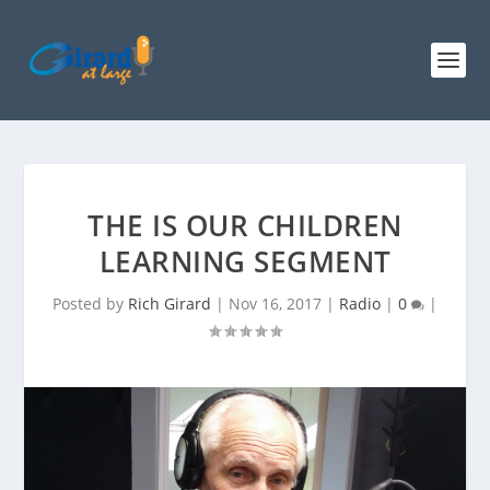
THE IS OUR CHILDREN
LEARNING SEGMENT
Posted by
Rich Girard
|
Nov 16, 2017
|
Radio
|
0
|