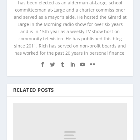
has been elected as an alderman at-Large, school
committeeman at-Large and a charter commissioner
and served as a mayor's aide. He hosted the Girard at
Large in the Morning radio show for over six years
and is in 15th year as a weekly TV show host on
community television. He has published this blog
since 2011. Rich has served on non-profit boards and
has worked for the past 20 years in personal finance.
RELATED POSTS