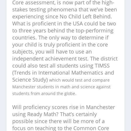
Core assessment, is now part of the high-
stakes testing phenomena that we’ve been
experiencing since No Child Left Behind.
What is proficient in the USA could be two
to three years behind the top-performing
countries. The only way to determine if
your child is truly proficient in the core
subjects, you will have to use an
independent achievement test. The district
could also test all students using TIMSS
(Trends in International Mathematics and
Science Study)
which would test and compare
Manchester students in math and science against
students from around the globe.
Will proficiency scores rise in Manchester
using Ready Math? That’s certainly
possible since there will be more of a
focus on teaching to the Common Core