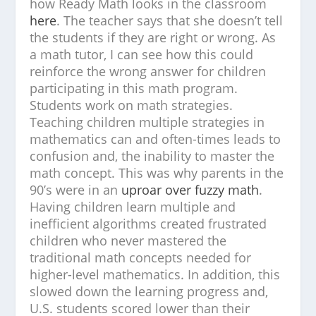
how Ready Math looks in the classroom
here
. The teacher says that she doesn’t tell
the students if they are right or wrong. As
a math tutor, I can see how this could
reinforce the wrong answer for children
participating in this math program.
Students work on math strategies.
Teaching children multiple strategies in
mathematics can and often-times leads to
confusion and, the inability to master the
math concept. This was why parents in the
90’s were in an
uproar over fuzzy math
.
Having children learn multiple and
inefficient algorithms created frustrated
children who never mastered the
traditional math concepts needed for
higher-level mathematics. In addition, this
slowed down the learning progress and,
U.S. students scored lower than their