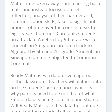
Math. Time taken away from learning basic
math and instead focused on self-
reflection, analysis of their partner and,
communication skills, takes a significant
amount of time over the course of six to
eight years. Common Core puts students
on a track to Algebra I by 9th grade while
students in Singapore are on a track to
Algebra I by 6th and 7th grade. Students in
Singapore are not subjected to Common
Core math.
Ready Math uses a data-driven approach
in the classroom. Teachers will gather data
on the students’ performance, which is
why parents need to be mindful of what
kind of data is being collected and shared.
Will Ready Math use this data to continue
to market their product? If so, why not ask