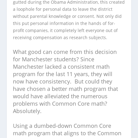
gutted during the Obama Administration, this created
a loophole for personal data to leave the district
without parental knowledge or consent. Not only did
this put personal information in the hands of for-
profit companies, it completely left everyone out of
receiving compensation as research subjects.
What good can come from this decision
for Manchester students? Since
Manchester lacked a consistent math
program for the last 11 years, they will
now have consistency. But could they
have chosen a better math program that
would have alleviated the numerous
problems with Common Core math?
Absolutely.
Using a dumbed-down Common Core
math program that aligns to the Common