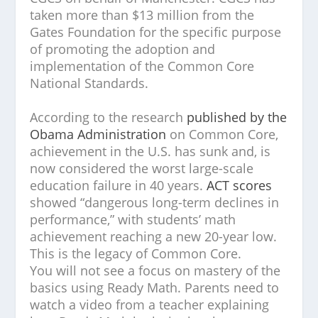
taken more than $13 million from the
Gates Foundation for the specific purpose
of promoting the adoption and
implementation of the Common Core
National Standards.
According to the research
published by the
Obama Administration
on Common Core,
achievement in the U.S. has sunk and, is
now considered the worst large-scale
education failure in 40 years.
ACT scores
showed “dangerous long-term declines in
performance,” with students’ math
achievement reaching a new 20-year low.
This is the legacy of Common Core.
You will not see a focus on mastery of the
basics using Ready Math. Parents need to
watch a video from a teacher explaining