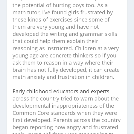
the potential of hurting boys too. As a
math tutor, I’ve found girls frustrated by
these kinds of exercises since some of
them are very young and have not
developed the writing and grammar skills
that could help them explain their
reasoning as instructed. Children at a very
young age are concrete thinkers so if you
ask them to reason in a way where their
brain has not fully developed, it can create
math anxiety and frustration in children.
Early childhood educators and experts
across the country tried to warn about the
developmental inappropriateness of the
Common Core standards when they were
first developed. Parents across the country
began reporting how angry and frustrated