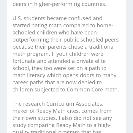
peers in higher-performing countries.
U.S. students became confused and
started hating math compared to home-
schooled children who have been
outperforming their public schooled peers
because their parents chose a traditional
math program. If your children were
fortunate and attended a private elite
school, they too were set on a path to
math literacy which opens doors to many
career paths that are now denied to
children subjected to Common Core math.
The research Curriculum Associates,
maker of Ready Math cites, comes from
their own studies. I also did not see any
study comparing Ready Math to a high-
quality traditional program that has