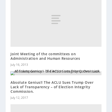
Joint Meeting of the committees on
Administration and Human Resources
July 16, 2013
Absolute Genius!! The ACLU Sues Trump Over
Lack of Transparency – of Election Integrity
Commission.
July 12, 2017