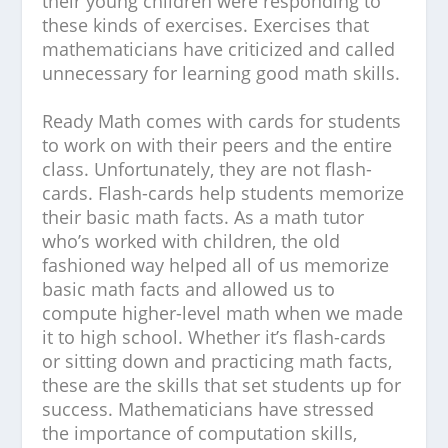
their young children were responding to
these kinds of exercises. Exercises that
mathematicians have criticized and called
unnecessary for learning good math skills.
Ready Math comes with cards for students
to work on with their peers and the entire
class. Unfortunately, they are not flash-
cards. Flash-cards help students memorize
their basic math facts. As a math tutor
who’s worked with children, the old
fashioned way helped all of us memorize
basic math facts and allowed us to
compute higher-level math when we made
it to high school. Whether it’s flash-cards
or sitting down and practicing math facts,
these are the skills that set students up for
success.
Mathematicians have stressed
the importance of computation skills,