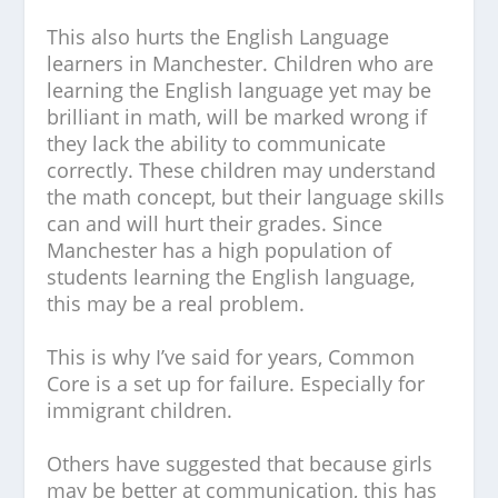
This also hurts the English Language
learners in Manchester. Children who are
learning the English language yet may be
brilliant in math, will be marked wrong if
they lack the ability to communicate
correctly. These children may understand
the math concept, but their language skills
can and will hurt their grades. Since
Manchester has a high population of
students learning the English language,
this may be a real problem.
This is why I’ve said for years, Common
Core is a set up for failure. Especially for
immigrant children.
Others have suggested that because girls
may be better at communication, this has