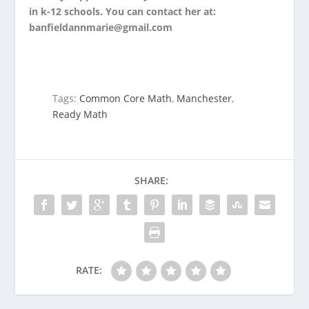
in k-12 schools. You can contact her at:
banfieldannmarie@gmail.com
Tags:
Common Core Math
,
Manchester
,
Ready Math
SHARE:
RATE: