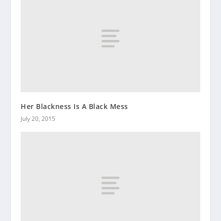
Her Blackness Is A Black Mess
July 20, 2015