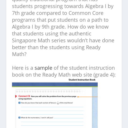
students progressing towards Algebra I by
7th grade compared to Common Core
programs that put students on a path to
Algebra I by 9th grade. How do we know
that students using the authentic
Singapore Math series wouldn’t have done
better than the students using Ready
Math?
Here is a
sample
of the student instruction
book on the Ready Math web site (grade 4):