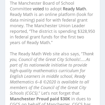
The Manchester Board of School
Committee
voted
to adopt
Ready Math
.
Ready Math is an online platform (look for
data mining) paid for with federal grant
money. The Manchester Union Leader
reported, “The district is spending $328,950
in federal grant funds for the first two
years of Ready Math.”
The Ready Math Web site also says, “
Thank
you, Council of the Great City Schools!…..As
part of its nationwide initiative to provide
high-quality mathematics curriculum for
English Learners in middle school, Ready
Mathematics 6–8 ©2020 is available to all
members of the Council of the Great City
Schools (CGCS)
.” Let’s not forget that
Manchester Proud paid $30K
in dues to
CGCS on behalf of Manchester. CGCS has