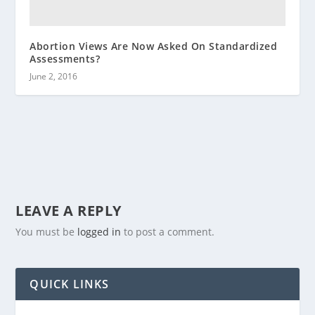
Abortion Views Are Now Asked On Standardized
Assessments?
June 2, 2016
LEAVE A REPLY
You must be
logged in
to post a comment.
QUICK LINKS