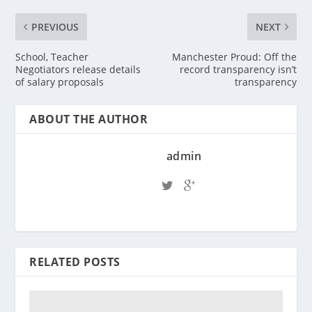
PREVIOUS
NEXT
School, Teacher
Manchester Proud: Off the
Negotiators release details
record transparency isn’t
of salary proposals
transparency
ABOUT THE AUTHOR
admin
RELATED POSTS