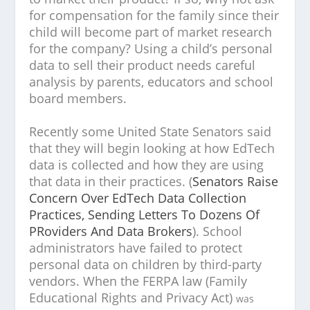
for compensation for the family since their
child will become part of market research
for the company? Using a child’s personal
data to sell their product needs careful
analysis by parents, educators and school
board members.
Recently some United State Senators said
that they will begin looking at how EdTech
data is collected and how they are using
that data in their practices. (
Senators Raise
Concern Over EdTech Data Collection
Practices, Sending Letters To Dozens Of
PRoviders And Data Brokers
). School
administrators have failed to protect
personal data on children by third-party
vendors. When the FERPA law (Family
Educational Rights and Privacy Act)
was