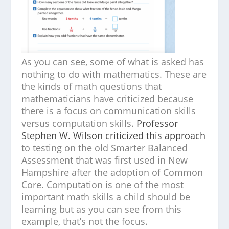
As you can see, some of what is asked has
nothing to do with mathematics. These are
the kinds of math questions that
mathematicians have criticized because
there is a focus on communication skills
versus computation skills.
Professor
Stephen W. Wilson criticized this approach
to testing on the old Smarter Balanced
Assessment that was first used in New
Hampshire after the adoption of Common
Core. Computation is one of the most
important math skills a child should be
learning but as you can see from this
example, that’s not the focus.