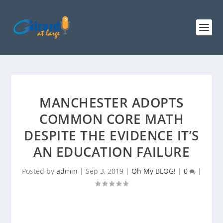
MANCHESTER ADOPTS
COMMON CORE MATH
DESPITE THE EVIDENCE IT’S
AN EDUCATION FAILURE
Posted by
admin
|
Sep 3, 2019
|
Oh My BLOG!
|
0
|