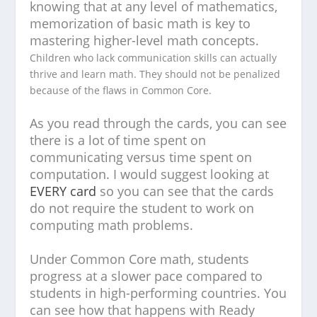
knowing that at any level of mathematics,
memorization of basic math is key to
mastering higher-level math concepts.
Children who lack communication skills can actually
thrive and learn math. They should not be penalized
because of the flaws in Common Core.
As you read through the cards, you can see
there is a lot of time spent on
communicating versus time spent on
computation. I would suggest looking at
EVERY card
so you can see that the cards
do not require the student to work on
computing math problems.
Under Common Core math, students
progress at a slower pace compared to
students in high-performing countries. You
can see how that happens with Ready