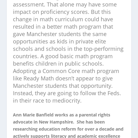
assessment. That alone may have some
impact on proficiency scores. But this
change in math curriculum could have
resulted in a better math program that
gave Manchester students the same
opportunities as kids in private elite
schools and schools in the top-performing
countries. A good basic math program
benefits children in public schools.
Adopting a Common Core math program
like Ready Math doesn’t appear to give
Manchester students that opportunity.
Instead, they are going to follow the Feds.
in their race to mediocrity.
Ann Marie Banfield works as a parental rights
advocate in New Hampshire. She has been
researching education reform for over a decade and
actively supports literacy and academic excellence