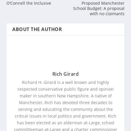
O’Connell the Inclusive
Proposed Manchester
School Budget: A proposal
with no claimants
ABOUT THE AUTHOR
Rich Girard
Richard H. Girard is a well known and highly
respected conservative public figure and opinion
maker in southern New Hampshire. A native of
Manchester, Rich has devoted three decades to
serving and educating the community about the
critical issues in local politics and government. Rich
has been elected as an alderman at-Large, school
committeeman at-Large and a charter commissioner