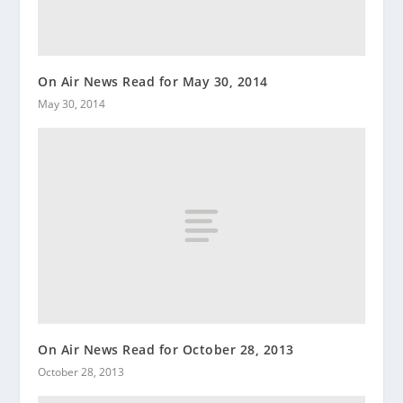
On Air News Read for May 30, 2014
May 30, 2014
On Air News Read for October 28, 2013
October 28, 2013