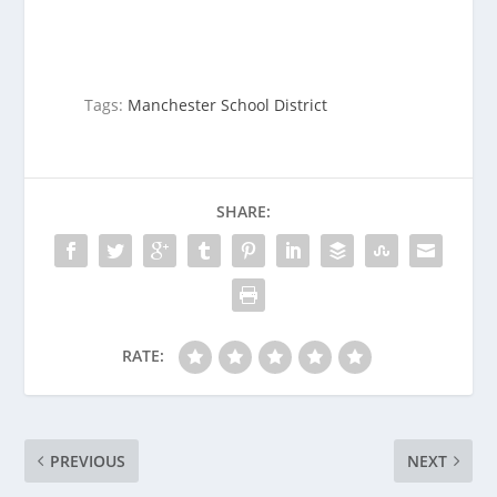
Tags:
Manchester School District
SHARE:
RATE:
PREVIOUS
NEXT