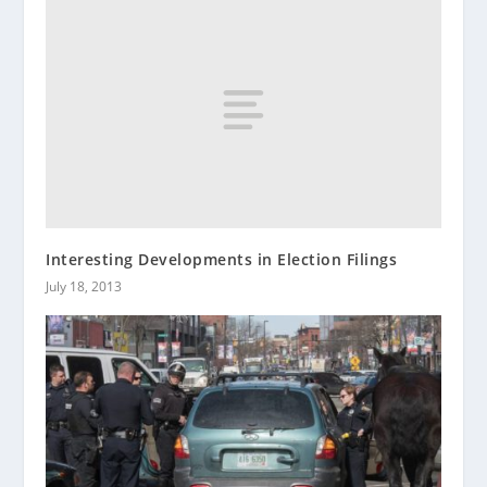
Interesting Developments in Election Filings
July 18, 2013