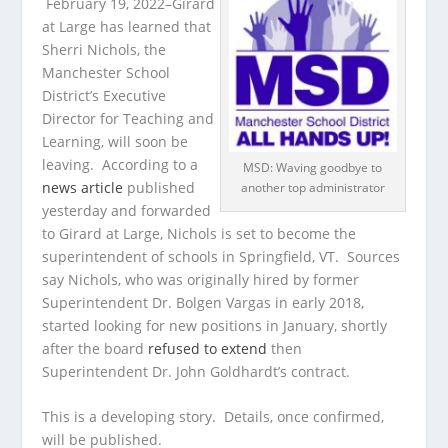
February 19, 2022–Girard
at Large has learned that
Sherri Nichols, the
Manchester School
District’s Executive
Director for Teaching and
Learning, will soon be
leaving. According to a
MSD: Waving goodbye to
news article
published
another top administrator
yesterday and forwarded
to Girard at Large, Nichols is set to become the
superintendent of schools in Springfield, VT. Sources
say Nichols, who was originally hired by former
Superintendent Dr. Bolgen Vargas in early 2018,
started looking for new positions in January, shortly
after the board
refused to extend
then
Superintendent Dr. John Goldhardt’s contract.
This is a developing story. Details, once confirmed,
will be published.