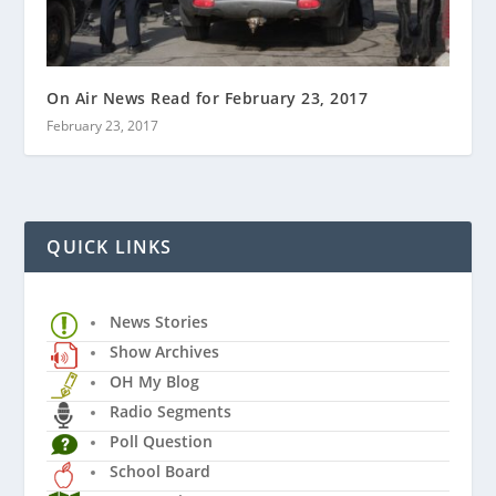
On Air News Read for February 23, 2017
February 23, 2017
QUICK LINKS
News Stories
Show Archives
OH My Blog
Radio Segments
Poll Question
School Board