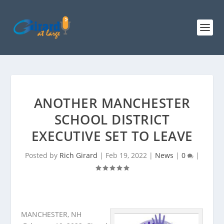
ANOTHER MANCHESTER
SCHOOL DISTRICT
EXECUTIVE SET TO LEAVE
Posted by
Rich Girard
|
Feb 19, 2022
|
News
|
0
|
MANCHESTER, NH