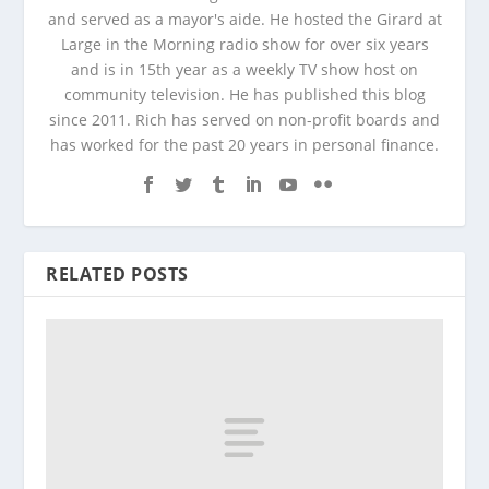
and served as a mayor's aide. He hosted the Girard at
Large in the Morning radio show for over six years
and is in 15th year as a weekly TV show host on
community television. He has published this blog
since 2011. Rich has served on non-profit boards and
has worked for the past 20 years in personal finance.
RELATED POSTS