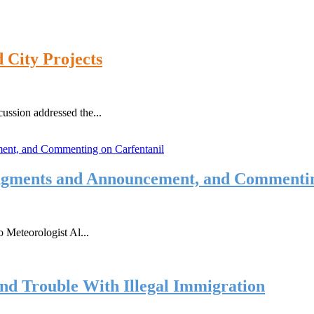
 City Projects
ussion addressed the...
gments and Announcement, and Commentin
 Meteorologist Al...
and Trouble With Illegal Immigration