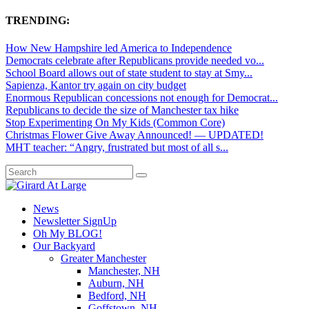
TRENDING:
How New Hampshire led America to Independence
Democrats celebrate after Republicans provide needed vo...
School Board allows out of state student to stay at Smy...
Sapienza, Kantor try again on city budget
Enormous Republican concessions not enough for Democrat...
Republicans to decide the size of Manchester tax hike
Stop Experimenting On My Kids (Common Core)
Christmas Flower Give Away Announced! — UPDATED!
MHT teacher: “Angry, frustrated but most of all s...
News
Newsletter SignUp
Oh My BLOG!
Our Backyard
Greater Manchester
Manchester, NH
Auburn, NH
Bedford, NH
Goffstown, NH