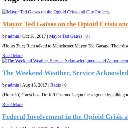
Mayor Ted Gatsas on the Opioid Crisis and
by
admin
|
Oct 18, 2017
|
Mayor Ted Gatsas
|
0
|
(Hours 3b,c) Rich talked to Manchester Mayor Ted Gatsas. Their disc
Read More
The Weekend Weather, Service Acknowled
by
admin
|
Aug 18, 2017
|
Radio
|
0
|
(Hour 3b) Guest host Dr. Jeff Czarnec began the segment by talking to
Read More
Federal Involvement in the Opioid Crisis 