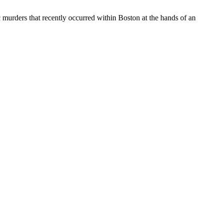
c murders that recently occurred within Boston at the hands of an