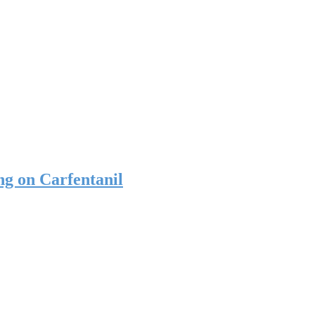
g on Carfentanil