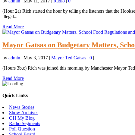
by
admin
|
May 11, 2017
|
Radio
|
0
|
(Hour 2a) Rich started the hour by telling the listeners that the Hook
illegal...
Read More
Mayor Gatsas on Budgetary Matters, Schoo
by
admin
|
May 3, 2017
|
Mayor Ted Gatsas
|
0
|
(Hours 3b,c) Rich was joined this morning by Manchester Mayor Ted 
Read More
Quick Links
News Stories
Show Archives
OH My Blog
Radio Segments
Poll Question
School Board