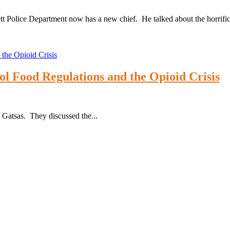
sett Police Department now has a new chief. He talked about the horrifi
l Food Regulations and the Opioid Crisis
Gatsas. They discussed the...