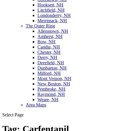
Hooksett, NH
Litchfield, NH
Londonderry, NH
Merrimack, NH
The Outer Ring
Allenstown, NH
Amherst, NH
Bow, NH
Candia, NH
Chester, NH
Derry, NH
Deerfield, NH
Dunbarton, NH
Milford, NH
Mont Vernon, NH
New Boston, NH
Pembroke, NH
Raymond, NH
Weare, NH
Area Maps
Select Page
Tag:
Carfentanil