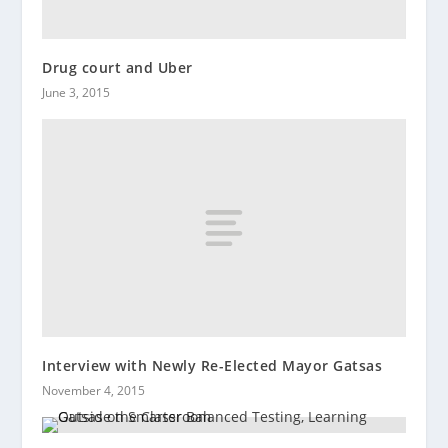
Drug court and Uber
June 3, 2015
Interview with Newly Re-Elected Mayor Gatsas
November 4, 2015