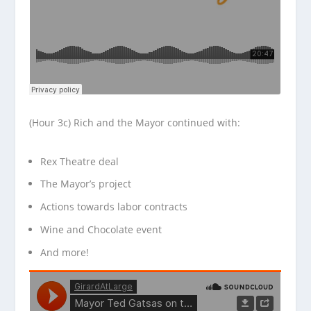
(Hour 3c) Rich and the Mayor continued with:
Rex Theatre deal
The Mayor’s project
Actions towards labor contracts
Wine and Chocolate event
And more!