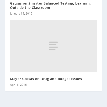
Gatsas on Smarter Balanced Testing, Learning
Outside the Classroom
January 14, 2015
Mayor Gatsas on Drug and Budget Issues
April 6, 2016