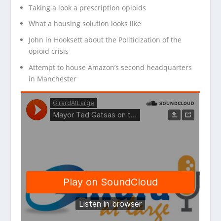
Taking a look a prescription opioids
What a housing solution looks like
John in Hooksett about the Politicization of the
opioid crisis
Attempt to house Amazon’s second headquarters
in Manchester