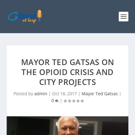
MAYOR TED GATSAS ON
THE OPIOID CRISIS AND
CITY PROJECTS
Posted by
admin
|
Oct 18, 2017
|
Mayor Ted Gatsas
|
0
|