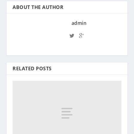
ABOUT THE AUTHOR
admin
RELATED POSTS