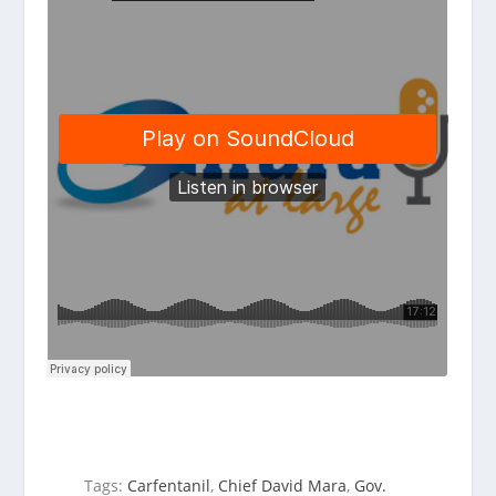
Tags:
Carfentanil
,
Chief David Mara
,
Gov.