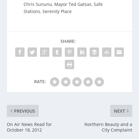
Chris Sununu
,
Mayor Ted Gatsas
,
Safe
Stations
,
Serenity Place
SHARE:
RATE:
PREVIOUS
NEXT
On Air News Read for
Northern Beauty and a
October 18, 2012
City Complaint