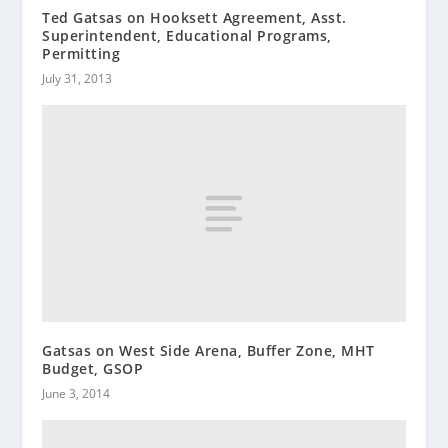
Ted Gatsas on Hooksett Agreement, Asst.
Superintendent, Educational Programs,
Permitting
July 31, 2013
Gatsas on West Side Arena, Buffer Zone, MHT
Budget, GSOP
June 3, 2014