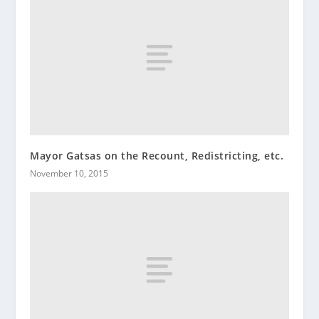
Mayor Gatsas on the Recount, Redistricting, etc.
November 10, 2015