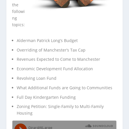
the
followi
ng
topics:
Alderman Patrick Long’s Budget
Overriding of Manchester’s Tax Cap
Revenues Expected to Come to Manchester
Economic Development Fund Allocation
Revolving Loan Fund
What Additional Funds are Going to Communities
Full Day Kindergarten Funding
Zoning Petition: Single-Family to Multi-Family
Housing