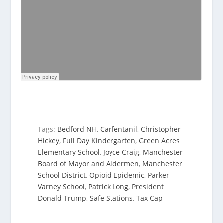
Tags:
Bedford NH
,
Carfentanil
,
Christopher
Hickey
,
Full Day Kindergarten
,
Green Acres
Elementary School
,
Joyce Craig
,
Manchester
Board of Mayor and Aldermen
,
Manchester
School District
,
Opioid Epidemic
,
Parker
Varney School
,
Patrick Long
,
President
Donald Trump
,
Safe Stations
,
Tax Cap