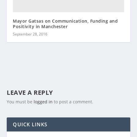
Mayor Gatsas on Communication, Funding and
Positivity in Manchester
September 28, 2016
LEAVE A REPLY
You must be
logged in
to post a comment.
QUICK LINKS