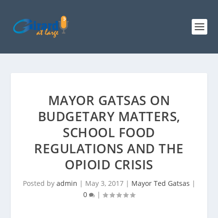
MAYOR GATSAS ON
BUDGETARY MATTERS,
SCHOOL FOOD
REGULATIONS AND THE
OPIOID CRISIS
Posted by
admin
|
May 3, 2017
|
Mayor Ted Gatsas
|
0
|