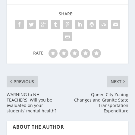
SHARE:
RATE:
PREVIOUS
NEXT
WARNING to NH
Queen City Zoning
TEACHERS: Will you be
Changes and Granite State
evaluated on your
Transportation
students’ mental health?
Expenditure
ABOUT THE AUTHOR