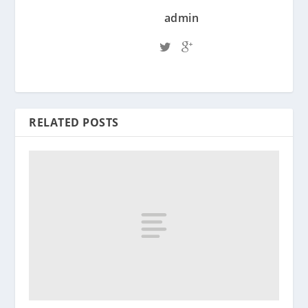
admin
RELATED POSTS