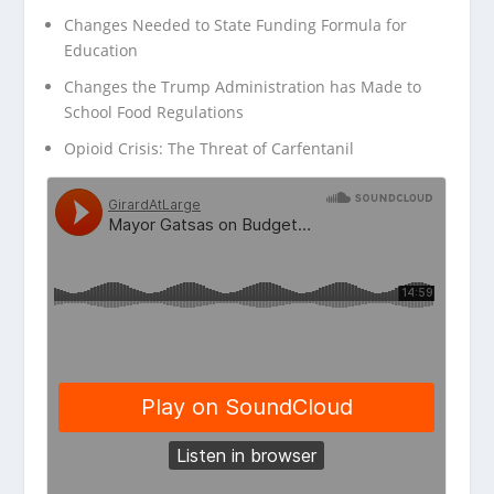
Changes Needed to State Funding Formula for
Education
Changes the Trump Administration has Made to
School Food Regulations
Opioid Crisis: The Threat of Carfentanil