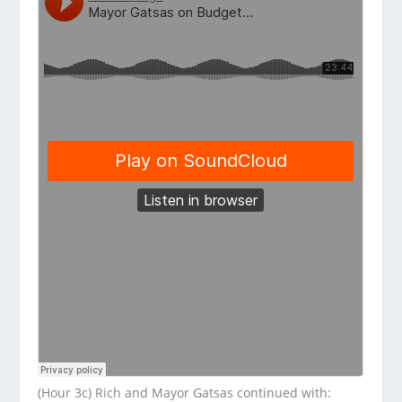
(Hour 3c) Rich and Mayor Gatsas continued with: