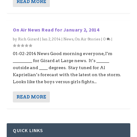
READ MORE
On Air News Read for January 2, 2014
by
Rich Girard
|
Jan 2, 2014
|
News
,
On Air Stories
|
0
|
01-02-2014 News Good morning everyone, I’m
_________ for Girard at Large news. It’s ______
outside and ____ degrees. Stay tuned for Al
Kaprielian’s forecast with the latest on the storm.
Looks like the boys versus girls fights...
READ MORE
QUICK LINKS