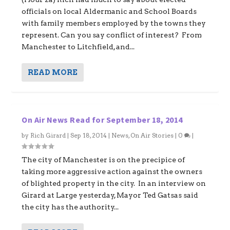
officials on local Aldermanic and School Boards
with family members employed by the towns they
represent. Can you say conflict of interest? From
Manchester to Litchfield, and...
READ MORE
On Air News Read for September 18, 2014
by
Rich Girard
|
Sep 18, 2014
|
News
,
On Air Stories
|
0
|
The city of Manchester is on the precipice of
taking more aggressive action against the owners
of blighted property in the city. In an interview on
Girard at Large yesterday, Mayor Ted Gatsas said
the city has the authority...