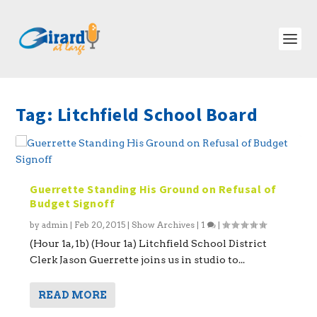
Tag:
Litchfield School Board
Guerrette Standing His Ground on Refusal of
Budget Signoff
by
admin
|
Feb 20, 2015
|
Show Archives
|
1
|
(Hour 1a, 1b) (Hour 1a) Litchfield School District
Clerk Jason Guerrette joins us in studio to...
READ MORE