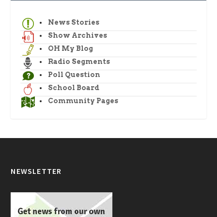
News Stories
Show Archives
OH My Blog
Radio Segments
Poll Question
School Board
Community Pages
NEWSLETTER