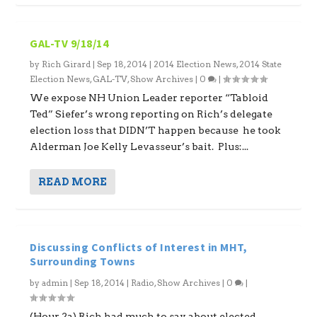
GAL-TV 9/18/14
by
Rich Girard
|
Sep 18, 2014
|
2014 Election News
,
2014 State
Election News
,
GAL-TV
,
Show Archives
|
0
|
We expose NH Union Leader reporter “Tabloid
Ted” Siefer’s wrong reporting on Rich’s delegate
election loss that DIDN’T happen because he took
Alderman Joe Kelly Levasseur’s bait. Plus:...
READ MORE
Discussing Conflicts of Interest in MHT,
Surrounding Towns
by
admin
|
Sep 18, 2014
|
Radio
,
Show Archives
|
0
|
(Hour 2a) Rich had much to say about elected