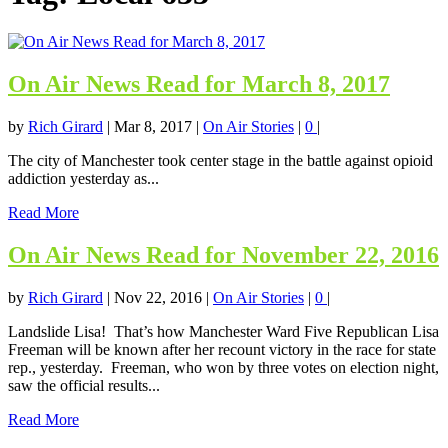
On Air News Read for March 8, 2017
by
Rich Girard
|
Mar 8, 2017
|
On Air Stories
|
0
|
The city of Manchester took center stage in the battle against opioid
addiction yesterday as...
Read More
On Air News Read for November 22, 2016
by
Rich Girard
|
Nov 22, 2016
|
On Air Stories
|
0
|
Landslide Lisa! That’s how Manchester Ward Five Republican Lisa
Freeman will be known after her recount victory in the race for state
rep., yesterday. Freeman, who won by three votes on election night,
saw the official results...
Read More