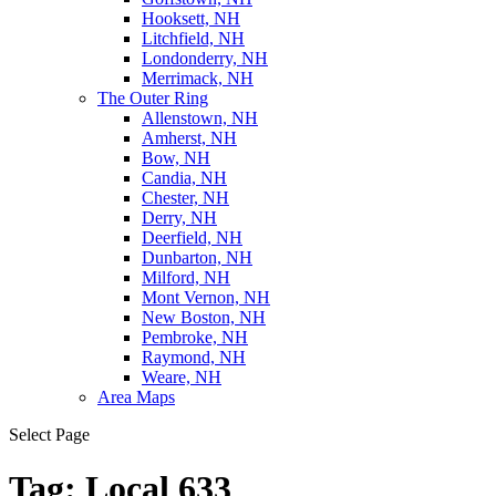
Hooksett, NH
Litchfield, NH
Londonderry, NH
Merrimack, NH
The Outer Ring
Allenstown, NH
Amherst, NH
Bow, NH
Candia, NH
Chester, NH
Derry, NH
Deerfield, NH
Dunbarton, NH
Milford, NH
Mont Vernon, NH
New Boston, NH
Pembroke, NH
Raymond, NH
Weare, NH
Area Maps
Select Page
Tag:
Local 633