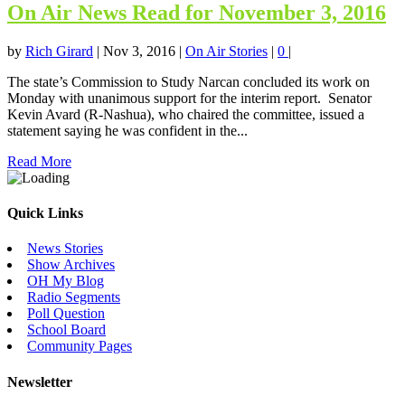
On Air News Read for November 3, 2016
by
Rich Girard
|
Nov 3, 2016
|
On Air Stories
|
0
|
The state’s Commission to Study Narcan concluded its work on
Monday with unanimous support for the interim report. Senator
Kevin Avard (R-Nashua), who chaired the committee, issued a
statement saying he was confident in the...
Read More
Quick Links
News Stories
Show Archives
OH My Blog
Radio Segments
Poll Question
School Board
Community Pages
Newsletter