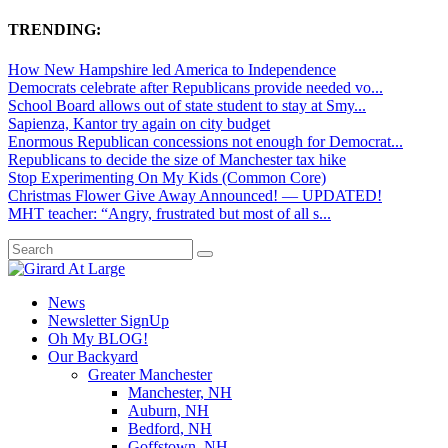
TRENDING:
How New Hampshire led America to Independence
Democrats celebrate after Republicans provide needed vo...
School Board allows out of state student to stay at Smy...
Sapienza, Kantor try again on city budget
Enormous Republican concessions not enough for Democrat...
Republicans to decide the size of Manchester tax hike
Stop Experimenting On My Kids (Common Core)
Christmas Flower Give Away Announced! — UPDATED!
MHT teacher: “Angry, frustrated but most of all s...
News
Newsletter SignUp
Oh My BLOG!
Our Backyard
Greater Manchester
Manchester, NH
Auburn, NH
Bedford, NH
Goffstown, NH