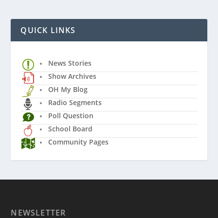
QUICK LINKS
News Stories
Show Archives
OH My Blog
Radio Segments
Poll Question
School Board
Community Pages
NEWSLETTER