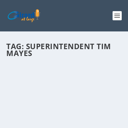
TAG:
SUPERINTENDENT TIM
MAYES
LAWRENCE CHEETHAM, R-BEDFORD
CANDIDATE FOR STATE REP
by
admin
|
Jul 15, 2014
|
2014 Election News
,
2014 State Election
News
,
Radio
,
Show Archives
|
2
|
(Hour 1c, 2a) Lawrence Cheetham is running for NH
State Representative in the Town of Bedford....
READ MORE