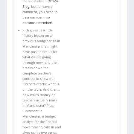
more details on
Oh My
Blog
, but to leave a
comment, you need to
be a member… so
become a member
!
Rich gives us a little
history lesson on a
previous budget crisis in
Manchester that might
have positioned us for
what we are going
through now, and then
breaks down the
complete teacher’s
contract to show our
listeners exactly what is
on the table. And then…
how much money do
teachers actually make
in Manchester? Plus,
Claremont in
Manchester, a budget
analyst for the Federal
Government, calls in and
gives us his two cents.