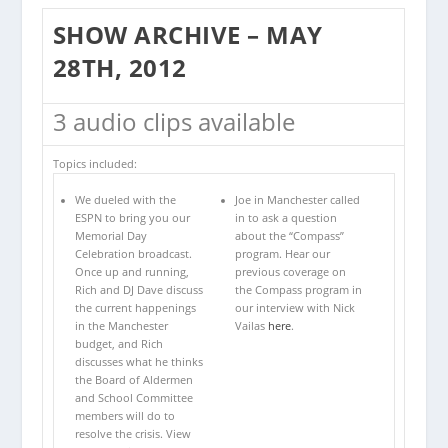
SHOW ARCHIVE – MAY
28TH, 2012
3 audio clips available
Topics included:
We dueled with the
Joe in Manchester called
ESPN to bring you our
in to ask a question
Memorial Day
about the “Compass”
Celebration broadcast.
program. Hear our
Once up and running,
previous coverage on
Rich and DJ Dave discuss
the Compass program in
the current happenings
our interview with Nick
in the Manchester
Vailas
here
.
budget, and Rich
discusses what he thinks
the Board of Aldermen
and School Committee
members will do to
resolve the crisis. View