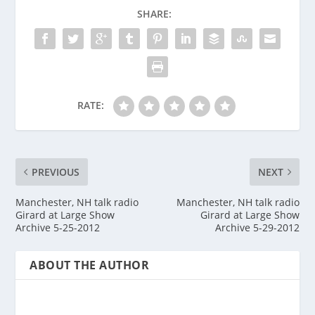
SHARE:
RATE:
PREVIOUS
NEXT
Manchester, NH talk radio
Manchester, NH talk radio
Girard at Large Show
Girard at Large Show
Archive 5-25-2012
Archive 5-29-2012
ABOUT THE AUTHOR