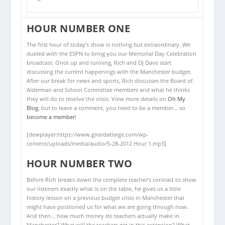
HOUR NUMBER ONE
The first hour of today’s show is nothing but extraordinary. We
dueled with the ESPN to bring you our Memorial Day Celebration
broadcast. Once up and running, Rich and DJ Dave start
discussing the current happenings with the Manchester budget.
After our break for news and sports, Rich discusses the Board of
Alderman and School Committee members and what he thinks
they will do to resolve the crisis. View more details on
Oh My
Blog
, but to leave a comment, you need to be a member… so
become a member
!
[dewplayer:https://www.girardatlarge.com/wp-
content/uploads/media/audio/5-28-2012 Hour 1.mp3]
HOUR NUMBER TWO
Before Rich breaks down the complete teacher’s contract to show
our listeners exactly what is on the table, he gives us a little
history lesson on a previous budget crisis in Manchester that
might have positioned us for what we are going through now.
And then… how much money do teachers actually make in
Manchester? What will the teachers get in this extension? What