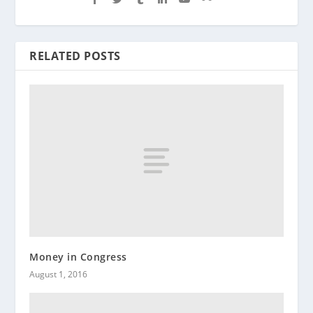
RELATED POSTS
Money in Congress
August 1, 2016