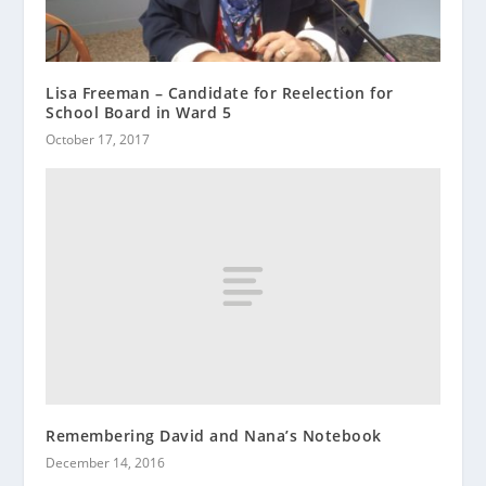
Lisa Freeman – Candidate for Reelection for
School Board in Ward 5
October 17, 2017
Remembering David and Nana’s Notebook
December 14, 2016