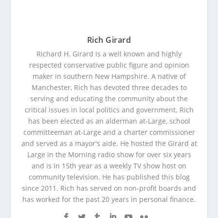
Rich Girard
Richard H. Girard is a well known and highly
respected conservative public figure and opinion
maker in southern New Hampshire. A native of
Manchester, Rich has devoted three decades to
serving and educating the community about the
critical issues in local politics and government. Rich
has been elected as an alderman at-Large, school
committeeman at-Large and a charter commissioner
and served as a mayor's aide. He hosted the Girard at
Large in the Morning radio show for over six years
and is in 15th year as a weekly TV show host on
community television. He has published this blog
since 2011. Rich has served on non-profit boards and
has worked for the past 20 years in personal finance.