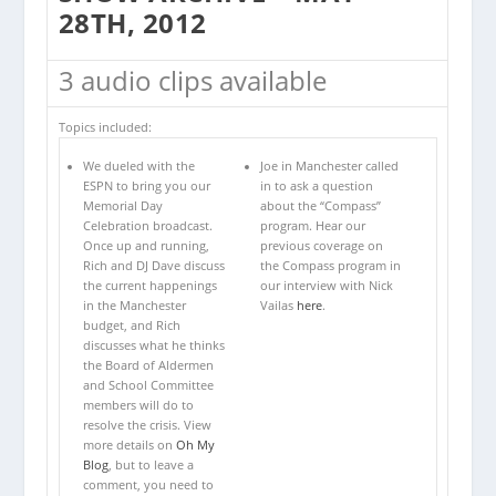
28TH, 2012
3 audio clips available
Topics included:
We dueled with the
Joe in Manchester called
ESPN to bring you our
in to ask a question
Memorial Day
about the “Compass”
Celebration broadcast.
program. Hear our
Once up and running,
previous coverage on
Rich and DJ Dave discuss
the Compass program in
the current happenings
our interview with Nick
in the Manchester
Vailas
here
.
budget, and Rich
discusses what he thinks
the Board of Aldermen
and School Committee
members will do to
resolve the crisis. View
more details on
Oh My
Blog
, but to leave a
comment, you need to