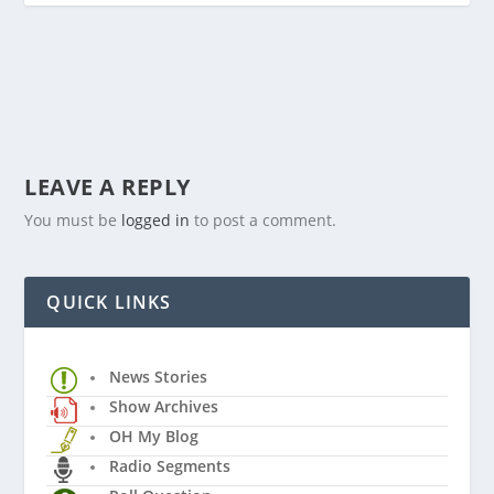
LEAVE A REPLY
You must be
logged in
to post a comment.
QUICK LINKS
News Stories
Show Archives
OH My Blog
Radio Segments