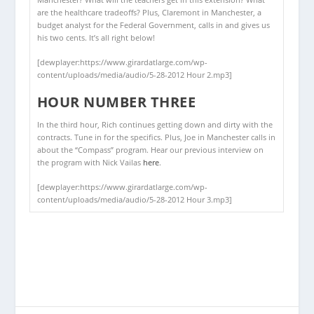
are the healthcare tradeoffs? Plus, Claremont in Manchester, a
budget analyst for the Federal Government, calls in and gives us
his two cents. It’s all right below!
[dewplayer:https://www.girardatlarge.com/wp-
content/uploads/media/audio/5-28-2012 Hour 2.mp3]
HOUR NUMBER THREE
In the third hour, Rich continues getting down and dirty with the
contracts. Tune in for the specifics. Plus, Joe in Manchester calls in
about the “Compass” program. Hear our previous interview on
the program with Nick Vailas
here
.
[dewplayer:https://www.girardatlarge.com/wp-
content/uploads/media/audio/5-28-2012 Hour 3.mp3]