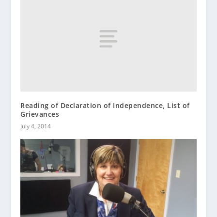
Reading of Declaration of Independence, List of
Grievances
July 4, 2014