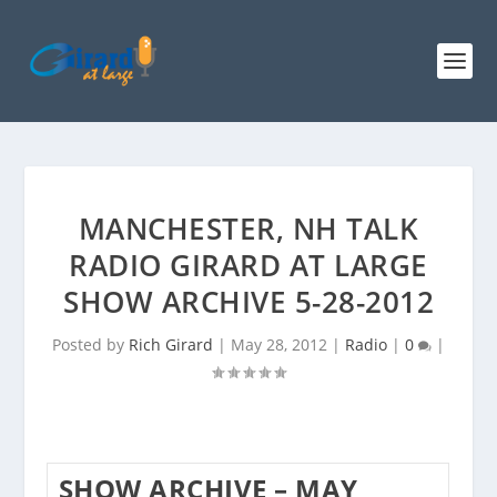
MANCHESTER, NH TALK
RADIO GIRARD AT LARGE
SHOW ARCHIVE 5-28-2012
Posted by
Rich Girard
|
May 28, 2012
|
Radio
|
0
|
SHOW ARCHIVE – MAY