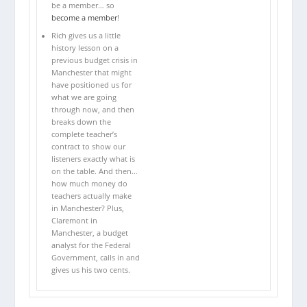
be a member… so
become a member
!
Rich gives us a little
history lesson on a
previous budget crisis in
Manchester that might
have positioned us for
what we are going
through now, and then
breaks down the
complete teacher’s
contract to show our
listeners exactly what is
on the table. And then…
how much money do
teachers actually make
in Manchester? Plus,
Claremont in
Manchester, a budget
analyst for the Federal
Government, calls in and
gives us his two cents.