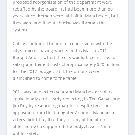
proposed reorganization of the department were
rebuffed by the board. It had been more than 80
years since firemen were laid off in Manchester, but
they were and it sent shockwaves through the
system.
Gatsas continued to pursue concessions with the
city’s unions, having warned in his March 2011
Budget Address, that the city would face increased
salary and benefit costs of approximately $20 million
for the 2012 budget. Still, the unions were
disinclined to come to the table.
2011 was an election year and Manchester voters
spoke loudly and clearly reelecting in Ted Gatsas and
Jim Roy by resounding margins despite ferocious
opposition from the firefighters’ union. Manchester
voters didn’t buy that they, or any of the other
aldermen who supported the budget, were “anti-
public safety.”