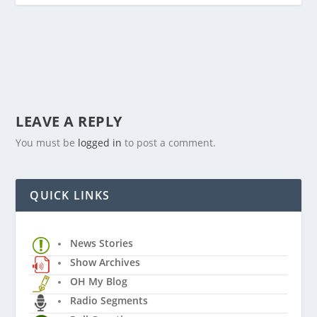
LEAVE A REPLY
You must be
logged in
to post a comment.
QUICK LINKS
News Stories
Show Archives
OH My Blog
Radio Segments