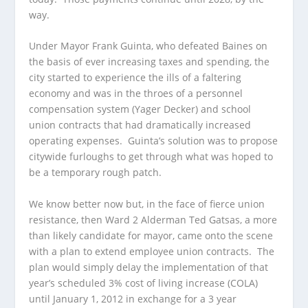
way.
Under Mayor Frank Guinta, who defeated Baines on
the basis of ever increasing taxes and spending, the
city started to experience the ills of a faltering
economy and was in the throes of a personnel
compensation system (Yager Decker) and school
union contracts that had dramatically increased
operating expenses. Guinta’s solution was to propose
citywide furloughs to get through what was hoped to
be a temporary rough patch.
We know better now but, in the face of fierce union
resistance, then Ward 2 Alderman Ted Gatsas, a more
than likely candidate for mayor, came onto the scene
with a plan to extend employee union contracts. The
plan would simply delay the implementation of that
year’s scheduled 3% cost of living increase (COLA)
until January 1, 2012 in exchange for a 3 year