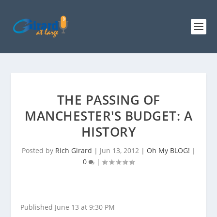
THE PASSING OF
MANCHESTER'S BUDGET: A
HISTORY
Posted by
Rich Girard
|
Jun 13, 2012
|
Oh My BLOG!
|
0
|
Published June 13 at 9:30 PM