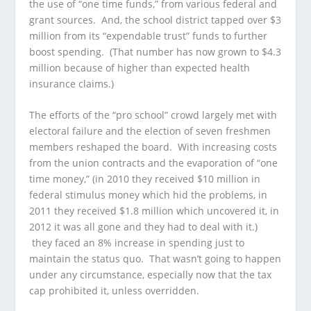
the use of “one time funds,” from various federal and
grant sources. And, the school district tapped over $3
million from its “expendable trust” funds to further
boost spending. (That number has now grown to $4.3
million because of higher than expected health
insurance claims.)
The efforts of the “pro school” crowd largely met with
electoral failure and the election of seven freshmen
members reshaped the board. With increasing costs
from the union contracts and the evaporation of “one
time money,” (in 2010 they received $10 million in
federal stimulus money which hid the problems, in
2011 they received $1.8 million which uncovered it, in
2012 it was all gone and they had to deal with it.)
they faced an 8% increase in spending just to
maintain the status quo. That wasn’t going to happen
under any circumstance, especially now that the tax
cap prohibited it, unless overridden.