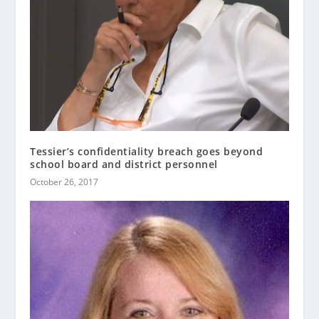
Tessier’s confidentiality breach goes beyond
school board and district personnel
October 26, 2017