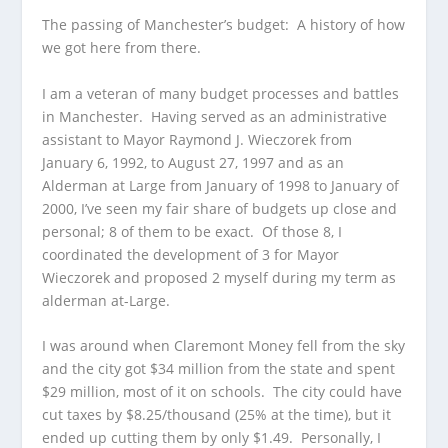
The passing of Manchester’s budget: A history of how
we got here from there.
I am a veteran of many budget processes and battles
in Manchester. Having served as an administrative
assistant to Mayor Raymond J. Wieczorek from
January 6, 1992, to August 27, 1997 and as an
Alderman at Large from January of 1998 to January of
2000, I’ve seen my fair share of budgets up close and
personal; 8 of them to be exact. Of those 8, I
coordinated the development of 3 for Mayor
Wieczorek and proposed 2 myself during my term as
alderman at-Large.
I was around when Claremont Money fell from the sky
and the city got $34 million from the state and spent
$29 million, most of it on schools. The city could have
cut taxes by $8.25/thousand (25% at the time), but it
ended up cutting them by only $1.49. Personally, I