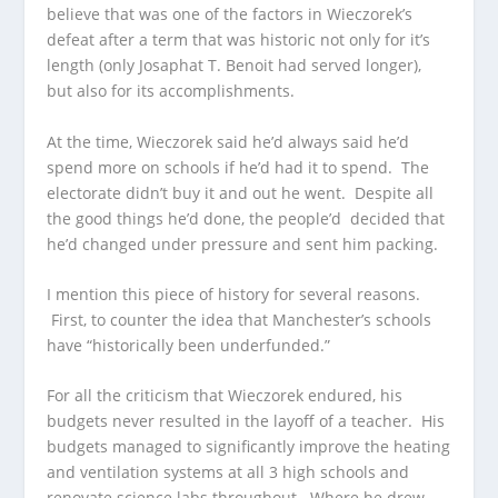
believe that was one of the factors in Wieczorek’s
defeat after a term that was historic not only for it’s
length (only Josaphat T. Benoit had served longer),
but also for its accomplishments.
At the time, Wieczorek said he’d always said he’d
spend more on schools if he’d had it to spend. The
electorate didn’t buy it and out he went. Despite all
the good things he’d done, the people’d decided that
he’d changed under pressure and sent him packing.
I mention this piece of history for several reasons.
First, to counter the idea that Manchester’s schools
have “historically been underfunded.”
For all the criticism that Wieczorek endured, his
budgets never resulted in the layoff of a teacher. His
budgets managed to significantly improve the heating
and ventilation systems at all 3 high schools and
renovate science labs throughout. Where he drew