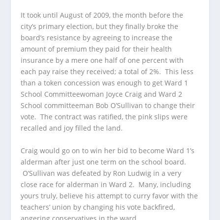
It took until August of 2009, the month before the
city’s primary election, but they finally broke the
board’s resistance by agreeing to increase the
amount of premium they paid for their health
insurance by a mere one half of one percent with
each pay raise they received; a total of 2%. This less
than a token concession was enough to get Ward 1
School Committeewoman Joyce Craig and Ward 2
School committeeman Bob O’Sullivan to change their
vote. The contract was ratified, the pink slips were
recalled and joy filled the land.
Craig would go on to win her bid to become Ward 1’s
alderman after just one term on the school board.
O’Sullivan was defeated by Ron Ludwig in a very
close race for alderman in Ward 2. Many, including
yours truly, believe his attempt to curry favor with the
teachers’ union by changing his vote backfired,
angering conservatives in the ward.