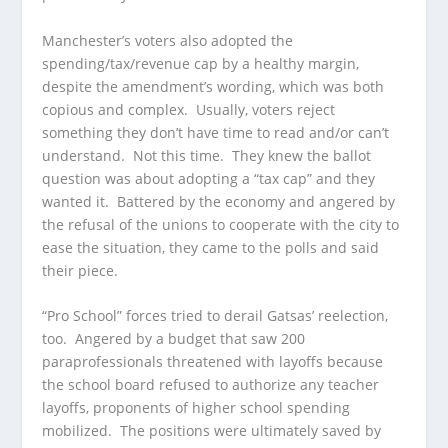
Manchester’s voters also adopted the
spending/tax/revenue cap by a healthy margin,
despite the amendment’s wording, which was both
copious and complex. Usually, voters reject
something they don’t have time to read and/or can’t
understand. Not this time. They knew the ballot
question was about adopting a “tax cap” and they
wanted it. Battered by the economy and angered by
the refusal of the unions to cooperate with the city to
ease the situation, they came to the polls and said
their piece.
“Pro School” forces tried to derail Gatsas’ reelection,
too. Angered by a budget that saw 200
paraprofessionals threatened with layoffs because
the school board refused to authorize any teacher
layoffs, proponents of higher school spending
mobilized. The positions were ultimately saved by