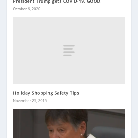
President Trump gets COVID-19. GOOD!
October 6, 2020
Holiday Shopping Safety Tips
November 25, 2015