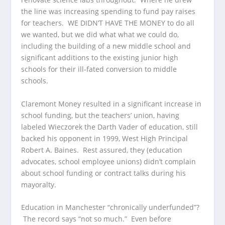
the line was increasing spending to fund pay raises
for teachers. WE DIDN’T HAVE THE MONEY to do all
we wanted, but we did what what we could do,
including the building of a new middle school and
significant additions to the existing junior high
schools for their ill-fated conversion to middle
schools.
Claremont Money resulted in a significant increase in
school funding, but the teachers’ union, having
labeled Wieczorek the Darth Vader of education, still
backed his opponent in 1999, West High Principal
Robert A. Baines. Rest assured, they (education
advocates, school employee unions) didn’t complain
about school funding or contract talks during his
mayoralty.
Education in Manchester “chronically underfunded”?
The record says “not so much.” Even before