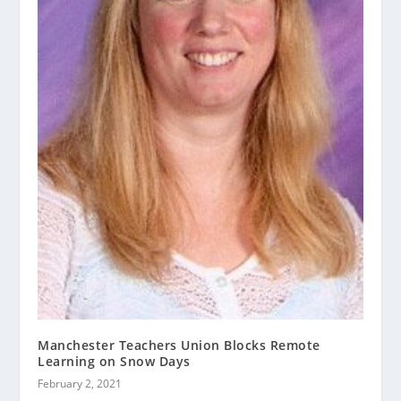
Manchester Teachers Union Blocks Remote
Learning on Snow Days
February 2, 2021