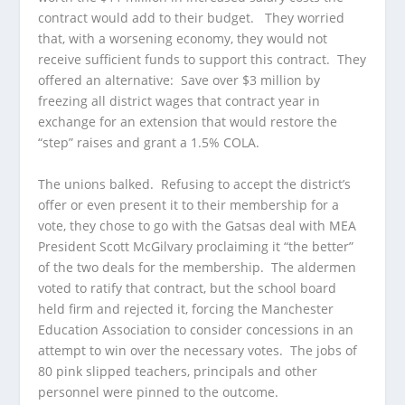
contract would add to their budget. They worried
that, with a worsening economy, they would not
receive sufficient funds to support this contract. They
offered an alternative: Save over $3 million by
freezing all district wages that contract year in
exchange for an extension that would restore the
“step” raises and grant a 1.5% COLA.
The unions balked. Refusing to accept the district’s
offer or even present it to their membership for a
vote, they chose to go with the Gatsas deal with MEA
President Scott McGilvary proclaiming it “the better”
of the two deals for the membership. The aldermen
voted to ratify that contract, but the school board
held firm and rejected it, forcing the Manchester
Education Association to consider concessions in an
attempt to win over the necessary votes. The jobs of
80 pink slipped teachers, principals and other
personnel were pinned to the outcome.