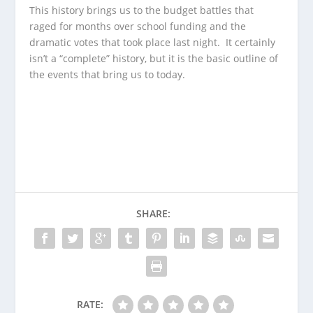
This history brings us to the budget battles that
raged for months over school funding and the
dramatic votes that took place last night. It certainly
isn’t a “complete” history, but it is the basic outline of
the events that bring us to today.
SHARE:
RATE: