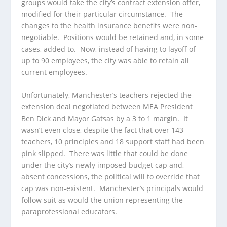
groups would take the city’s contract extension offer,
modified for their particular circumstance. The
changes to the health insurance benefits were non-
negotiable. Positions would be retained and, in some
cases, added to. Now, instead of having to layoff of
up to 90 employees, the city was able to retain all
current employees.
Unfortunately, Manchester’s teachers rejected the
extension deal negotiated between MEA President
Ben Dick and Mayor Gatsas by a 3 to 1 margin. It
wasn’t even close, despite the fact that over 143
teachers, 10 principles and 18 support staff had been
pink slipped. There was little that could be done
under the city’s newly imposed budget cap and,
absent concessions, the political will to override that
cap was non-existent. Manchester’s principals would
follow suit as would the union representing the
paraprofessional educators.