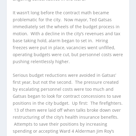
It wasn’t long before the contract math became
problematic for the city. Now mayor, Ted Gatsas
immediately set the wheels of the budget process in
motion. With a decline in the city’s revenues and tax
base taking hold, alarm began to set in. Hiring
freezes were put in place, vacancies went unfilled,
operating budgets were cut, but personnel costs were
pushing relentlessly higher.
Serious budget reductions were avoided in Gatsas’
first year, but not the second. The pressure created
by escalating personnel costs were too much and
Gatsas began to look for contract concessions to save
positions in the city budget. Up first: The firefighters.
13 of them were laid off when talks broke down over
restructuring of the city’s health insurance benefits.
Attempts to save their positions by increasing
spending or accepting Ward 4 Alderman Jim Roy’s