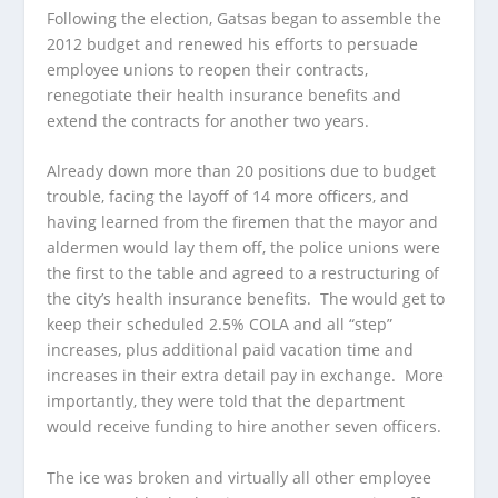
Following the election, Gatsas began to assemble the
2012 budget and renewed his efforts to persuade
employee unions to reopen their contracts,
renegotiate their health insurance benefits and
extend the contracts for another two years.
Already down more than 20 positions due to budget
trouble, facing the layoff of 14 more officers, and
having learned from the firemen that the mayor and
aldermen would lay them off, the police unions were
the first to the table and agreed to a restructuring of
the city’s health insurance benefits. The would get to
keep their scheduled 2.5% COLA and all “step”
increases, plus additional paid vacation time and
increases in their extra detail pay in exchange. More
importantly, they were told that the department
would receive funding to hire another seven officers.
The ice was broken and virtually all other employee