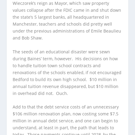
Wieczorek’s reign as Mayor, which saw property
values collapse after the FDIC came in and shut down
the state’s 5 largest banks, all headquartered in
Manchester, teachers and schools did pretty well
under the previous administrations of Emile Beaulieu
and Bob Shaw.
The seeds of an educational disaster were sewn
during Baines’ term, however. His decisions on how
to handle tuition town school contracts and
renovations of the schools enabled, if not encouraged
Bedford to build its own high school. $10 million in
annual tuition revenue disappeared, but $10 million
in overhead did not. Ouch.
Add to that the debt service costs of an unnecessary
$106 million renovation plan, now costing some $7.5
million in annual debt service, and one can begin to
understand, at least in part, the path that leads to
today. Those payments continue until 2028, by the