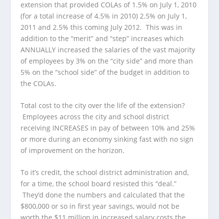
extension that provided COLAs of 1.5% on July 1, 2010
(for a total increase of 4.5% in 2010) 2.5% on July 1,
2011 and 2.5% this coming July 2012. This was in
addition to the “merit” and “step” increases which
ANNUALLY increased the salaries of the vast majority
of employees by 3% on the “city side” and more than
5% on the “school side” of the budget in addition to
the COLAs.
Total cost to the city over the life of the extension?
Employees across the city and school district
receiving INCREASES in pay of between 10% and 25%
or more during an economy sinking fast with no sign
of improvement on the horizon.
To it’s credit, the school district administration and,
for a time, the school board resisted this “deal.”
They’d done the numbers and calculated that the
$800,000 or so in first year savings, would not be
worth the $11 million in increased salary costs the