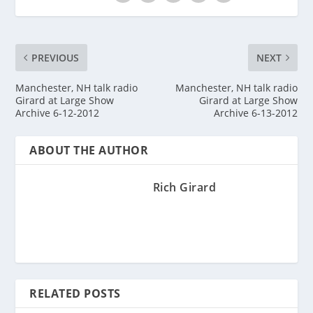
PREVIOUS
NEXT
Manchester, NH talk radio
Manchester, NH talk radio
Girard at Large Show
Girard at Large Show
Archive 6-12-2012
Archive 6-13-2012
ABOUT THE AUTHOR
Rich Girard
RELATED POSTS