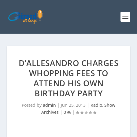
D’ALLESANDRO CHARGES
WHOPPING FEES TO
ATTEND HIS OWN
BIRTHDAY PARTY
Posted by
admin
|
Jun 25, 2013
|
Radio
,
Show
Archives
|
0
|