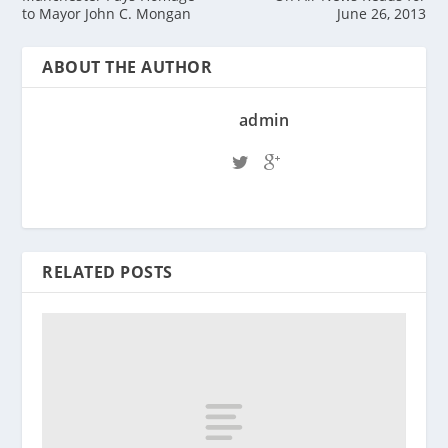
to Mayor John C. Mongan
June 26, 2013
ABOUT THE AUTHOR
admin
RELATED POSTS