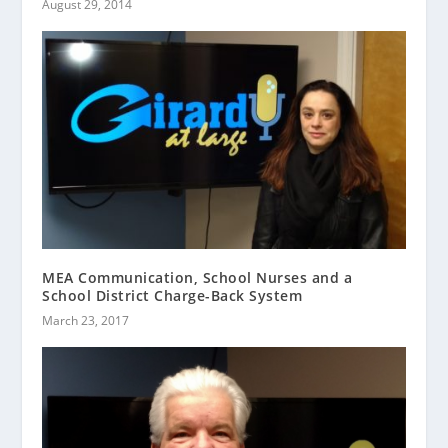
August 29, 2014
MEA Communication, School Nurses and a
School District Charge-Back System
March 23, 2017