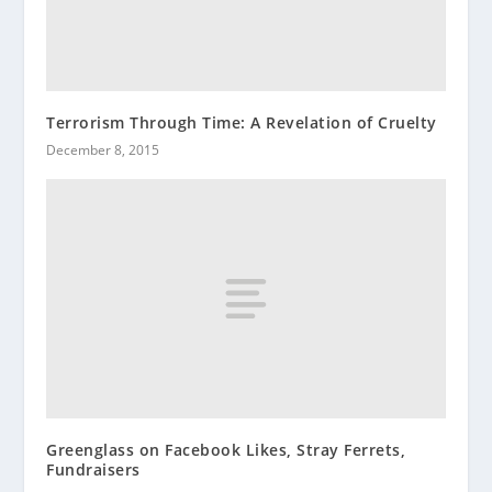
Terrorism Through Time: A Revelation of Cruelty
December 8, 2015
Greenglass on Facebook Likes, Stray Ferrets,
Fundraisers