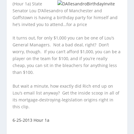
(Hour 1a) State
Senator Lou D’Allesandro of Manchester and
Goffstown is having a birthday party for himself and
he’s invited you to attend…for a price
It turns out, for only $1,000 you can be one of Lou’s
General Managers. Not a bad deal, right? Don’t
worry, though. If you can’t afford $1,000, you can be a
player on the team for $100, and if you’re really
cheap, you can sit in the bleachers for anything less
than $100.
But wait a minute, how exactly did Rich end up on
Lou’s email list anyway? Get the inside scoop in all of
its mortgage-destroying-legislation origins right in
this clip.
6-25-2013 Hour 1a