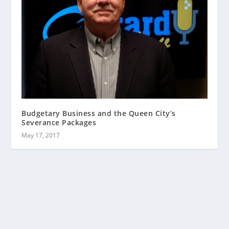
Budgetary Business and the Queen City’s
Severance Packages
May 17, 2017