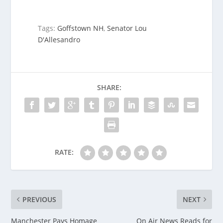
Tags:
Goffstown NH
,
Senator Lou
D'Allesandro
SHARE:
RATE:
PREVIOUS
NEXT
Manchester Pays Homage
On Air News Reads for