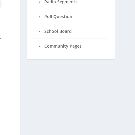
Radio Segments
Poll Question
s
s
School Board
y
Community Pages
y