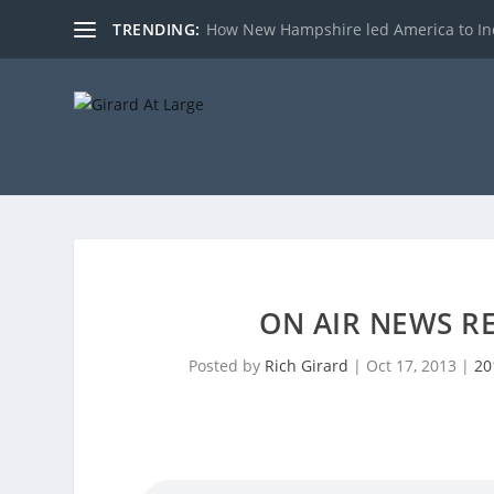
TRENDING:
How New Hampshire led America to I
ON AIR NEWS RE
Posted by
Rich Girard
|
Oct 17, 2013
|
20