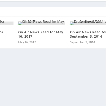
or
On Air News Read for May
On Air News Read fo
16, 2017
September 3, 2014
May 16, 2017
September 3, 2014