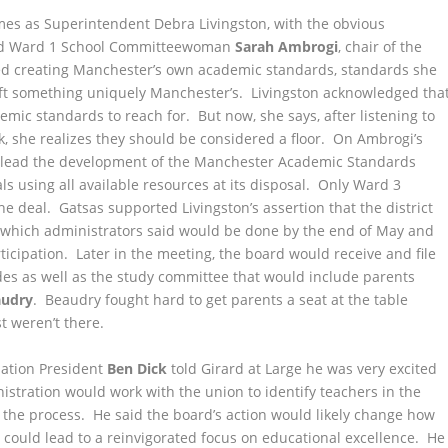
es as Superintendent Debra Livingston, with the obvious
 Ward 1 School Committeewoman
Sarah Ambrogi
, chair of the
ed creating Manchester’s own academic standards, standards she
aft something uniquely Manchester’s. Livingston acknowledged tha
ic standards to reach for. But now, she says, after listening to
 she realizes they should be considered a floor. On Ambrogi’s
to lead the development of the Manchester Academic Standards
als using all available resources at its disposal. Only Ward 3
e deal. Gatsas supported Livingston’s assertion that the district
e, which administrators said would be done by the end of May and
rticipation. Later in the meeting, the board would receive and file
es as well as the study committee that would include parents
audry
. Beaudry fought hard to get parents a seat at the table
t weren’t there.
iation President
Ben Dick
told Girard at Large he was very excited
stration would work with the union to identify teachers in the
 the process. He said the board’s action would likely change how
 could lead to a reinvigorated focus on educational excellence. He