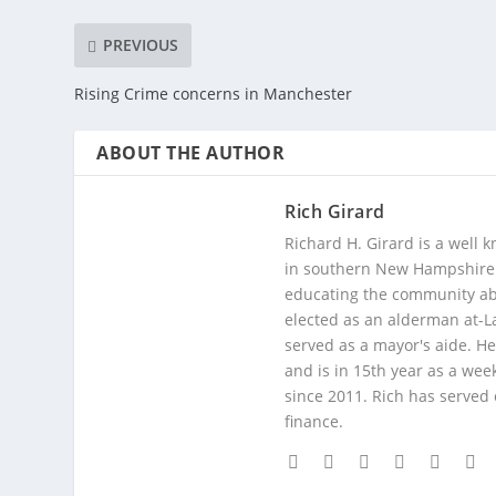
PREVIOUS
Rising Crime concerns in Manchester
ABOUT THE AUTHOR
Rich Girard
Richard H. Girard is a well
in southern New Hampshire. 
educating the community abou
elected as an alderman at-
served as a mayor's aide. He
and is in 15th year as a wee
since 2011. Rich has served
finance.