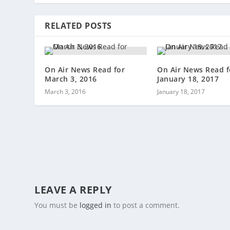
RELATED POSTS
On Air News Read for
On Air News Read f
March 3, 2016
January 18, 2017
March 3, 2016
January 18, 2017
LEAVE A REPLY
You must be
logged in
to post a comment.