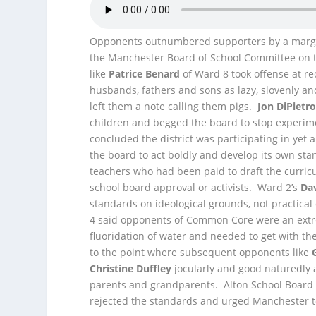
Opponents outnumbered supporters by a margin 
the Manchester Board of School Committee on 
like
Patrice Benard
of Ward 8 took offense at 
husbands, fathers and sons as lazy, slovenly a
left them a note calling them pigs.
Jon DiPietr
children and begged the board to stop experimen
concluded the district was participating in ye
the board to act boldly and develop its own st
teachers who had been paid to draft the curric
school board approval or activists. Ward 2’s
Da
standards on ideological grounds, not practic
4 said opponents of Common Core were an extre
fluoridation of water and needed to get with the 
to the point where subsequent opponents like
Christine Duffley
jocularly and good naturedly 
parents and grandparents. Alton School Boa
rejected the standards and urged Manchester t