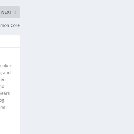
NEXT
mmon Core
 maker
ng and
een
and
years
log
onal