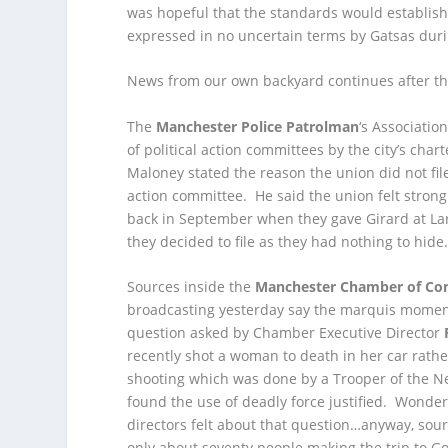
was hopeful that the standards would establish
expressed in no uncertain terms by Gatsas dur
News from our own backyard continues after th
The
Manchester Police Patrolman
‘s Associatio
of political action committees by the city’s char
Maloney stated the reason the union did not fil
action committee. He said the union felt strongly
back in September when they gave Girard at Larg
they decided to file as they had nothing to hid
Sources inside the
Manchester Chamber of C
broadcasting yesterday say the marquis mome
question asked by Chamber Executive Director
recently shot a woman to death in her car rath
shooting which was done by a Trooper of the N
found the use of deadly force justified. Wonde
directors felt about that question…anyway, sour
only about seventy people making the trip to G