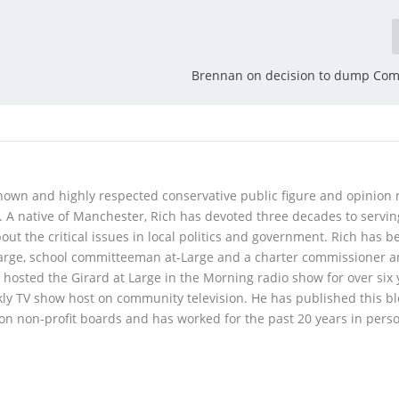
Brennan on decision to dump Co
 known and highly respected conservative public figure and opinion
A native of Manchester, Rich has devoted three decades to servi
t the critical issues in local politics and government. Rich has b
Large, school committeeman at-Large and a charter commissioner 
 hosted the Girard at Large in the Morning radio show for over six 
kly TV show host on community television. He has published this b
 on non-profit boards and has worked for the past 20 years in pers