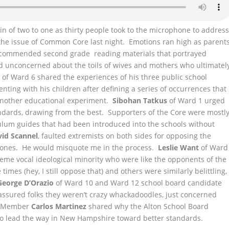
of two to one as thirty people took to the microphone to addres
the issue of Common Core last night.
Emotions ran high as parent
recommended second grade reading materials that portrayed
nd unconcerned about the toils of wives and mothers who ultimatel
o
of Ward 6 shared the experiences of his three public school
ting with his children after defining a series of occurrences that
t another educational experiment.
Sibohan Tatkus
of Ward 1 urged
andards, drawing from the best. Supporters of the Core were mostl
ulum guides that had been introduced into the schools without
vid Scannel
, faulted extremists on both sides for opposing the
al ones. He would misquote me in the process.
Leslie Want
of Ward
me vocal ideological minority who were like the opponents of the
times (hey, I still oppose that) and others were similarly belittling,
George D’Orazio
of Ward 10 and Ward 12 school board candidate
assured folks they weren’t crazy whackadoodles, just concerned
rd Member
Carlos Martinez
shared why the Alton School Board
o lead the way in New Hampshire toward better standards.