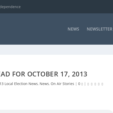
ndependence
NEWS
NEWSLETTER
AD FOR OCTOBER 17, 2013
13 Local Election News
,
News
,
On Air Stories
|
0
|