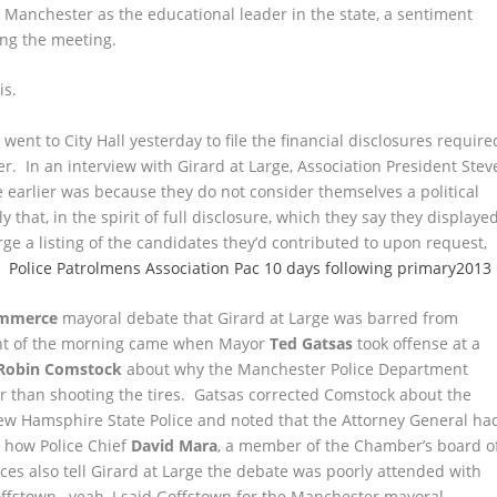
 Manchester as the educational leader in the state, a sentiment
ing the meeting.
is.
n went to City Hall yesterday to file the financial disclosures require
ter. In an interview with Girard at Large, Association President Stev
e earlier was because they do not consider themselves a political
 that, in the spirit of full disclosure, which they say they displaye
e a listing of the candidates they’d contributed to upon request,
e.
Police Patrolmens Association Pac 10 days following primary2013
ommerce
mayoral debate that Girard at Large was barred from
nt of the morning came when Mayor
Ted Gatsas
took offense at a
Robin Comstock
about why the Manchester Police Department
er than shooting the tires. Gatsas corrected Comstock about the
ew Hamsphire State Police and noted that the Attorney General ha
r how Police Chief
David Mara
, a member of the Chamber’s board o
ces also tell Girard at Large the debate was poorly attended with
offstown…yeah, I said Goffstown for the Manchester mayoral