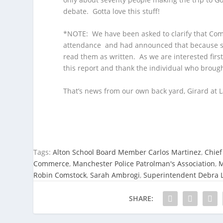
debate. Gotta love this stuff!
*NOTE: We have been asked to clarify that Com
attendance and had announced that because sh
read them as written. As we are interested first
this report and thank the individual who brought
That’s news from our own back yard, Girard at L
Tags:
Alton School Board Member Carlos Martinez
,
Chief
Commerce
,
Manchester Police Patrolman's Association
,
M
Robin Comstock
,
Sarah Ambrogi
,
Superintendent Debra L
SHARE: