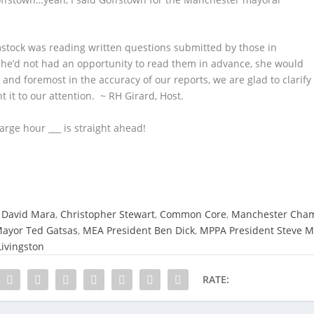
stock was reading written questions submitted by those in
e’d not had an opportunity to read them in advance, she would
 and foremost in the accuracy of our reports, we are glad to clarify
 it to our attention. ~ RH Girard, Host.
arge hour ___ is straight ahead!
 David Mara
,
Christopher Stewart
,
Common Core
,
Manchester Cham
ayor Ted Gatsas
,
MEA President Ben Dick
,
MPPA President Steve M
ivingston
RATE: