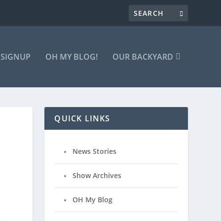
 SIGNUP
OH MY BLOG!
OUR BACKYARD
QUICK LINKS
News Stories
Show Archives
OH My Blog