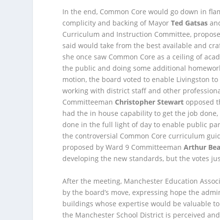
In the end, Common Core would go down in flam
complicity and backing of Mayor
Ted Gatsas
and
Curriculum and Instruction Committee, propos
said would take from the best available and cr
she once saw Common Core as a ceiling of academ
the public and doing some additional homework,
motion, the board voted to enable Livingston 
working with district staff and other profession
Committeeman
Christopher Stewart
opposed th
had the in house capability to get the job don
done in the full light of day to enable public pa
the controversial Common Core curriculum guid
proposed by Ward 9 Committeeman
Arthur Be
developing the new standards, but the votes jus
After the meeting, Manchester Education Assoc
by the board’s move, expressing hope the admini
buildings whose expertise would be valuable to
the Manchester School District is perceived and