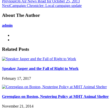
Previous
On Air News Read for October 25, 2013
Next
Campaign Chronicler: Local campaign update
About The Author
admin
Related Posts
Speaker Jasper and the Fall of Right to Work
February 17, 2017
Greenglass on Boston, Neutering Policy at MHT Animal Shelter
November 21, 2014