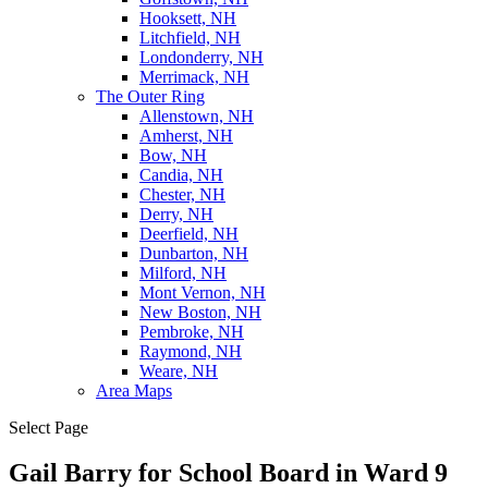
Hooksett, NH
Litchfield, NH
Londonderry, NH
Merrimack, NH
The Outer Ring
Allenstown, NH
Amherst, NH
Bow, NH
Candia, NH
Chester, NH
Derry, NH
Deerfield, NH
Dunbarton, NH
Milford, NH
Mont Vernon, NH
New Boston, NH
Pembroke, NH
Raymond, NH
Weare, NH
Area Maps
Select Page
Gail Barry for School Board in Ward 9