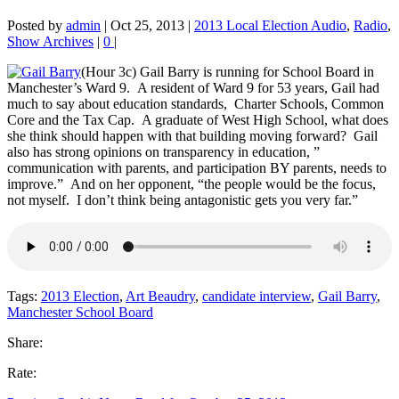
Posted by
admin
|
Oct 25, 2013
|
2013 Local Election Audio
,
Radio
,
Show Archives
|
0
|
(Hour 3c) Gail Barry is running for School Board in
Manchester’s Ward 9. A resident of Ward 9 for 53 years, Gail had
much to say
about education standards, Charter Schools, Common
Core and the Tax Cap. A graduate of West High School, what does
she think should happen with that building moving forward? Gail
also has strong opinions on transparency in education, ”
communication with parents, and participation BY parents, needs to
improve.” And on her opponent, “the people would be the focus,
not myself. I don’t think being antagonistic gets you very far.”
Tags:
2013 Election
,
Art Beaudry
,
candidate interview
,
Gail Barry
,
Manchester School Board
Share:
Rate: