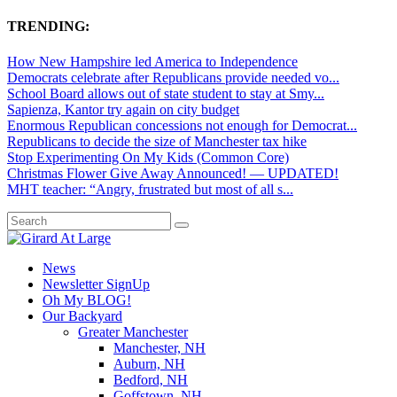
TRENDING:
How New Hampshire led America to Independence
Democrats celebrate after Republicans provide needed vo...
School Board allows out of state student to stay at Smy...
Sapienza, Kantor try again on city budget
Enormous Republican concessions not enough for Democrat...
Republicans to decide the size of Manchester tax hike
Stop Experimenting On My Kids (Common Core)
Christmas Flower Give Away Announced! — UPDATED!
MHT teacher: “Angry, frustrated but most of all s...
News
Newsletter SignUp
Oh My BLOG!
Our Backyard
Greater Manchester
Manchester, NH
Auburn, NH
Bedford, NH
Goffstown, NH