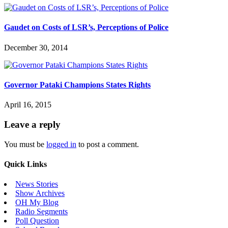
Gaudet on Costs of LSR’s, Perceptions of Police
December 30, 2014
Governor Pataki Champions States Rights
April 16, 2015
Leave a reply
You must be
logged in
to post a comment.
Quick Links
News Stories
Show Archives
OH My Blog
Radio Segments
Poll Question