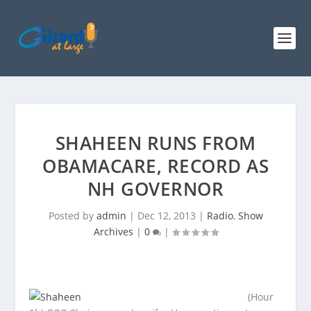
SHAHEEN RUNS FROM
OBAMACARE, RECORD AS
NH GOVERNOR
Posted by
admin
|
Dec 12, 2013
|
Radio
,
Show
Archives
|
0
|
(Hour