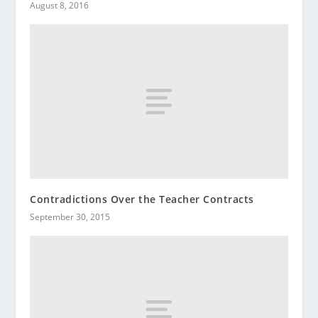
August 8, 2016
Contradictions Over the Teacher Contracts
September 30, 2015