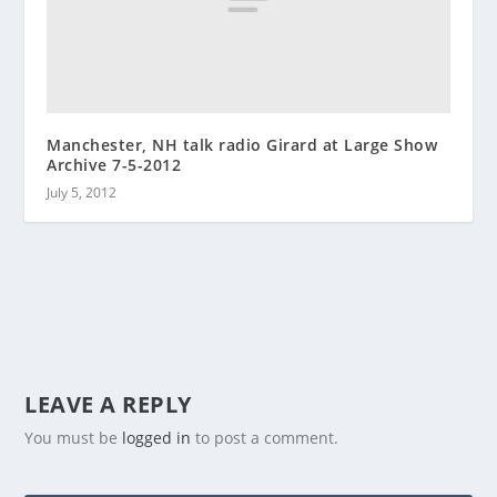
Manchester, NH talk radio Girard at Large Show
Archive 7-5-2012
July 5, 2012
LEAVE A REPLY
You must be
logged in
to post a comment.