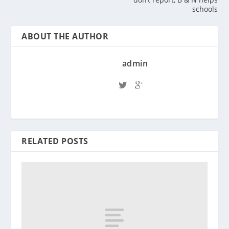
schools
ABOUT THE AUTHOR
admin
RELATED POSTS