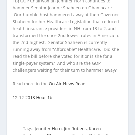
1b) GOP Chairwoman Jennifer Horn continues to
hammer Senator Jeanne Shaheen on Obamacare.
Our humble host hammered away at then Governor
Shaheen for her Healthcare Legislation that reduced
health insurance providers in NH from 13 to 2, and
transformed the once 2nd lowest rates in America to
the 2nd highest. Senator Shaheen is currently
running away from “Affordable” Healthcare. Did she
read the bill before she voted for it or is she for a
single-payer system? And who are the GOP
challengers waiting for their turn to hammer away?
Read more in the
On Air News Read
12-12-2013 Hour 1b
Tags:
Jennifer Horn
,
Jim Rubens
,
Karen