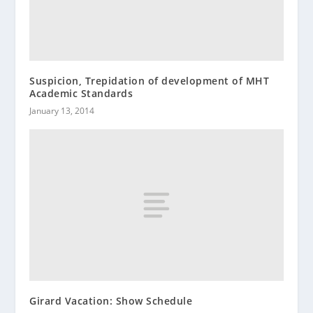
Suspicion, Trepidation of development of MHT
Academic Standards
January 13, 2014
Girard Vacation: Show Schedule