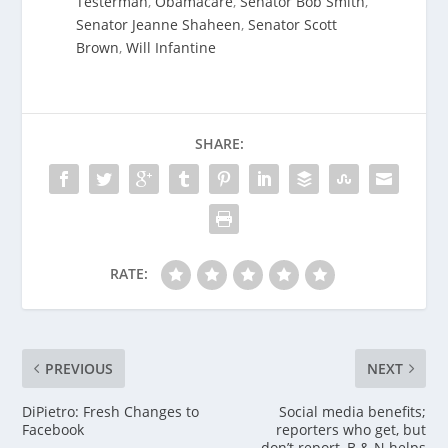
Testerman
,
Obamacare
,
Senator Bob Smith
,
Senator Jeanne Shaheen
,
Senator Scott
Brown
,
Will Infantine
SHARE:
RATE:
PREVIOUS
NEXT
DiPietro: Fresh Changes to
Social media benefits;
Facebook
reporters who get, but
don’t report, B & N helps