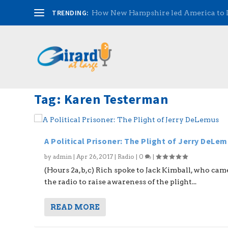
TRENDING:
How New Hampshire led America to
Tag:
Karen Testerman
A Political Prisoner: The Plight of Jerry DeLe
by
admin
|
Apr 26, 2017
|
Radio
|
0
|
(Hours 2a,b,c) Rich spoke to Jack Kimball, who cam
the radio to raise awareness of the plight...
READ MORE