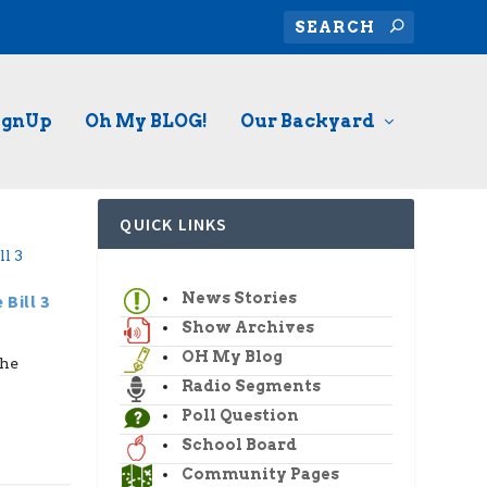
ignUp
Oh My BLOG!
Our Backyard
QUICK LINKS
News Stories
Bill 3
Show Archives
OH My Blog
the
Radio Segments
Poll Question
School Board
Community Pages