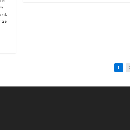
’t
ord.
 The
1