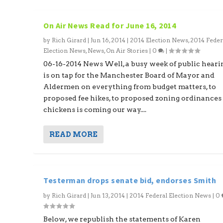
On Air News Read for June 16, 2014
by
Rich Girard
|
Jun 16, 2014
|
2014 Election News
,
2014 Feder
Election News
,
News
,
On Air Stories
|
0
|
06-16-2014 News Well, a busy week of public heari
is on tap for the Manchester Board of Mayor and
Aldermen on everything from budget matters, to
proposed fee hikes, to proposed zoning ordinances
chickens is coming our way....
READ MORE
Testerman drops senate bid, endorses Smith
by
Rich Girard
|
Jun 13, 2014
|
2014 Federal Election News
|
0
Below, we republish the statements of Karen