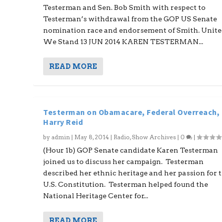
Testerman and Sen. Bob Smith with respect to
Testerman’s withdrawal from the GOP US Senate
nomination race and endorsement of Smith. Unit
We Stand 13 JUN 2014 KAREN TESTERMAN...
READ MORE
Testerman on Obamacare, Federal Overreach,
Harry Reid
by
admin
|
May 8, 2014
|
Radio
,
Show Archives
|
0
|
(Hour 1b) GOP Senate candidate Karen Testerman
joined us to discuss her campaign. Testerman
described her ethnic heritage and her passion for 
U.S. Constitution. Testerman helped found the
National Heritage Center for...
READ MORE