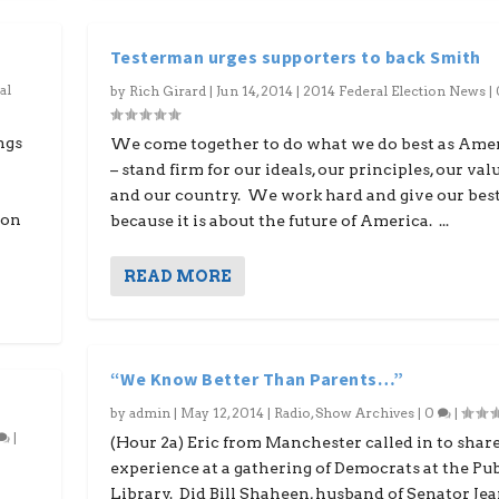
Testerman urges supporters to back Smith
al
by
Rich Girard
|
Jun 14, 2014
|
2014 Federal Election News
|
ngs
We come together to do what we do best as Ame
– stand firm for our ideals, our principles, our val
and our country. We work hard and give our bes
 on
because it is about the future of America. ...
READ MORE
“We Know Better Than Parents…”
by
admin
|
May 12, 2014
|
Radio
,
Show Archives
|
0
|
|
(Hour 2a) Eric from Manchester called in to share
experience at a gathering of Democrats at the Pub
Library. Did Bill Shaheen, husband of Senator Je