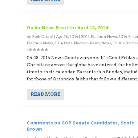
On Air News Read for April 18, 2014
by
Rich Girard
|
Apr 18, 2014
|
2014 Election News
,
2014 Feder
Election News
,
2014 State Election News
,
News
,
On Air Storie
|
04-18-2014 News Good everyone. It’s Good Friday 
Christians across the globe have entered the holie
time in their calendar. Easter is this Sunday, inclu
for those of Orthodox faiths that follow a different..
READ MORE
Comments on GOP Senate Candidates, Scott
Brown