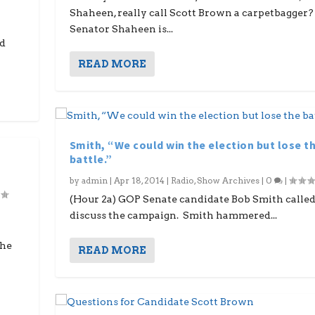
Shaheen, really call Scott Brown a carpetbagger?
Senator Shaheen is...
ed
READ MORE
Smith, “We could win the election but lose t
battle.”
by
admin
|
Apr 18, 2014
|
Radio
,
Show Archives
|
0
|
(Hour 2a) GOP Senate candidate Bob Smith called
discuss the campaign. Smith hammered...
the
READ MORE