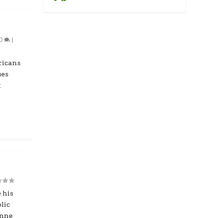
0
|
ricans
ues
t
 his
lic
anne