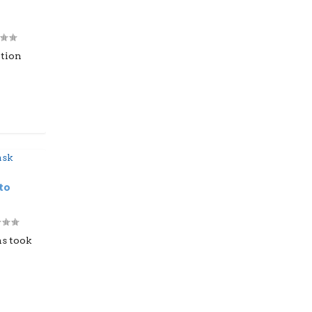
ation
to
ns took