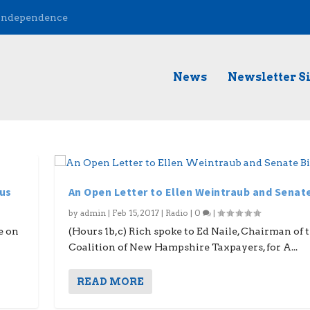
 Independence
News
Newsletter S
mus
An Open Letter to Ellen Weintraub and Senate 
by
admin
|
Feb 15, 2017
|
Radio
|
0
|
e on
(Hours 1b,c) Rich spoke to Ed Naile, Chairman of 
Coalition of New Hampshire Taxpayers, for A...
READ MORE