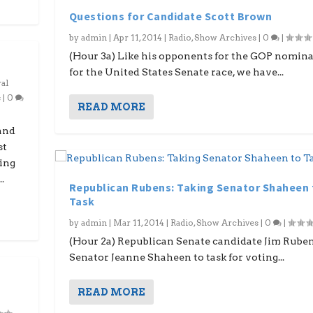
Questions for Candidate Scott Brown
by
admin
|
Apr 11, 2014
|
Radio
,
Show Archives
|
0
|
(Hour 3a) Like his opponents for the GOP nomin
for the United States Senate race, we have...
al
s
|
0
READ MORE
and
st
ding
.
Republican Rubens: Taking Senator Shaheen 
Task
by
admin
|
Mar 11, 2014
|
Radio
,
Show Archives
|
0
|
(Hour 2a) Republican Senate candidate Jim Rube
Senator Jeanne Shaheen to task for voting...
READ MORE