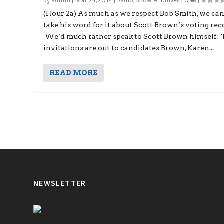
by
admin
|
Mar 24, 2014
|
Radio
,
Show Archives
|
0
|
(Hour 2a) As much as we respect Bob Smith, we can
take his word for it about Scott Brown’s voting rec
We’d much rather speak to Scott Brown himself.
invitations are out to candidates Brown, Karen...
READ MORE
NEWSLETTER