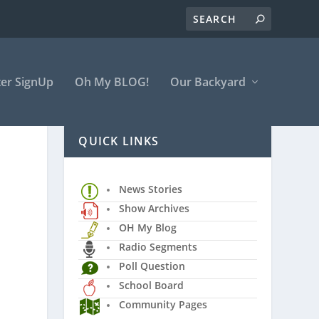
er SignUp
Oh My BLOG!
Our Backyard
QUICK LINKS
News Stories
Show Archives
OH My Blog
Radio Segments
Poll Question
School Board
Community Pages