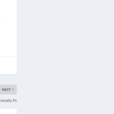
t
.
NEXT
ionally Fit