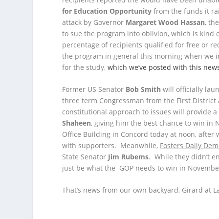
for Education Opportunity
from the funds it r
attack by Governor
Margaret Wood Hassan
, th
to sue the program into oblivion, which is kind
percentage of recipients qualified for free or 
the program in general this morning when we 
for the study,
which we’ve posted with this new
Former US Senator
Bob Smith
will officially l
three term Congressman from the First District 
constitutional approach to issues will provide
Shaheen
, giving him the best chance to win in
Office Building in Concord today at noon, after wh
with supporters. Meanwhile,
Fosters Daily Dem
State Senator
Jim Rubems
. While they didn’t e
just be what the GOP needs to win in Novembe
That’s news from our own backyard, Girard at La