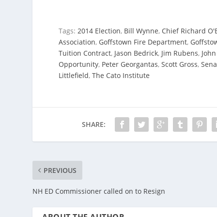
Tags:
2014 Election
,
Bill Wynne
,
Chief Richard O'
Association
,
Goffstown Fire Department
,
Goffsto
Tuition Contract
,
Jason Bedrick
,
Jim Rubens
,
John
Opportunity
,
Peter Georgantas
,
Scott Gross
,
Sena
Littlefield
,
The Cato Institute
SHARE:
PREVIOUS
NH ED Commissioner called on to Resign