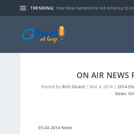
TRENDING:
How New Hampshire led America to I
ON AIR NEWS 
Posted by
Rich Girard
|
Mar 4, 2014
|
2014 El
News
,
On
03-04-2014 News