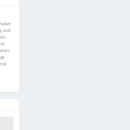
 maker
ng and
een
and
years
log
onal