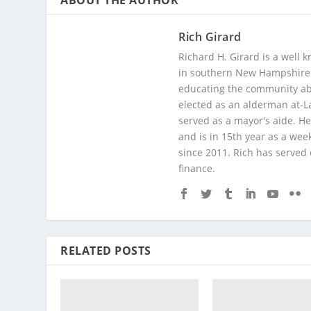
ABOUT THE AUTHOR
Rich Girard
Richard H. Girard is a well
in southern New Hampshire. 
educating the community abou
elected as an alderman at-
served as a mayor's aide. He
and is in 15th year as a wee
since 2011. Rich has served
finance.
RELATED POSTS