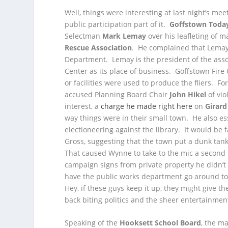
Well, things were interesting at last night’s mee
public participation part of it.
Goffstown Toda
Selectman
Mark Lemay
over his leafleting of m
Rescue Association
. He complained that Lemay’
Department. Lemay is the president of the associ
Center as its place of business. Goffstown Fire
or facilities were used to produce the fliers. 
accused Planning Board Chair
John Hikel
of vio
interest, a
charge he made right here
on
Girard
way things were in their small town. He also e
electioneering against the library. It would be 
Gross, suggesting that the town put a dunk tan
That caused Wynne to take to the mic a second
campaign signs from private property he didn’
have the public works department go around town
Hey, if these guys keep it up, they might give t
back biting politics and the sheer entertainment 
Speaking of the
Hooksett School Board
, the m