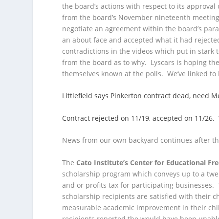
the board’s actions with respect to its approval 
from the board’s November nineteenth meetin
negotiate an agreement within the board’s par
an about face and accepted what it had rejecte
contradictions in the videos which put in star
from the board as to why. Lyscars is hoping the
themselves known at the polls. We’ve linked to 
Littlefield says Pinkerton contract dead, nee
Contract rejected on 11/19, accepted on 11/26
News from our own backyard continues after th
The
Cato Institute’s Center for Educational F
scholarship program which conveys up to a twen
and or profits tax for participating businesses.
scholarship recipients are satisfied with their 
measurable academic improvement in their child
recipients reported the would have been unable