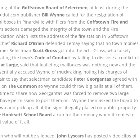
ting of the
Goffstown Board of Selectmen
, at least during the
y
dot com publisher
Bill Wynne
called for the resignation of
ailboxes in Pinardville with fliers from the
Goffstown Fire and
s actions damaged the integrity of the town and the Fire
ation which lists the address of the fire station in Goffstown
 Chief
Richard O’Brien
defended Lemay saying that no town monies
Former Selectman
Scott Gross
got into the act. Gross, who falsely
lating the town’s
Code of Conduct
by failing to disclose a conflict o
 at Large
, said that leafleting mailboxes was nothing new and the
ssentially accused Wynne of muckraking, noting his charges of
fair to say that selectman candidate
Peter Georgantas
agreed with
k on
The Common
so Wynne could throw big balls at all of them.
 time to share how Georgantas was forced to remove two large
t have permission to post them on. Wynne then asked the board to
 and pick up all of the signs illegally placed on public property.
he
Hooksett School Board
a run for their money when it comes to
value of it all.
an who will not be silenced,
John Lyscars
has posted video clips of