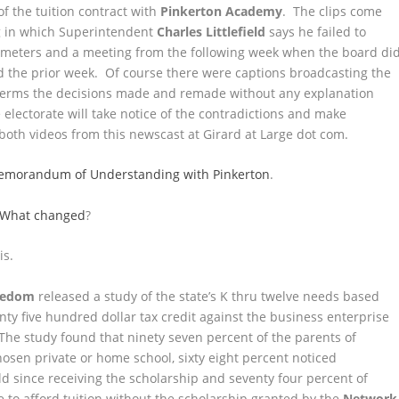
of the tuition contract with
Pinkerton Academy
. The clips come
g in which Superintendent
Charles Littlefield
says he failed to
ameters and a meeting from the following week when the board di
d the prior week. Of course there were captions broadcasting the
k terms the decisions made and remade without any explanation
 electorate will take notice of the contradictions and make
both videos from this newscast at Girard at Large dot com.
d Memorandum of Understanding with Pinkerton
.
. What changed
?
is.
reedom
released a study of the state’s K thru twelve needs based
ty five hundred dollar tax credit against the business enterprise
 The study found that ninety seven percent of the parents of
chosen private or home school, sixty eight percent noticed
 since receiving the scholarship and seventy four percent of
 to afford tuition without the scholarship granted by the
Network