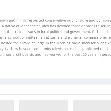
 known and highly respected conservative public figure and opinion
A native of Manchester, Rich has devoted three decades to servi
t the critical issues in local politics and government. Rich has b
Large, school committeeman at-Large and a charter commissioner 
 hosted the Girard at Large in the Morning radio show for over six 
kly TV show host on community television. He has published this b
 on non-profit boards and has worked for the past 20 years in pers