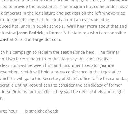
aised to provide the assistance. The program has come under heav
e democrats in the legislature and activists on the left who’ve tried
 of odd considering that the study found an overwhelming
reduced hot lunch in public schools. We’ll hear more about that and
interview
Jason Bedrick
, a former N H state rep who is responsible
scast
at Girard at Large dot com.
aunch his campaign to reclaim the seat he once held. The former
and two term senator from the state says his conservative,
 a clear contrast between him and incumbent Senator
Jeanne
 November. Smith will hold a press conference in the Legislative
ich he will go to the Secretary of State’s office to file his candidac
ocrat
is urging Republicans to consider the candidacy of former
ndorse Rubens for the office, they said he defies labels and might
r.
rge hour ___ is straight ahead!