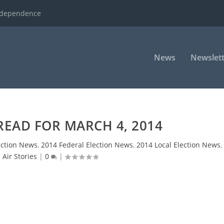
ndependence
News
Newslett
READ FOR MARCH 4, 2014
ection News
,
2014 Federal Election News
,
2014 Local Election News
,
 Air Stories
|
0
|