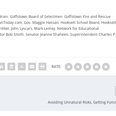
Brien
,
Goffstown Board of Selectmen
,
Goffstown Fire and Rescue
wnToday.com
,
Gov. Maggie Hassan
,
Hooksett School Board
,
Hookset
 Hikel
,
John Lyscars
,
Mark Lemay
,
Network for Educational
tor Bob Smith
,
Senator Jeanne Shaheen
,
Superintendent Charles P
RATE:
Avoiding Unnatural Risks, Getting Funct