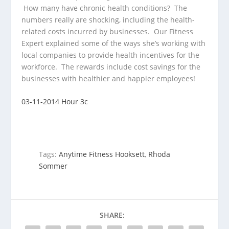
How many have chronic health conditions? The
numbers really are shocking,
including the health-
related costs incurred by businesses. Our Fitness
Expert explained some of the ways she’s working with
local companies to provide health incentives for the
workforce. The rewards include cost savings for the
businesses with healthier and happier employees!
03-11-2014 Hour 3c
Tags:
Anytime Fitness Hooksett
,
Rhoda
Sommer
SHARE: