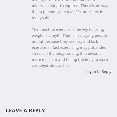
minerals that are required. There is no way
that a person can eat all 90+ nutrients in
today’s diet.
The idea that exercise is the key to losing
weight is a myth. That is like saying people
are fat because they are lazy and lack
exercise. In fact, exercising may put added
stress on the body causing it to become
more deficient and telling the body to store
carbohydrates as fat.
Log in to Reply
LEAVE A REPLY