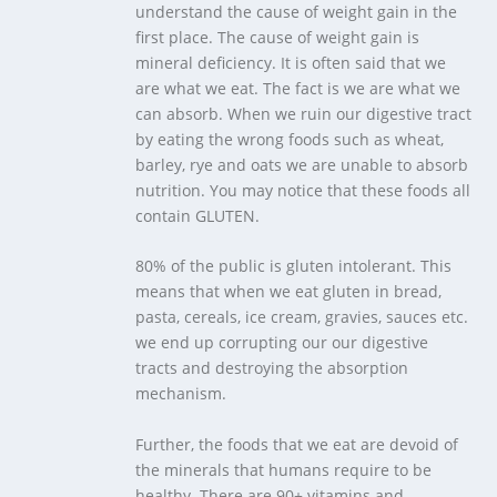
understand the cause of weight gain in the
first place. The cause of weight gain is
mineral deficiency. It is often said that we
are what we eat. The fact is we are what we
can absorb. When we ruin our digestive tract
by eating the wrong foods such as wheat,
barley, rye and oats we are unable to absorb
nutrition. You may notice that these foods all
contain GLUTEN.
80% of the public is gluten intolerant. This
means that when we eat gluten in bread,
pasta, cereals, ice cream, gravies, sauces etc.
we end up corrupting our our digestive
tracts and destroying the absorption
mechanism.
Further, the foods that we eat are devoid of
the minerals that humans require to be
healthy. There are 90+ vitamins and