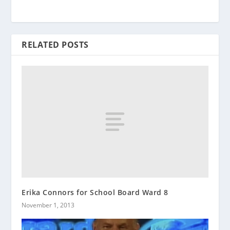
RELATED POSTS
Erika Connors for School Board Ward 8
November 1, 2013