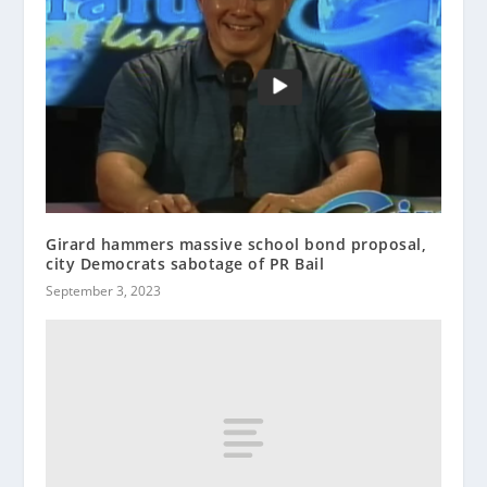
Girard hammers massive school bond proposal,
city Democrats sabotage of PR Bail
September 3, 2023