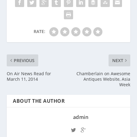
RATE:
PREVIOUS
NEXT
On Air News Read for
Chamberlain on Awesome
March 11, 2014
Antiques Website, Asia
Week
ABOUT THE AUTHOR
admin