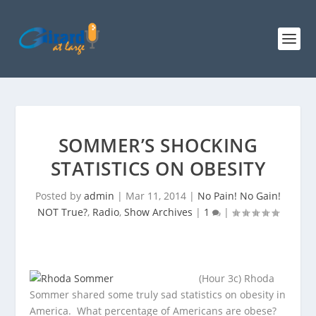
SOMMER’S SHOCKING
STATISTICS ON OBESITY
Posted by
admin
|
Mar 11, 2014
|
No Pain! No Gain!
NOT True?
,
Radio
,
Show Archives
|
1
|
(Hour 3c) Rhoda
Sommer shared some truly sad statistics on obesity in
America. What percentage of Americans are obese?