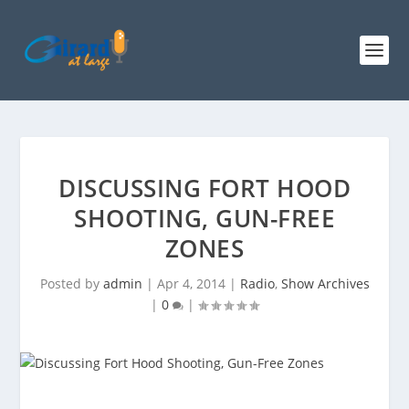
DISCUSSING FORT HOOD
SHOOTING, GUN-FREE
ZONES
Posted by
admin
|
Apr 4, 2014
|
Radio
,
Show Archives
|
0
|