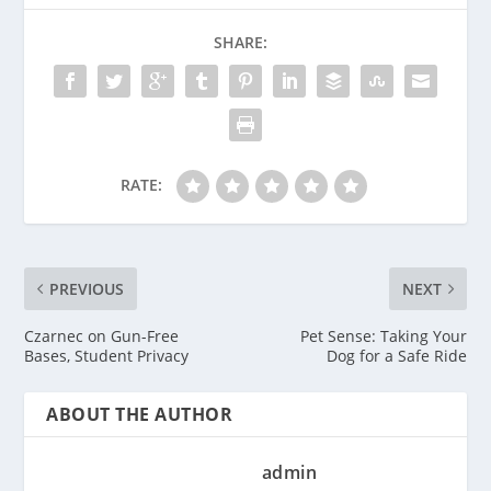
SHARE:
RATE:
PREVIOUS
NEXT
Czarnec on Gun-Free
Pet Sense: Taking Your
Bases, Student Privacy
Dog for a Safe Ride
ABOUT THE AUTHOR
admin