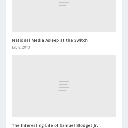
National Media Asleep at the Switch
July 8, 2013
The Interesting Life of Samuel Blodget Jr.