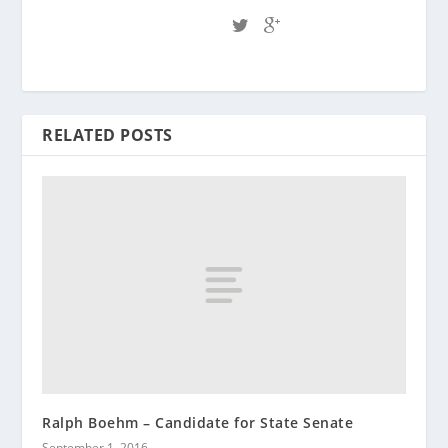
RELATED POSTS
Ralph Boehm – Candidate for State Senate
September 1, 2016