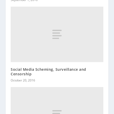
Social Media Scheming, Surveillance and
Censorship
October 20, 2016