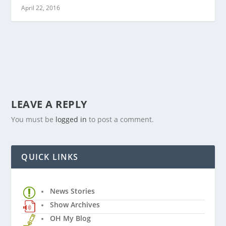
April 22, 2016
LEAVE A REPLY
You must be
logged in
to post a comment.
QUICK LINKS
News Stories
Show Archives
OH My Blog