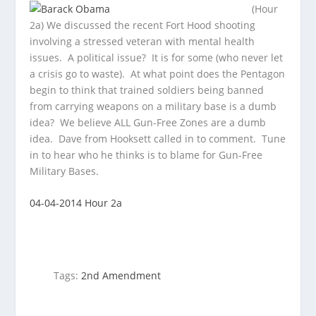
(Hour
2a) We discussed the recent Fort Hood shooting
involving a stressed veteran with mental health
issues. A political issue? It is for some
(who never let
a crisis go to waste). At what point does the Pentagon
begin to think that trained soldiers being banned
from carrying weapons on a military base is a dumb
idea? We believe ALL Gun-Free Zones are a dumb
idea. Dave from Hooksett called in to comment. Tune
in to hear who he thinks is to blame for Gun-Free
Military Bases.
04-04-2014 Hour 2a
Tags:
2nd Amendment