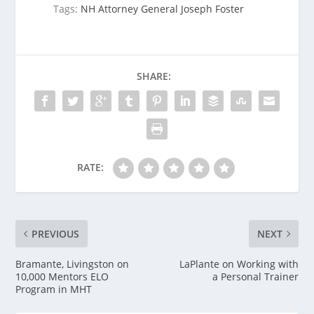
Tags:
NH Attorney General Joseph Foster
SHARE:
RATE:
PREVIOUS
NEXT
Bramante, Livingston on
LaPlante on Working with
10,000 Mentors ELO
a Personal Trainer
Program in MHT