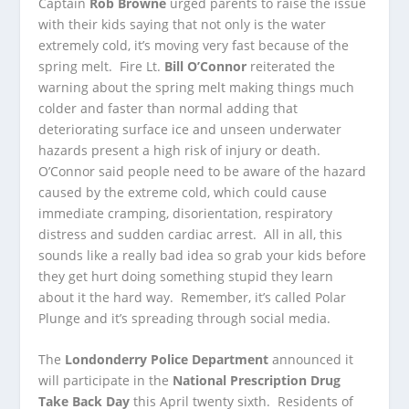
Captain
Rob Browne
urged parents to raise the issue
with their kids saying that not only is the water
extremely cold, it’s moving very fast because of the
spring melt. Fire Lt.
Bill O’Connor
reiterated the
warning about the spring melt making things much
colder and faster than normal adding that
deteriorating surface ice and unseen underwater
hazards present a high risk of injury or death.
O’Connor said people need to be aware of the hazard
caused by the extreme cold, which could cause
immediate cramping, disorientation, respiratory
distress and sudden cardiac arrest. All in all, this
sounds like a really bad idea so grab your kids before
they get hurt doing something stupid they learn
about it the hard way. Remember, it’s called Polar
Plunge and it’s spreading through social media.
The
Londonderry Police Department
announced it
will participate in the
National Prescription Drug
Take Back Day
this April twenty sixth. Residents of