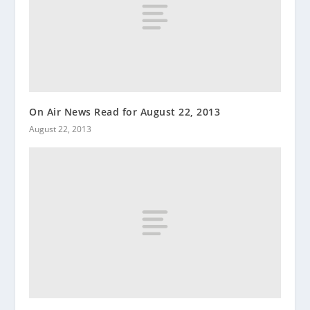
On Air News Read for August 22, 2013
August 22, 2013