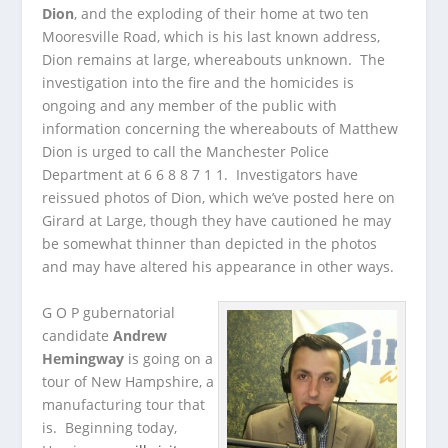
Dion
, and the exploding of their home at two ten
Mooresville Road, which is his last known address,
Dion remains at large, whereabouts unknown. The
investigation into the fire and the homicides is
ongoing and any member of the public with
information concerning the whereabouts of Matthew
Dion is urged to call the Manchester Police
Department at 6 6 8 8 7 1 1. Investigators have
reissued photos of Dion, which we’ve posted here on
Girard at Large, though they have cautioned he may
be somewhat thinner than depicted in the photos
and may have altered his appearance in other ways.
G O P gubernatorial
candidate
Andrew
Hemingway
is going on a
tour of New Hampshire, a
manufacturing tour that
is. Beginning today,