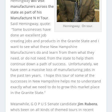
Hemingway
will visit
manufacturers across the
state as part of his
Manufacture N H Tour
.
Said Hemingway, quote:
Hemingway: On tour.
“Some businesses have
done an excellent job
creating jobs and products in the Granite State and I
want to see what these New Hampshire
Manufacturers do and learn from them what they
need, or do not need, from the state to help them
continue down a path of success. Unfortunately, we
have seen a massive loss of manufacturing jobs in
the past ten years. I hope this tour of some of the
successes in New Hampshire helps me to understand
exactly what we need to do to grow this market place
in the Granite State.”
Meanwhile, G O P U S Senate candidate
Jim Rubens
,
who’s been on all kinds of themed tours in recent