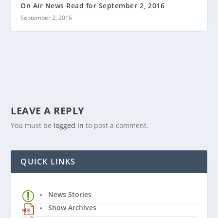
On Air News Read for September 2, 2016
September 2, 2016
LEAVE A REPLY
You must be
logged in
to post a comment.
QUICK LINKS
News Stories
Show Archives