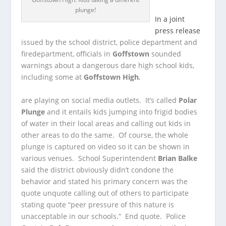
plunge!
In a joint
press release
issued by the school district, police department and
firedepartment, officials in
Goffstown
sounded
warnings about a dangerous dare high school kids,
including some at
Goffstown High
,
are playing on social media outlets. It’s called
Polar
Plunge
and it entails kids jumping into frigid bodies
of water in their local areas and calling out kids in
other areas to do the same. Of course, the whole
plunge is captured on video so it can be shown in
various venues. School Superintendent
Brian Balke
said the district obviously didn’t condone the
behavior and stated his primary concern was the
quote unquote calling out of others to participate
stating quote “peer pressure of this nature is
unacceptable in our schools.” End quote. Police