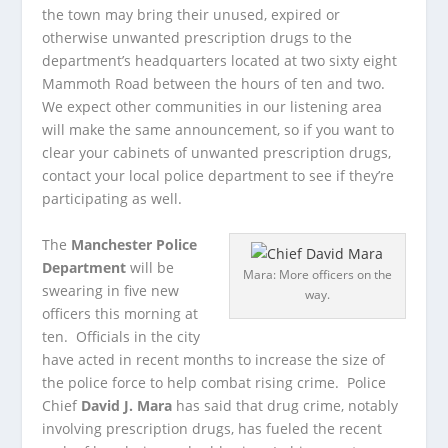
the town may bring their unused, expired or
otherwise unwanted prescription drugs to the
department’s headquarters located at two sixty eight
Mammoth Road between the hours of ten and two.
We expect other communities in our listening area
will make the same announcement, so if you want to
clear your cabinets of unwanted prescription drugs,
contact your local police department to see if they’re
participating as well.
The
Manchester Police
Department
will be
Mara: More officers on the
swearing in five new
way.
officers this morning at
ten. Officials in the city
have acted in recent months to increase the size of
the police force to help combat rising crime. Police
Chief
David J. Mara
has said that drug crime, notably
involving prescription drugs, has fueled the recent