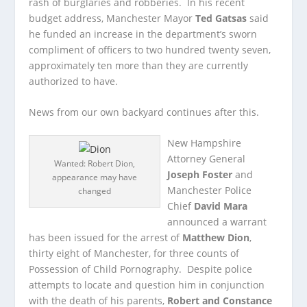
rash of burglaries and robberies. In his recent
budget address, Manchester Mayor
Ted Gatsas
said
he funded an increase in the department’s sworn
compliment of officers to two hundred twenty seven,
approximately ten more than they are currently
authorized to have.
News from our own backyard continues after this.
New Hampshire
Attorney General
Wanted: Robert Dion,
Joseph Foster
and
appearance may have
Manchester Police
changed
Chief
David Mara
announced a warrant
has been issued for the arrest of
Matthew Dion
,
thirty eight of Manchester, for three counts of
Possession of Child Pornography. Despite police
attempts to locate and question him in conjunction
with the death of his parents,
Robert and Constance