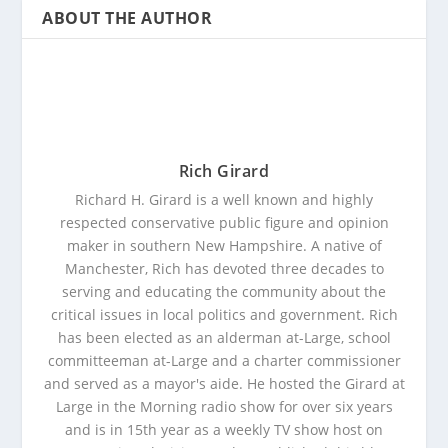
ABOUT THE AUTHOR
Rich Girard
Richard H. Girard is a well known and highly
respected conservative public figure and opinion
maker in southern New Hampshire. A native of
Manchester, Rich has devoted three decades to
serving and educating the community about the
critical issues in local politics and government. Rich
has been elected as an alderman at-Large, school
committeeman at-Large and a charter commissioner
and served as a mayor's aide. He hosted the Girard at
Large in the Morning radio show for over six years
and is in 15th year as a weekly TV show host on