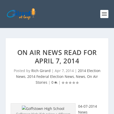
ON AIR NEWS READ FOR
APRIL 7, 2014
Posted by
Rich Girard
|
Apr 7, 2014
|
2014 Election
News
,
2014 Federal Election News
,
News
,
On Air
Stories
|
0
|
04-07-2014
News
Goffstown High: Kids taking a different