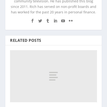
community television. He has published this blog
since 2011. Rich has served on non-profit boards and
has worked for the past 20 years in personal finance.
RELATED POSTS