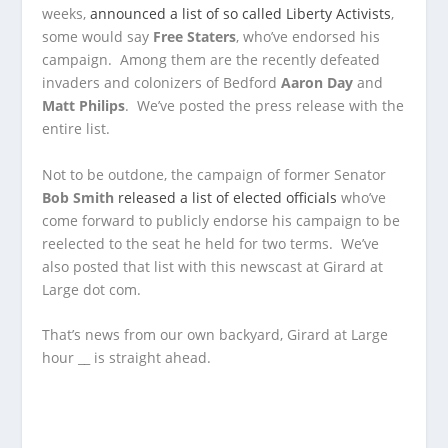
weeks,
announced a list of so called Liberty Activists
,
some would say
Free Staters
, who’ve endorsed his
campaign. Among them are the recently defeated
invaders and colonizers of Bedford
Aaron Day
and
Matt Philips
. We’ve posted the press release with the
entire list.
Not to be outdone, the campaign of former Senator
Bob Smith
released a list of elected officials
who’ve
come forward to publicly endorse his campaign to be
reelected to the seat he held for two terms. We’ve
also posted that list with this newscast at Girard at
Large dot com.
That’s news from our own backyard, Girard at Large
hour __ is straight ahead.