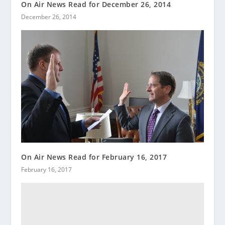
On Air News Read for December 26, 2014
December 26, 2014
On Air News Read for February 16, 2017
February 16, 2017