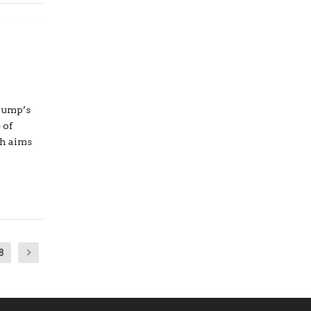
rump’s
 of
ch aims
8