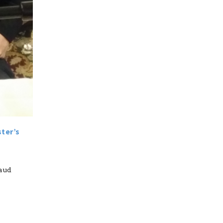
ster’s
raud