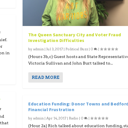
The Queen Sanctuary City and Voter Fraud
Investigation Difficulties
ief.
er
by
admin
|
Jul 3, 2017
|
Political Buzz
|
0
|
ion in
(Hours 3b,c) Guest hosts and State Representativ
Victoria Sullivan and John Burt talked to...
READ MORE
7
Education Funding: Donor Towns and Bedford
Financial Frustration
nd
by
admin
|
Apr 14, 2017
|
Radio
|
0
|
that
(Hour 2a) Rich talked about education funding, st