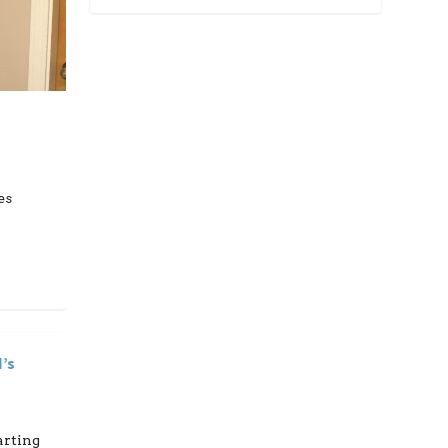
es
’s
arting