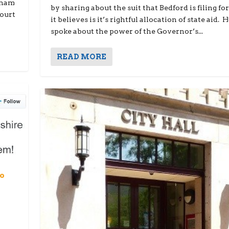
gham
by sharing about the suit that Bedford is filing fo
Court
it believes is it’s rightful allocation of state aid. 
spoke about the power of the Governor’s...
READ MORE
No