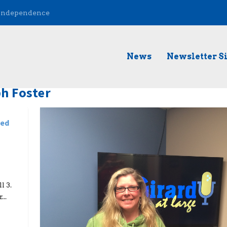
 Independence
News
Newsletter S
h Foster
ded
l 3.
..