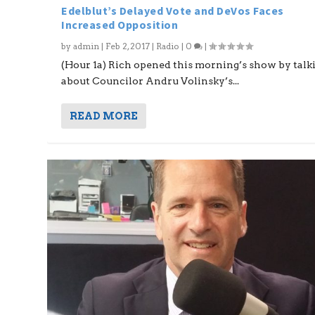
Edelblut’s Delayed Vote and DeVos Faces
Increased Opposition
by
admin
|
Feb 2, 2017
|
Radio
|
0
|
(Hour 1a) Rich opened this morning’s show by talk
about Councilor Andru Volinsky’s...
READ MORE