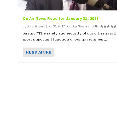
On Air News Read for January 31, 2017
by
Rich Girard
|
Jan 31, 2017
|
On Air Stories
|
0
|
Saying “The safety and security of our citizens is t
most important function of our government,...
READ MORE