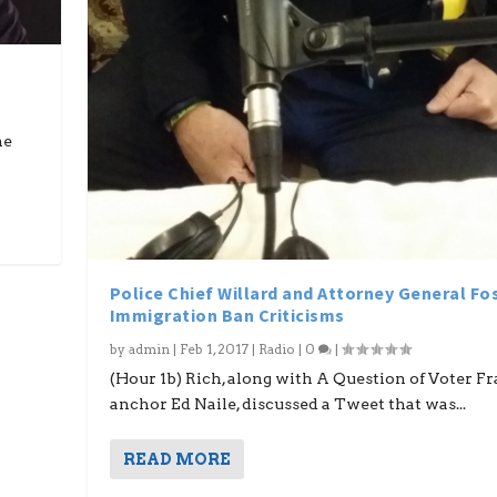
he
Police Chief Willard and Attorney General Fo
Immigration Ban Criticisms
by
admin
|
Feb 1, 2017
|
Radio
|
0
|
(Hour 1b) Rich, along with A Question of Voter F
anchor Ed Naile, discussed a Tweet that was...
READ MORE