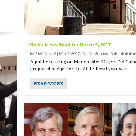
On Air News Read for March 9, 2017
by
Rich Girard
|
Mar 9, 2017
|
On Air Stories
|
0
|
A public hearing on Manchester Mayor Ted Gats
proposed budget for the 2 0 1 8 fiscal year was...
READ MORE