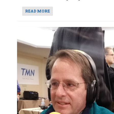
READ MORE