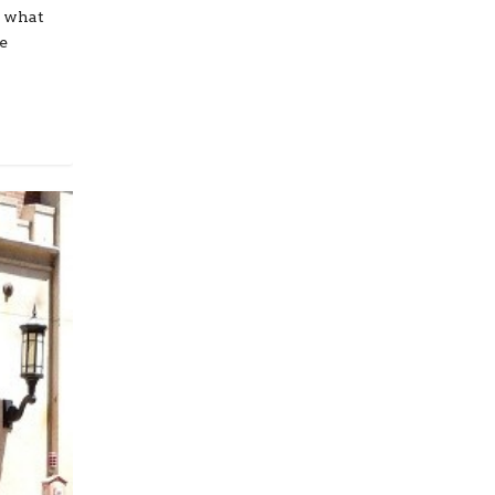
r what
He