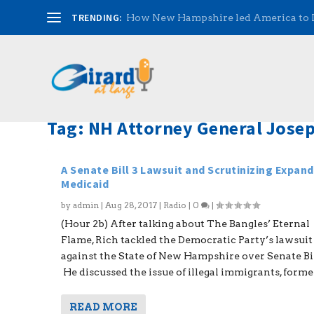
TRENDING:
How New Hampshire led America to
Tag:
NH Attorney General Josep
A Senate Bill 3 Lawsuit and Scrutinizing Expan
Medicaid
by
admin
|
Aug 28, 2017
|
Radio
|
0
|
(Hour 2b) After talking about The Bangles’ Eternal
Flame, Rich tackled the Democratic Party’s lawsuit
against the State of New Hampshire over Senate Bil
He discussed the issue of illegal immigrants, former.
READ MORE