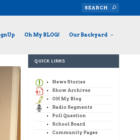
ignUp
Oh My BLOG!
Our Backyard
QUICK LINKS
News Stories
Show Archives
OH My Blog
Radio Segments
Poll Question
School Board
Community Pages