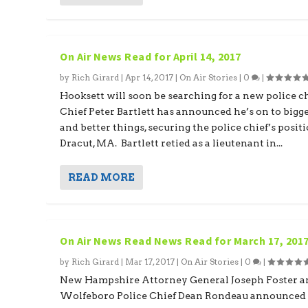
On Air News Read for April 14, 2017
by
Rich Girard
|
Apr 14, 2017
|
On Air Stories
|
0
|
Hooksett will soon be searching for a new police ch
Chief Peter Bartlett has announced he’s on to bigg
and better things, securing the police chief’s posit
Dracut, MA. Bartlett retied as a lieutenant in...
READ MORE
On Air News Read News Read for March 17, 201
by
Rich Girard
|
Mar 17, 2017
|
On Air Stories
|
0
|
New Hampshire Attorney General Joseph Foster a
Wolfeboro Police Chief Dean Rondeau announced 