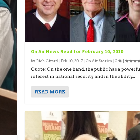
On Air News Read for February 10, 2010
by
Rich Girard
|
Feb 10, 2017
|
On Air Stories
|
0
|
Quote: On the one hand, the public has a powerfu
interest in national security and in the ability...
READ MORE