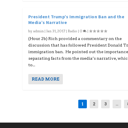
President Trump’s Immigration Ban and the
Media’s Narrative
by
admin
|
Jan 31, 2017
|
Radio
|
0
|
(Hour 2b) Rich provided a commentary on the
discussion that has followed President Donald T
immigration ban. He pointed out the importance
separating facts from the media’s narrative, whi
to...
READ MORE
1
2
3
...