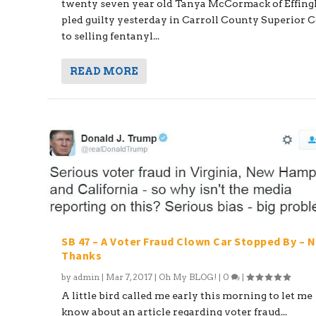
twenty seven year old Tanya McCormack of Effin
pled guilty yesterday in Carroll County Superior 
to selling fentanyl...
READ MORE
SB 47 – A Voter Fraud Clown Car Stopped By – 
Thanks
by
admin
|
Mar 7, 2017
|
Oh My BLOG!
|
0
|
A little bird called me early this morning to let me
know about an article regarding voter fraud...