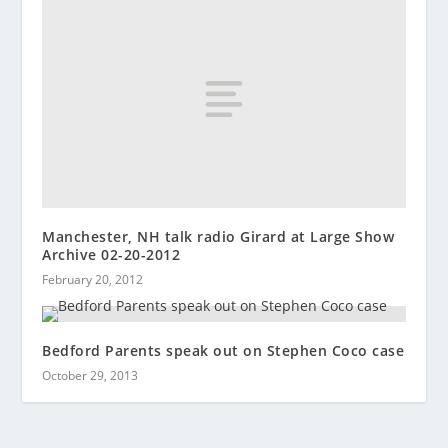
Manchester, NH talk radio Girard at Large Show
Archive 02-20-2012
February 20, 2012
Bedford Parents speak out on Stephen Coco case
October 29, 2013