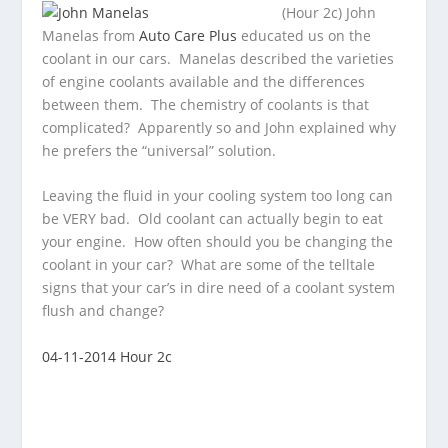
(Hour 2c) John
Manelas from
Auto Care Plus
educated us on the
coolant in our cars. Manelas described the varieties
of engine coolants
available and the differences
between them. The chemistry of coolants is that
complicated? Apparently so and John explained why
he prefers the “universal” solution.
Leaving the fluid in your cooling system too long can
be VERY bad. Old coolant can actually begin to eat
your engine. How often should you be changing the
coolant in your car? What are some of the telltale
signs that your car’s in dire need of a coolant system
flush and change?
04-11-2014 Hour 2c