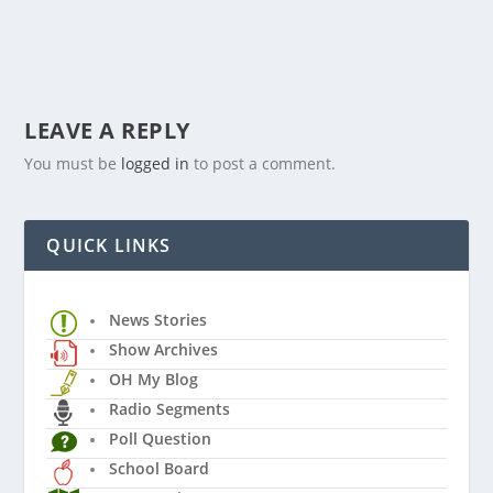
LEAVE A REPLY
You must be
logged in
to post a comment.
QUICK LINKS
News Stories
Show Archives
OH My Blog
Radio Segments
Poll Question
School Board