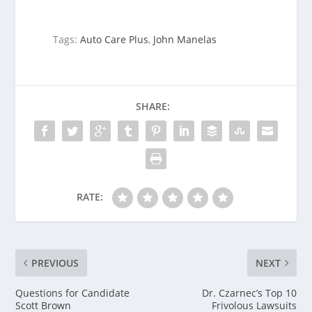
Tags:
Auto Care Plus
,
John Manelas
SHARE:
RATE:
PREVIOUS
NEXT
Questions for Candidate
Dr. Czarnec’s Top 10
Scott Brown
Frivolous Lawsuits