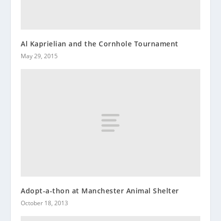
Al Kaprielian and the Cornhole Tournament
May 29, 2015
Adopt-a-thon at Manchester Animal Shelter
October 18, 2013