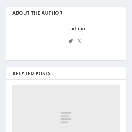
ABOUT THE AUTHOR
admin
RELATED POSTS