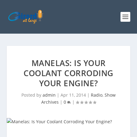
MANELAS: IS YOUR
COOLANT CORRODING
YOUR ENGINE?
Posted by
admin
|
Apr 11, 2014
|
Radio
,
Show
Archives
|
0
|