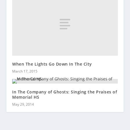
When The Lights Go Down In The City
March 17, 2015
In The Company of Ghosts: Singing the Praises of
Memorial HS
May 29, 2014