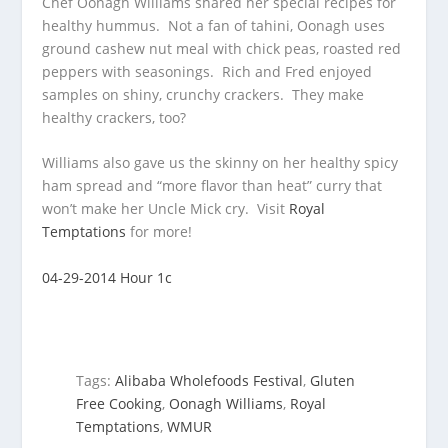
Chef Oonagh Williams shared her special recipes for
healthy hummus. Not a fan of tahini, Oonagh uses
ground cashew nut meal
with chick peas, roasted red
peppers with seasonings. Rich and Fred enjoyed
samples on shiny, crunchy crackers. They make
healthy crackers, too?
Williams also gave us the skinny on her healthy spicy
ham spread and “more flavor than heat” curry that
won’t make her Uncle Mick cry. Visit
Royal
Temptations
for more!
04-29-2014 Hour 1c
Tags:
Alibaba Wholefoods Festival
,
Gluten
Free Cooking
,
Oonagh Williams
,
Royal
Temptations
,
WMUR