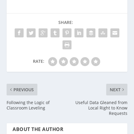
SHARE:
RATE:
PREVIOUS
NEXT
Following the Logic of
Useful Data Gleaned from
Classroom Leveling
Local Right to Know
Requests
ABOUT THE AUTHOR