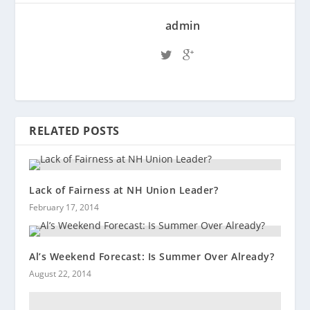
admin
RELATED POSTS
Lack of Fairness at NH Union Leader?
February 17, 2014
Al’s Weekend Forecast: Is Summer Over Already?
August 22, 2014