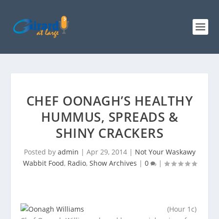
CHEF OONAGH’S HEALTHY
HUMMUS, SPREADS &
SHINY CRACKERS
Posted by
admin
|
Apr 29, 2014
|
Not Your Waskawy
Wabbit Food
,
Radio
,
Show Archives
|
0
|
(Hour 1c)