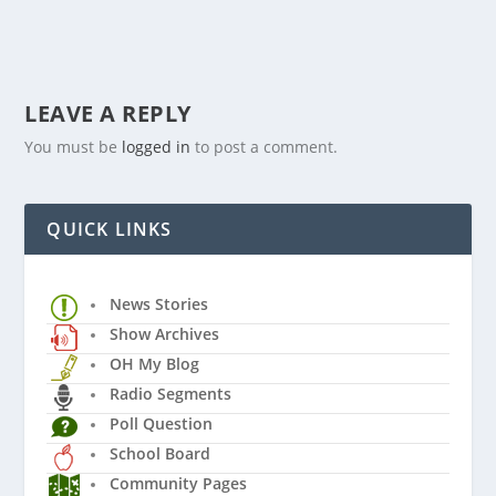
LEAVE A REPLY
You must be
logged in
to post a comment.
QUICK LINKS
News Stories
Show Archives
OH My Blog
Radio Segments
Poll Question
School Board
Community Pages